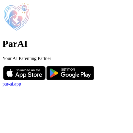
ParAI
Your AI Parenting Partner
par-ai.app