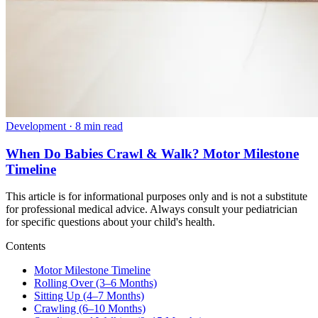
Development
·
8 min read
When Do Babies Crawl & Walk? Motor Milestone
Timeline
This article is for informational purposes only and is not a substitute
for professional medical advice. Always consult your pediatrician
for specific questions about your child's health.
Contents
Motor Milestone Timeline
Rolling Over (3–6 Months)
Sitting Up (4–7 Months)
Crawling (6–10 Months)