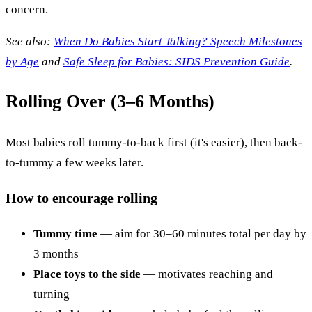
concern.
See also:
When Do Babies Start Talking? Speech Milestones
by Age
and
Safe Sleep for Babies: SIDS Prevention Guide
.
Rolling Over (3–6 Months)
Most babies roll tummy-to-back first (it's easier), then back-
to-tummy a few weeks later.
How to encourage rolling
Tummy time
— aim for 30–60 minutes total per day by
3 months
Place toys to the side
— motivates reaching and
turning