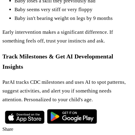
Baby loses a skill they previously had
Baby seems very stiff or very floppy
Baby isn't bearing weight on legs by 9 months
Early intervention makes a significant difference. If
something feels off, trust your instincts and ask.
Track Milestones & Get AI Developmental
Insights
ParAI tracks CDC milestones and uses AI to spot patterns,
suggest activities, and alert you if something needs
attention. Personalized to your child's age.
Share