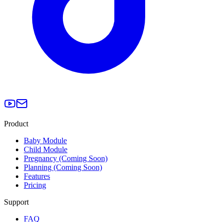
Product
Baby Module
Child Module
Pregnancy (Coming Soon)
Planning (Coming Soon)
Features
Pricing
Support
FAQ