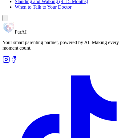
Standing and Walking (9–15 Months)
When to Talk to Your Doctor
ParAI
Your smart parenting partner, powered by AI. Making every
moment count.