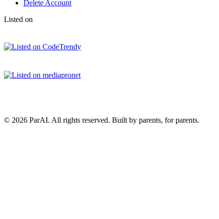
Delete Account
Listed on
© 2026 ParAI. All rights reserved. Built by parents, for parents.