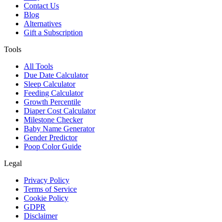
Contact Us
Blog
Alternatives
Gift a Subscription
Tools
All Tools
Due Date Calculator
Sleep Calculator
Feeding Calculator
Growth Percentile
Diaper Cost Calculator
Milestone Checker
Baby Name Generator
Gender Predictor
Poop Color Guide
Legal
Privacy Policy
Terms of Service
Cookie Policy
GDPR
Disclaimer