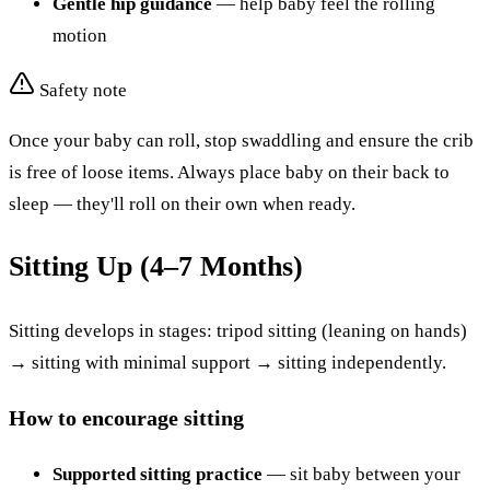
Gentle hip guidance
— help baby feel the rolling
motion
Safety note
Once your baby can roll, stop swaddling and ensure the crib
is free of loose items. Always place baby on their back to
sleep — they'll roll on their own when ready.
Sitting Up (4–7 Months)
Sitting develops in stages: tripod sitting (leaning on hands)
→ sitting with minimal support → sitting independently.
How to encourage sitting
Supported sitting practice
— sit baby between your