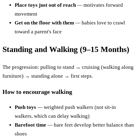
Place toys just out of reach
— motivates forward
movement
Get on the floor with them
— babies love to crawl
toward a parent's face
Standing and Walking (9–15 Months)
The progression: pulling to stand → cruising (walking along
furniture) → standing alone → first steps.
How to encourage walking
Push toys
— weighted push walkers (not sit-in
walkers, which can delay walking)
Barefoot time
— bare feet develop better balance than
shoes