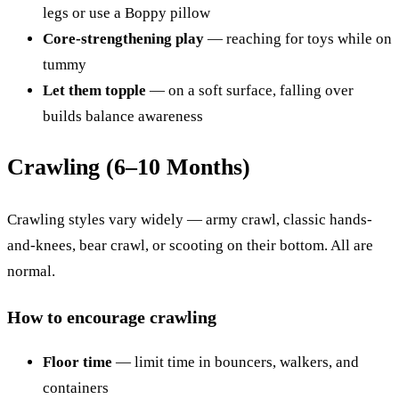
legs or use a Boppy pillow
Core-strengthening play
— reaching for toys while on
tummy
Let them topple
— on a soft surface, falling over
builds balance awareness
Crawling (6–10 Months)
Crawling styles vary widely — army crawl, classic hands-
and-knees, bear crawl, or scooting on their bottom. All are
normal.
How to encourage crawling
Floor time
— limit time in bouncers, walkers, and
containers