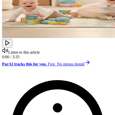
Listen to this article
0:00 / 3:35
ParAI tracks this for you.
Free. No menus.
Install