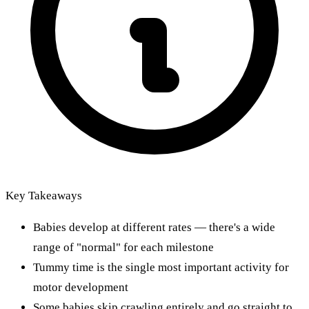
Key Takeaways
Babies develop at different rates — there's a wide
range of "normal" for each milestone
Tummy time is the single most important activity for
motor development
Some babies skip crawling entirely and go straight to