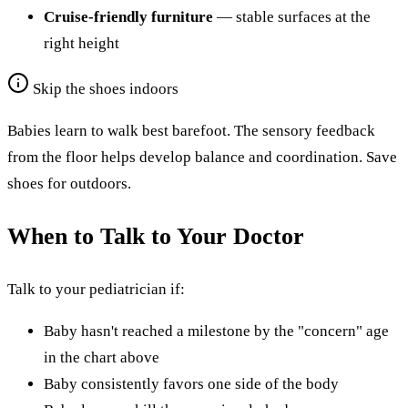
Cruise-friendly furniture
— stable surfaces at the
right height
Skip the shoes indoors
Babies learn to walk best barefoot. The sensory feedback
from the floor helps develop balance and coordination. Save
shoes for outdoors.
When to Talk to Your Doctor
Talk to your pediatrician if:
Baby hasn't reached a milestone by the "concern" age
in the chart above
Baby consistently favors one side of the body