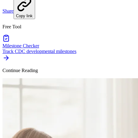
Share
Copy link
Free Tool
Milestone Checker
Track CDC developmental milestones
Continue Reading