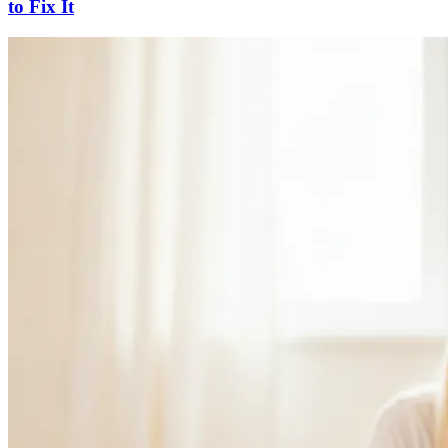
to Fix It