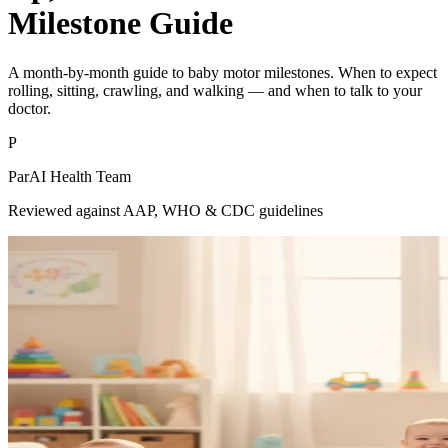
Milestone Guide
A month-by-month guide to baby motor milestones. When to expect
rolling, sitting, crawling, and walking — and when to talk to your
doctor.
P
ParAI Health Team
Reviewed against AAP, WHO & CDC guidelines