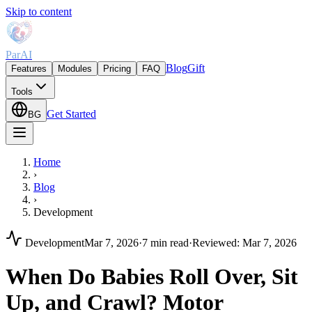
Skip to content
ParAI
Blog
Gift
Features
Modules
Pricing
FAQ
Tools
Get Started
BG
Home
›
Blog
›
Development
Development
Mar 7, 2026
·
7 min read
·
Reviewed
:
Mar 7, 2026
When Do Babies Roll Over, Sit
Up, and Crawl? Motor