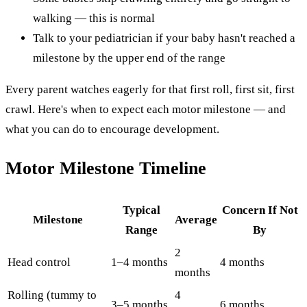
walking — this is normal
Talk to your pediatrician if your baby hasn't reached a
milestone by the upper end of the range
Every parent watches eagerly for that first roll, first sit, first
crawl. Here's when to expect each motor milestone — and
what you can do to encourage development.
Motor Milestone Timeline
Typical
Concern If Not
Milestone
Average
Range
By
2
Head control
1–4 months
4 months
months
Rolling (tummy to
4
3–5 months
6 months