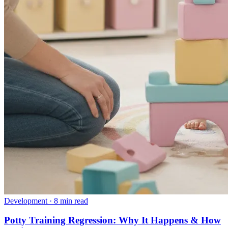
Development
·
8 min read
Potty Training Regression: Why It Happens & How