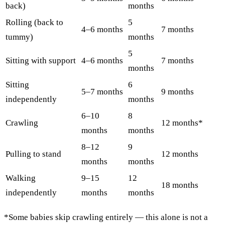
back)
months
Rolling (back to
5
4–6 months
7 months
tummy)
months
5
Sitting with support
4–6 months
7 months
months
Sitting
6
5–7 months
9 months
independently
months
6–10
8
Crawling
12 months*
months
months
8–12
9
Pulling to stand
12 months
months
months
Walking
9–15
12
18 months
independently
months
months
*Some babies skip crawling entirely — this alone is not a