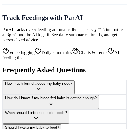
Track Feedings with ParAI
ParAI tracks every feeding automatically — just say "150ml bottle
at 3pm" and the AI logs it. See daily summaries, trends, and get
personalized advice.
Voice logging
Daily summaries
Charts & trends
AI
feeding tips
Frequently Asked Questions
How much formula does my baby need?
How do I know if my breastfed baby is getting enough?
When should I introduce solid foods?
Should I wake my baby to feed?