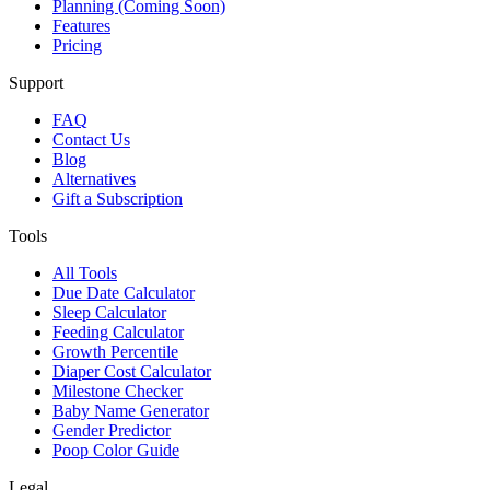
Planning (Coming Soon)
Features
Pricing
Support
FAQ
Contact Us
Blog
Alternatives
Gift a Subscription
Tools
All Tools
Due Date Calculator
Sleep Calculator
Feeding Calculator
Growth Percentile
Diaper Cost Calculator
Milestone Checker
Baby Name Generator
Gender Predictor
Poop Color Guide
Legal