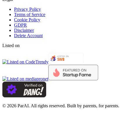
Privacy Policy
Terms of Service
Cookie Policy
GDPR
Disclaimer
Delete Account
Listed on
© 2026 ParAI. All rights reserved. Built by parents, for parents.