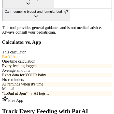
Can I combine breast and formula feeding?
This tool provides general guidance and is not medical advice.
Always consult your pediatrician.
Calculator vs. App
This calculator
ParAI App
One-time calculation
Every feeding logged
Average amounts
Exact data for YOUR baby
No reminders
AI reminds when it's time
Manual
"150ml at 3pm" → AI logs it
Free App
Track Every Feeding with ParAI