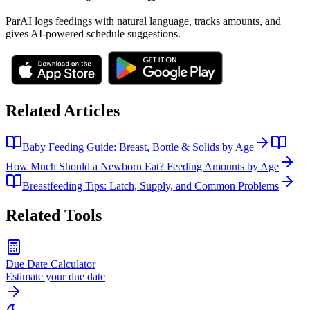
ParAI logs feedings with natural language, tracks amounts, and
gives AI-powered schedule suggestions.
Related Articles
Baby Feeding Guide: Breast, Bottle & Solids by Age
How Much Should a Newborn Eat? Feeding Amounts by Age
Breastfeeding Tips: Latch, Supply, and Common Problems
Related Tools
Due Date Calculator
Estimate your due date