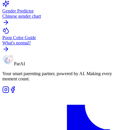
Gender Predictor
Chinese gender chart
Poop Color Guide
What's normal?
ParAI
Your smart parenting partner, powered by AI. Making every
moment count.