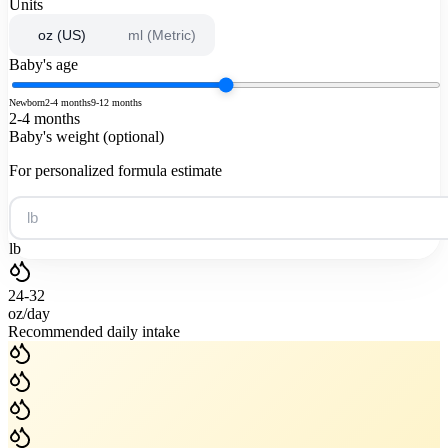
Units
oz (US)
ml (Metric)
Baby's age
Newborn
2-4 months
9-12 months
2-4 months
Baby's weight (optional)
For personalized formula estimate
lb
24-32
oz
/
day
Recommended daily intake