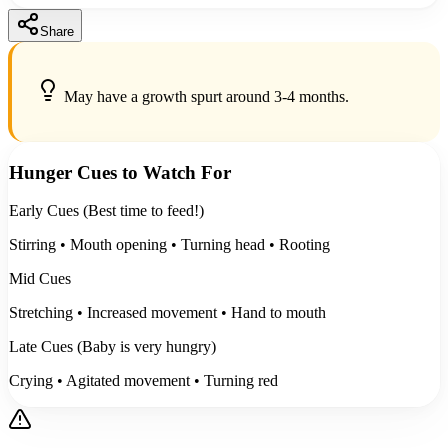
Share
May have a growth spurt around 3-4 months.
Hunger Cues to Watch For
Early Cues (Best time to feed!)
Stirring • Mouth opening • Turning head • Rooting
Mid Cues
Stretching • Increased movement • Hand to mouth
Late Cues (Baby is very hungry)
Crying • Agitated movement • Turning red