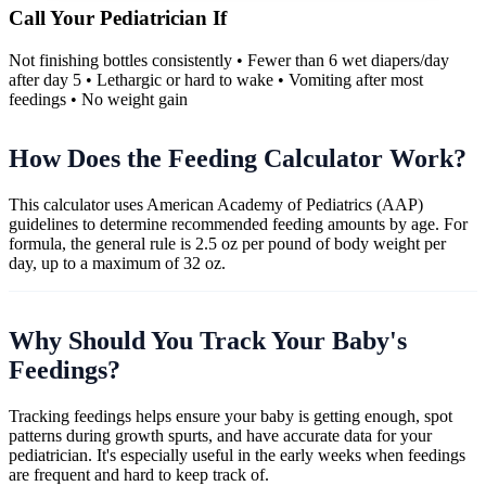
Call Your Pediatrician If
Not finishing bottles consistently • Fewer than 6 wet diapers/day
after day 5 • Lethargic or hard to wake • Vomiting after most
feedings • No weight gain
How Does the Feeding Calculator Work?
This calculator uses American Academy of Pediatrics (AAP)
guidelines to determine recommended feeding amounts by age. For
formula, the general rule is 2.5 oz per pound of body weight per
day, up to a maximum of 32 oz.
Why Should You Track Your Baby's
Feedings?
Tracking feedings helps ensure your baby is getting enough, spot
patterns during growth spurts, and have accurate data for your
pediatrician. It's especially useful in the early weeks when feedings
are frequent and hard to keep track of.