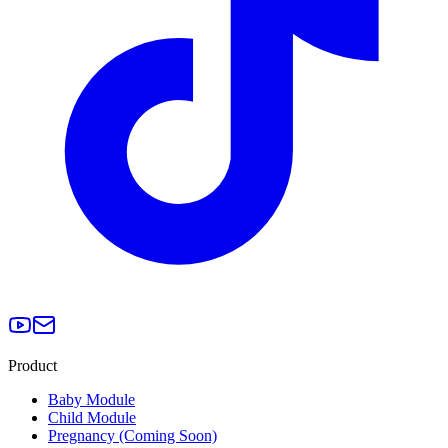
Product
Baby Module
Child Module
Pregnancy (Coming Soon)