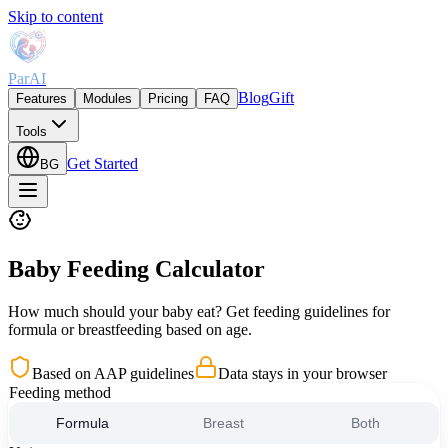
Skip to content
ParAI
Blog
Gift
Features
Modules
Pricing
FAQ
Tools
Get Started
BG
Baby Feeding Calculator
How much should your baby eat? Get feeding guidelines for
formula or breastfeeding based on age.
Based on AAP guidelines
Data stays in your browser
Feeding method
Formula
Breast
Both