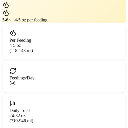
5
-
6
× ·
4-5 oz
per feeding
Per Feeding
4-5 oz
(118-148 ml)
Feedings/Day
5
-
6
Daily Total
24-32 oz
(710-946 ml)