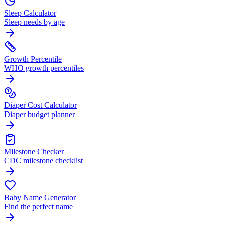
Sleep Calculator
Sleep needs by age
Growth Percentile
WHO growth percentiles
Diaper Cost Calculator
Diaper budget planner
Milestone Checker
CDC milestone checklist
Baby Name Generator
Find the perfect name