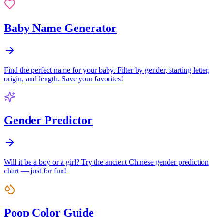
Baby Name Generator
Find the perfect name for your baby. Filter by gender, starting letter,
origin, and length. Save your favorites!
Gender Predictor
Will it be a boy or a girl? Try the ancient Chinese gender prediction
chart — just for fun!
Poop Color Guide