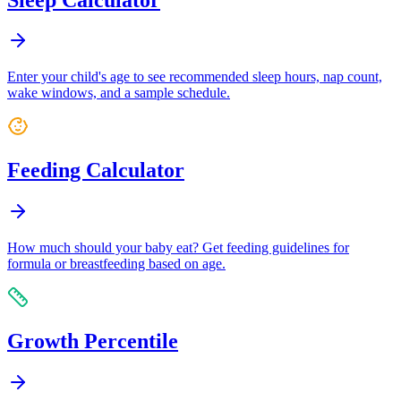
Enter your child's age to see recommended sleep hours, nap count,
wake windows, and a sample schedule.
Feeding Calculator
How much should your baby eat? Get feeding guidelines for
formula or breastfeeding based on age.
Growth Percentile