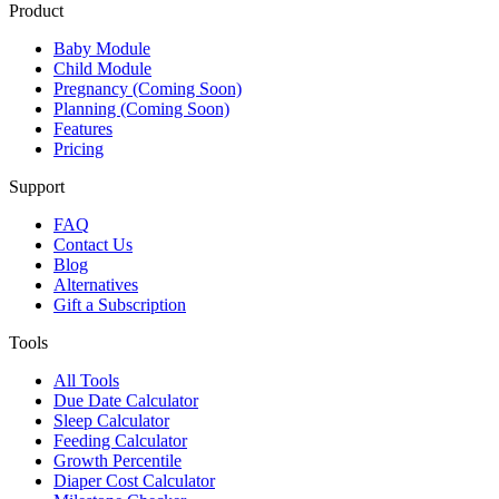
Product
Baby Module
Child Module
Pregnancy (Coming Soon)
Planning (Coming Soon)
Features
Pricing
Support
FAQ
Contact Us
Blog
Alternatives
Gift a Subscription
Tools
All Tools
Due Date Calculator
Sleep Calculator
Feeding Calculator
Growth Percentile
Diaper Cost Calculator