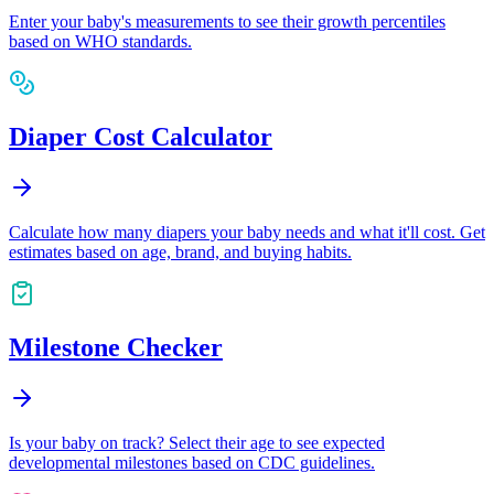
Enter your baby's measurements to see their growth percentiles
based on WHO standards.
Diaper Cost Calculator
Calculate how many diapers your baby needs and what it'll cost. Get
estimates based on age, brand, and buying habits.
Milestone Checker
Is your baby on track? Select their age to see expected
developmental milestones based on CDC guidelines.