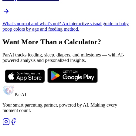
What's normal and what's not? An interactive visual guide to baby
poop colors by age and feeding method.
Want More Than a Calculator?
ParAI tracks feeding, sleep, diapers, and milestones — with AI-
powered analysis and personalized insights.
ParAI
Your smart parenting partner, powered by AI. Making every
moment count.