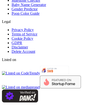
Milestone Checker
Baby Name Generator
Gender Predictor
Poop Color Guide
Legal
Privacy Policy
Terms of Service
Cookie Policy
GDPR
Disclaimer
Delete Account
Listed on