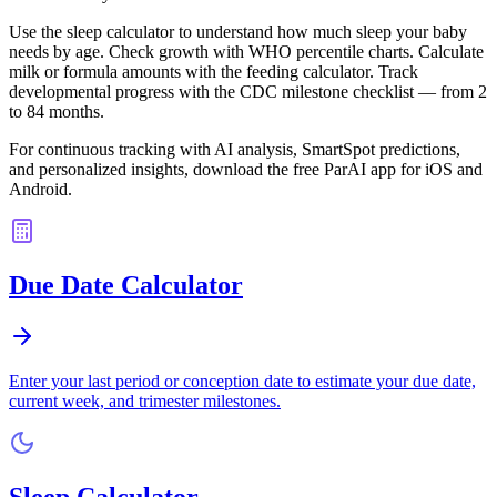
Use the sleep calculator to understand how much sleep your baby
needs by age. Check growth with WHO percentile charts. Calculate
milk or formula amounts with the feeding calculator. Track
developmental progress with the CDC milestone checklist — from 2
to 84 months.
For continuous tracking with AI analysis, SmartSpot predictions,
and personalized insights, download the free ParAI app for iOS and
Android.
Due Date Calculator
Enter your last period or conception date to estimate your due date,
current week, and trimester milestones.
Sleep Calculator