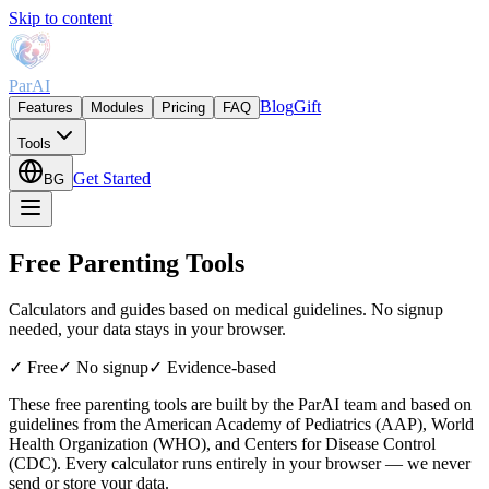
Skip to content
ParAI
Blog
Gift
Features
Modules
Pricing
FAQ
Tools
Get Started
BG
Free Parenting Tools
Calculators and guides based on medical guidelines. No signup
needed, your data stays in your browser.
✓
Free
✓
No signup
✓
Evidence-based
These free parenting tools are built by the ParAI team and based on
guidelines from the American Academy of Pediatrics (AAP), World
Health Organization (WHO), and Centers for Disease Control
(CDC). Every calculator runs entirely in your browser — we never
send or store your data.