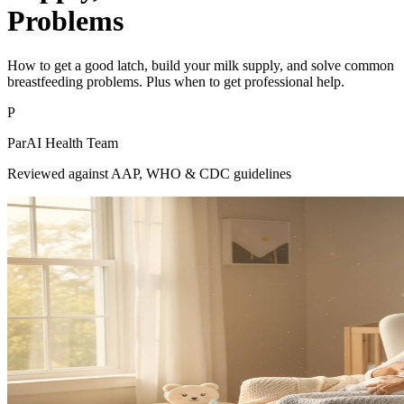
Problems
How to get a good latch, build your milk supply, and solve common
breastfeeding problems. Plus when to get professional help.
P
ParAI Health Team
Reviewed against AAP, WHO & CDC guidelines