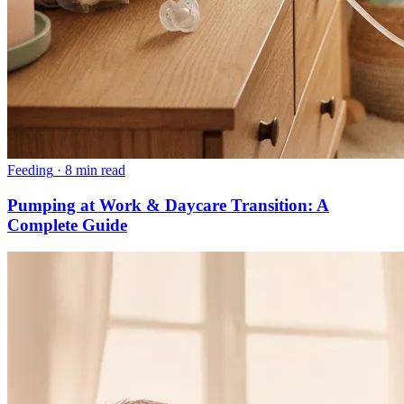
Feeding
·
8 min read
Pumping at Work & Daycare Transition: A
Complete Guide