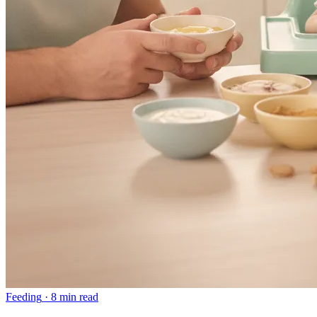
Feeding
·
8 min read