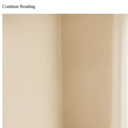
Continue Reading