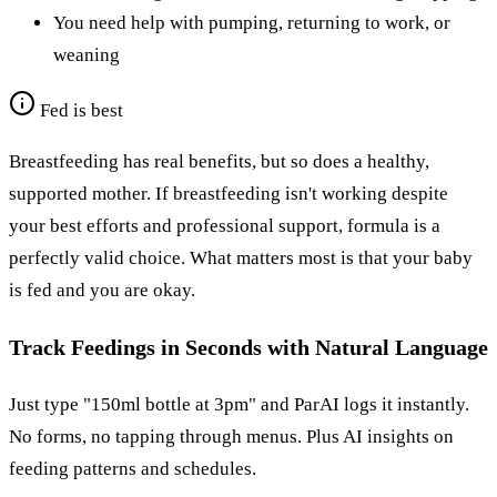
You need help with pumping, returning to work, or
weaning
Fed is best
Breastfeeding has real benefits, but so does a healthy,
supported mother. If breastfeeding isn't working despite
your best efforts and professional support, formula is a
perfectly valid choice. What matters most is that your baby
is fed and you are okay.
Track Feedings in Seconds with Natural Language
Just type "150ml bottle at 3pm" and ParAI logs it instantly.
No forms, no tapping through menus. Plus AI insights on
feeding patterns and schedules.