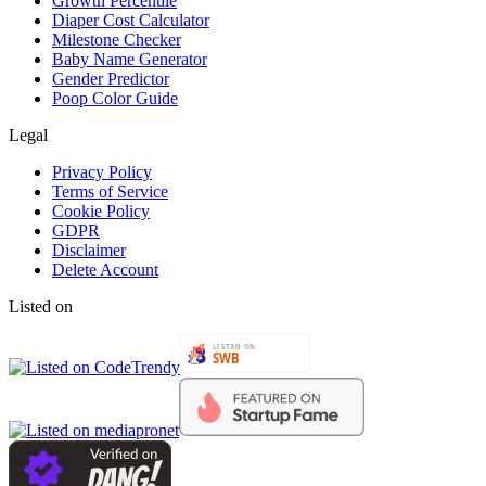
Growth Percentile
Diaper Cost Calculator
Milestone Checker
Baby Name Generator
Gender Predictor
Poop Color Guide
Legal
Privacy Policy
Terms of Service
Cookie Policy
GDPR
Disclaimer
Delete Account
Listed on