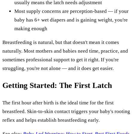
usually means the latch needs adjustment
Most supply concerns are perception-based — if your
baby has 6+ wet diapers and is gaining weight, you're
making enough
Breastfeeding is natural, but that doesn't mean it comes
naturally. Most mothers and babies need time, practice, and
sometimes professional support to get it right. If you're
struggling, you're not alone — and it does get easier.
Getting Started: The First Latch
The first hour after birth is the ideal time for the first
breastfeed. Skin-to-skin contact triggers your baby's rooting
reflex and helps establish breastfeeding early.
See also:
Baby-Led Weaning: How to Start, Best First Foods