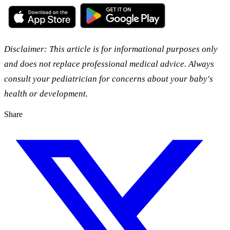
Disclaimer: This article is for informational purposes only
and does not replace professional medical advice. Always
consult your pediatrician for concerns about your baby's
health or development.
Share