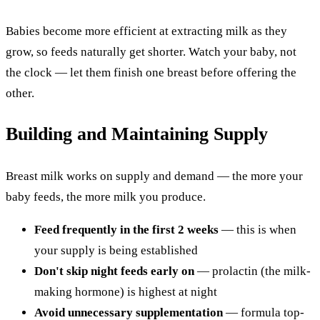
Babies become more efficient at extracting milk as they
grow, so feeds naturally get shorter. Watch your baby, not
the clock — let them finish one breast before offering the
other.
Building and Maintaining Supply
Breast milk works on supply and demand — the more your
baby feeds, the more milk you produce.
Feed frequently in the first 2 weeks
— this is when
your supply is being established
Don't skip night feeds early on
— prolactin (the milk-
making hormone) is highest at night
Avoid unnecessary supplementation
— formula top-