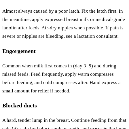
Almost always caused by a poor latch. Fix the latch first. In
the meantime, apply expressed breast milk or medical-grade
lanolin after feeds. Air-dry nipples when possible. If pain is
severe or nipples are bleeding, see a lactation consultant.
Engorgement
Common when milk first comes in (day 3–5) and during
missed feeds. Feed frequently, apply warm compresses
before feeding, and cold compresses after. Hand express a
small amount for relief if needed.
Blocked ducts
A hard, tender lump in the breast. Continue feeding from that
side (it's safe for baby), apply warmth, and massage the lump