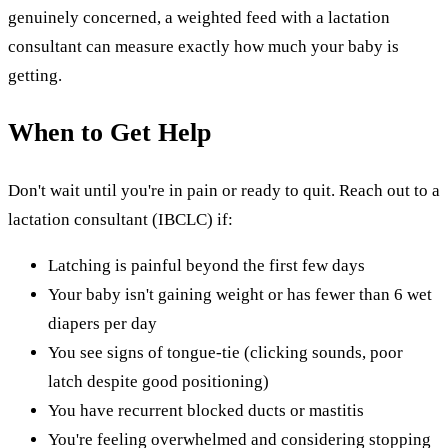
genuinely concerned, a weighted feed with a lactation
consultant can measure exactly how much your baby is
getting.
When to Get Help
Don't wait until you're in pain or ready to quit. Reach out to a
lactation consultant (IBCLC) if:
Latching is painful beyond the first few days
Your baby isn't gaining weight or has fewer than 6 wet
diapers per day
You see signs of tongue-tie (clicking sounds, poor
latch despite good positioning)
You have recurrent blocked ducts or mastitis
You're feeling overwhelmed and considering stopping