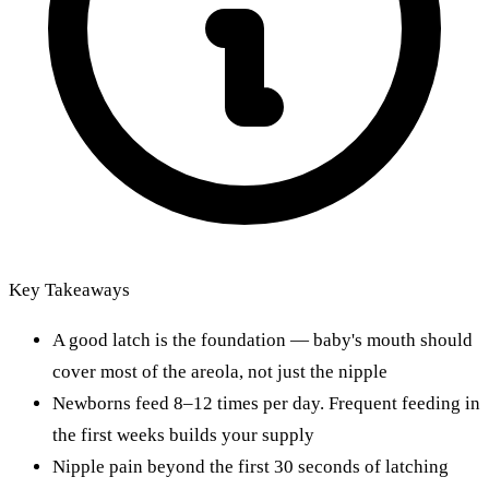
Key Takeaways
A good latch is the foundation — baby's mouth should
cover most of the areola, not just the nipple
Newborns feed 8–12 times per day. Frequent feeding in
the first weeks builds your supply
Nipple pain beyond the first 30 seconds of latching