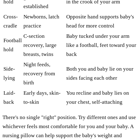
hold
in the crook of your arm
established
Cross-
Newborns, latch
Opposite hand supports baby's
cradle
practice
head for more control
C-section
Baby tucked under your arm
Football
recovery, large
like a football, feet toward your
hold
breasts, twins
back
Night feeds,
Side-
Both you and baby lie on your
recovery from
lying
sides facing each other
birth
Laid-
Early days, skin-
You recline and baby lies on
back
to-skin
your chest, self-attaching
There's no single "right" position. Try different ones and use
whichever feels most comfortable for you and your baby. A
nursing pillow can help support the baby's weight and