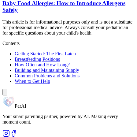
Baby Food Allergies: How to Introduce Allergens
Safely
This article is for informational purposes only and is not a substitute
for professional medical advice. Always consult your pediatrician
for specific questions about your child's health.
Contents
Getting Started: The First Latch
Breastfeeding Positions
How Often and How Long?
Building and Maintaining Supply
Common Problems and Solutions
When to Get Help
ParAI
Your smart parenting partner, powered by AI. Making every
moment count.