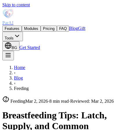
Skip to content
ParAI
Blog
Gift
Features
Modules
Pricing
FAQ
Tools
Get Started
BG
Home
›
Blog
›
Feeding
Feeding
Mar 2, 2026
·
8 min read
·
Reviewed
:
Mar 2, 2026
Breastfeeding Tips: Latch,
Supply, and Common