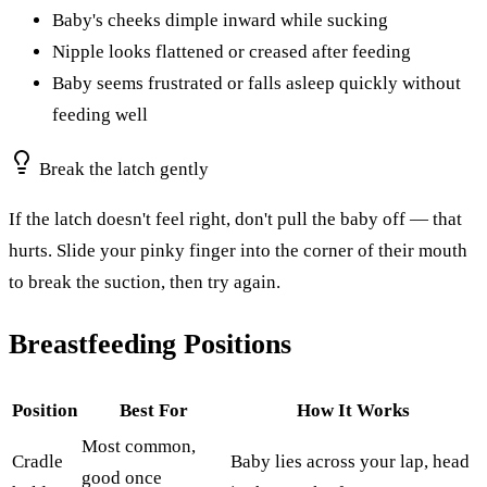
Baby's cheeks dimple inward while sucking
Nipple looks flattened or creased after feeding
Baby seems frustrated or falls asleep quickly without
feeding well
Break the latch gently
If the latch doesn't feel right, don't pull the baby off — that
hurts. Slide your pinky finger into the corner of their mouth
to break the suction, then try again.
Breastfeeding Positions
Position
Best For
How It Works
Most common,
Cradle
Baby lies across your lap, head
good once