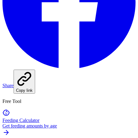
Share
Copy link
Free Tool
Feeding Calculator
Get feeding amounts by age