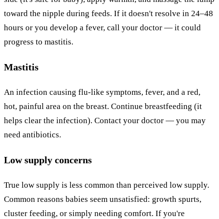
toward the nipple during feeds. If it doesn't resolve in 24–48
hours or you develop a fever, call your doctor — it could
progress to mastitis.
Mastitis
An infection causing flu-like symptoms, fever, and a red,
hot, painful area on the breast. Continue breastfeeding (it
helps clear the infection). Contact your doctor — you may
need antibiotics.
Low supply concerns
True low supply is less common than perceived low supply.
Common reasons babies seem unsatisfied: growth spurts,
cluster feeding, or simply needing comfort. If you're