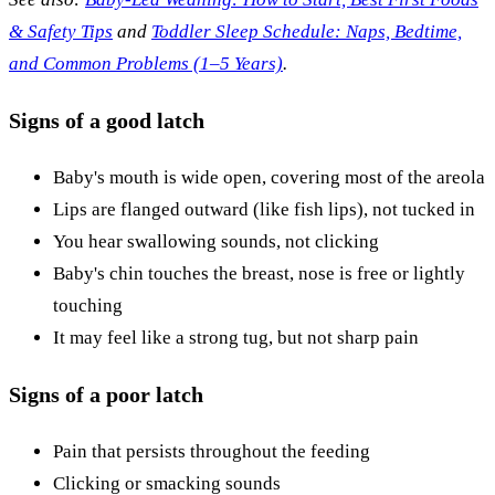
& Safety Tips
and
Toddler Sleep Schedule: Naps, Bedtime,
and Common Problems (1–5 Years)
.
Signs of a good latch
Baby's mouth is wide open, covering most of the areola
Lips are flanged outward (like fish lips), not tucked in
You hear swallowing sounds, not clicking
Baby's chin touches the breast, nose is free or lightly
touching
It may feel like a strong tug, but not sharp pain
Signs of a poor latch
Pain that persists throughout the feeding
Clicking or smacking sounds