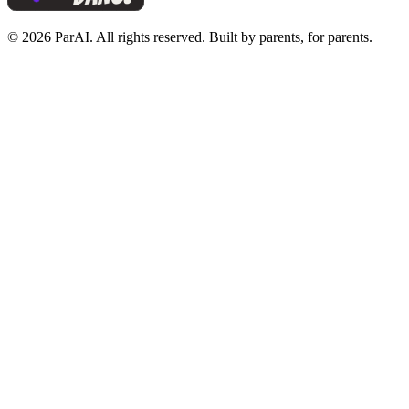
© 2026 ParAI. All rights reserved. Built by parents, for parents.