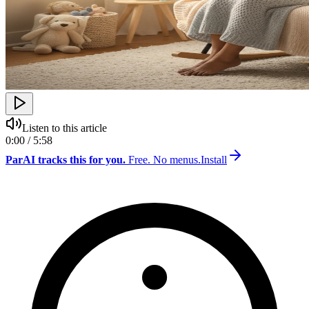
Listen to this article
0:00 / 5:58
ParAI tracks this for you.
Free. No menus.
Install