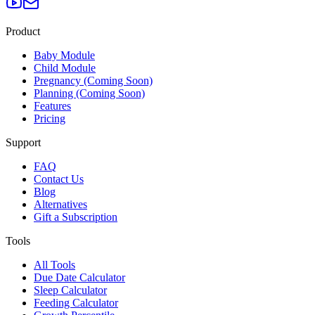
Product
Baby Module
Child Module
Pregnancy (Coming Soon)
Planning (Coming Soon)
Features
Pricing
Support
FAQ
Contact Us
Blog
Alternatives
Gift a Subscription
Tools
All Tools
Due Date Calculator
Sleep Calculator
Feeding Calculator