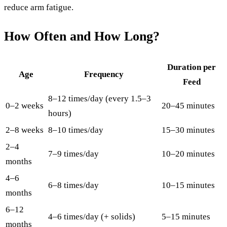
reduce arm fatigue.
How Often and How Long?
Duration per
Age
Frequency
Feed
8–12 times/day (every 1.5–3
0–2 weeks
20–45 minutes
hours)
2–8 weeks
8–10 times/day
15–30 minutes
2–4
7–9 times/day
10–20 minutes
months
4–6
6–8 times/day
10–15 minutes
months
6–12
4–6 times/day (+ solids)
5–15 minutes
months