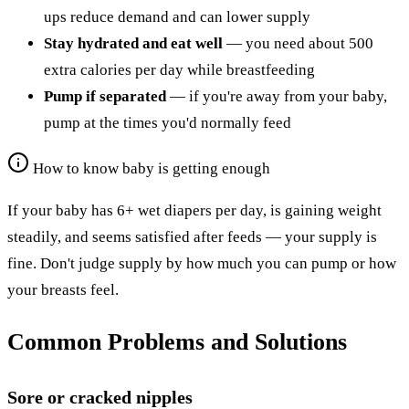
ups reduce demand and can lower supply
Stay hydrated and eat well
— you need about 500
extra calories per day while breastfeeding
Pump if separated
— if you're away from your baby,
pump at the times you'd normally feed
How to know baby is getting enough
If your baby has 6+ wet diapers per day, is gaining weight
steadily, and seems satisfied after feeds — your supply is
fine. Don't judge supply by how much you can pump or how
your breasts feel.
Common Problems and Solutions
Sore or cracked nipples