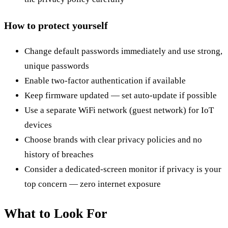
How to protect yourself
Change default passwords immediately and use strong,
unique passwords
Enable two-factor authentication if available
Keep firmware updated — set auto-update if possible
Use a separate WiFi network (guest network) for IoT
devices
Choose brands with clear privacy policies and no
history of breaches
Consider a dedicated-screen monitor if privacy is your
top concern — zero internet exposure
What to Look For