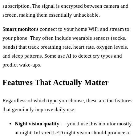
subscription. The signal is encrypted between camera and
screen, making them essentially unhackable.
Smart monitors
connect to your home WiFi and stream to
your phone. They often include wearable sensors (socks,
bands) that track breathing rate, heart rate, oxygen levels,
and sleep patterns. Some use AI to detect cry types and
predict wake-ups.
Features That Actually Matter
Regardless of which type you choose, these are the features
that genuinely improve daily use:
Night vision quality
— you'll use this monitor mostly
at night. Infrared LED night vision should produce a