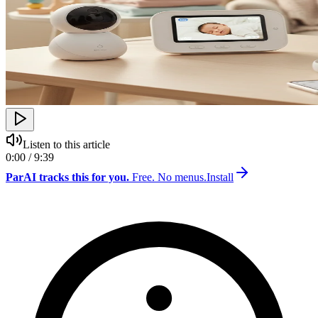
Listen to this article
0:00 / 9:39
ParAI tracks this for you.
Free. No menus.
Install