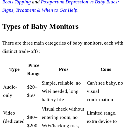
Beats Tapping
and
Postpartum Depression vs Baby Blues:
Signs, Treatment & When to Get Help
.
Types of Baby Monitors
There are three main categories of baby monitors, each with
distinct trade-offs:
Price
Type
Pros
Cons
Range
Simple, reliable, no
Can't see baby, no
Audio-
$20–
WiFi needed, long
visual
only
$50
battery life
confirmation
Visual check without
Video
Limited range,
$80–
entering room, no
(dedicated
extra device to
$200
WiFi/hacking risk,