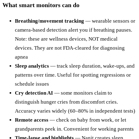
What smart monitors can do
Breathing/movement tracking
— wearable sensors or
camera-based detection alert you if breathing pauses.
Note: these are wellness devices, NOT medical
devices. They are not FDA-cleared for diagnosing
apnea
Sleep analytics
— track sleep duration, wake-ups, and
patterns over time. Useful for spotting regressions or
schedule issues
Cry detection AI
— some monitors claim to
distinguish hunger cries from discomfort cries.
Accuracy varies widely (60–80% in independent tests)
Remote access
— check on baby from work, or let
grandparents peek in. Convenient for working parents
Time-lapse and highlights
— Nanit creates sleep