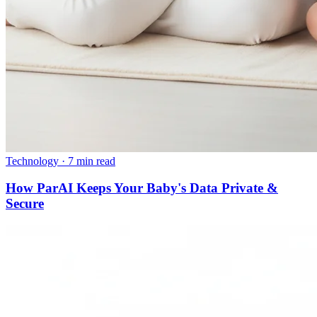
Technology
·
7 min read
How ParAI Keeps Your Baby's Data Private &
Secure