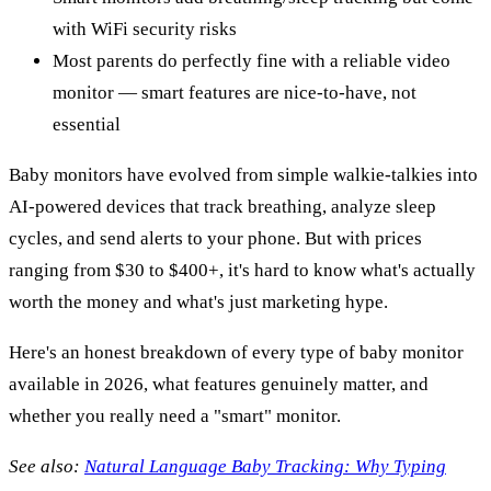
with WiFi security risks
Most parents do perfectly fine with a reliable video
monitor — smart features are nice-to-have, not
essential
Baby monitors have evolved from simple walkie-talkies into
AI-powered devices that track breathing, analyze sleep
cycles, and send alerts to your phone. But with prices
ranging from $30 to $400+, it's hard to know what's actually
worth the money and what's just marketing hype.
Here's an honest breakdown of every type of baby monitor
available in 2026, what features genuinely matter, and
whether you really need a "smart" monitor.
See also:
Natural Language Baby Tracking: Why Typing