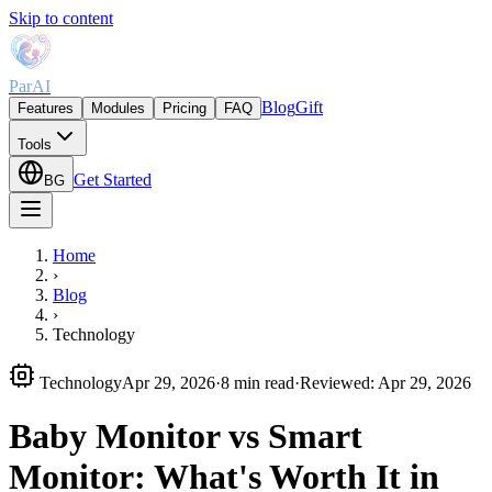
Skip to content
ParAI
Blog
Gift
Features
Modules
Pricing
FAQ
Tools
Get Started
BG
Home
›
Blog
›
Technology
Technology
Apr 29, 2026
·
8 min read
·
Reviewed
:
Apr 29, 2026
Baby Monitor vs Smart
Monitor: What's Worth It in