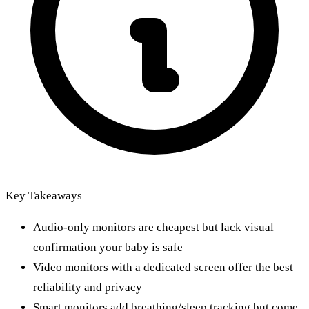
Key Takeaways
Audio-only monitors are cheapest but lack visual
confirmation your baby is safe
Video monitors with a dedicated screen offer the best
reliability and privacy
Smart monitors add breathing/sleep tracking but come