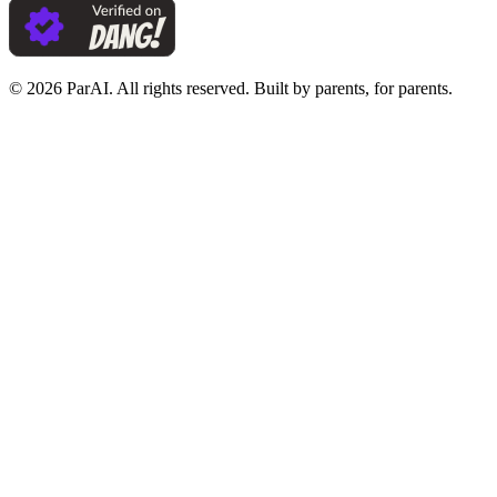
© 2026 ParAI. All rights reserved. Built by parents, for parents.