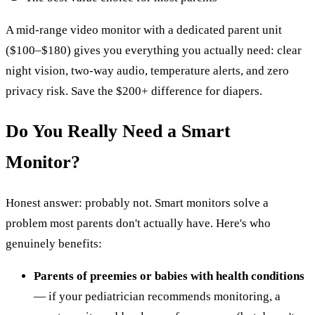
A mid-range video monitor with a dedicated parent unit
($100–$180) gives you everything you actually need: clear
night vision, two-way audio, temperature alerts, and zero
privacy risk. Save the $200+ difference for diapers.
Do You Really Need a Smart
Monitor?
Honest answer: probably not. Smart monitors solve a
problem most parents don't actually have. Here's who
genuinely benefits:
Parents of preemies or babies with health conditions
— if your pediatrician recommends monitoring, a