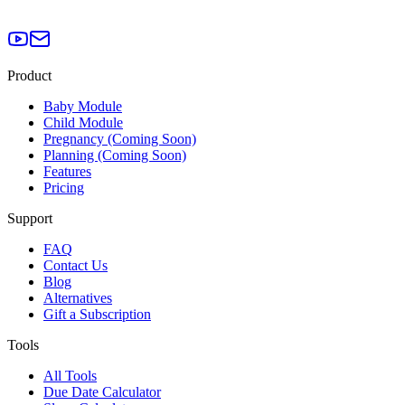
Product
Baby Module
Child Module
Pregnancy (Coming Soon)
Planning (Coming Soon)
Features
Pricing
Support
FAQ
Contact Us
Blog
Alternatives
Gift a Subscription
Tools
All Tools
Due Date Calculator