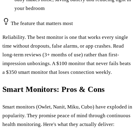
your bedroom
The feature that matters most
Reliability. The best monitor is one that works every single
time without dropouts, false alarms, or app crashes. Read
long-term reviews (3+ months of use) rather than first-
impression unboxings. A $100 monitor that never fails beats
a $350 smart monitor that loses connection weekly.
Smart Monitors: Pros & Cons
Smart monitors (Owlet, Nanit, Miku, Cubo) have exploded in
popularity. They promise peace of mind through continuous
health monitoring. Here's what they actually deliver: