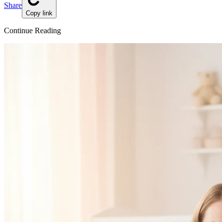
Share
Copy link
Continue Reading