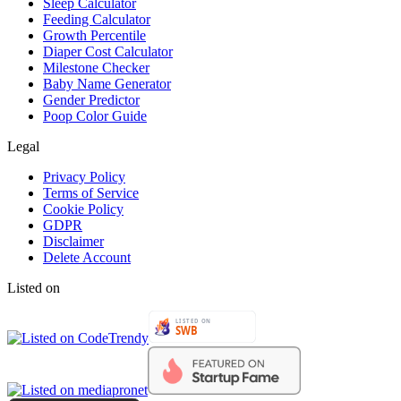
Sleep Calculator
Feeding Calculator
Growth Percentile
Diaper Cost Calculator
Milestone Checker
Baby Name Generator
Gender Predictor
Poop Color Guide
Legal
Privacy Policy
Terms of Service
Cookie Policy
GDPR
Disclaimer
Delete Account
Listed on