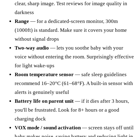
clear, sharp image. Test reviews for image quality in
darkness
Range
— for a dedicated-screen monitor, 300m
(1000ft) is standard. Make sure it covers your home
without signal drops
Two-way audio
— lets you soothe baby with your
voice without entering the room. Surprisingly effective
for light wake-ups
Room temperature sensor
— safe sleep guidelines
recommend 16–20°C (61–68°F). A built-in sensor with
alerts is genuinely useful
Battery life on parent unit
— if it dies after 3 hours,
you'll be frustrated. Look for 8+ hours or a good
charging dock
VOX mode / sound activation
— screen stays off until
baby makes noise, saving battery and reducing light in