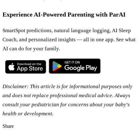
Experience AI-Powered Parenting with ParAI
SmartSpot predictions, natural language logging, AI Sleep
Coach, and personalized insights — all in one app. See what
AI can do for your family.
Disclaimer: This article is for informational purposes only
and does not replace professional medical advice. Always
consult your pediatrician for concerns about your baby's
health or development.
Share