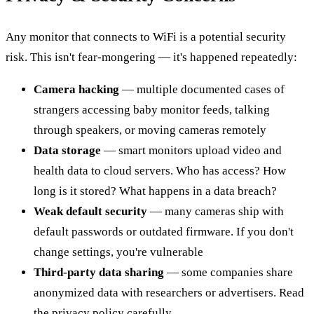
Any monitor that connects to WiFi is a potential security
risk. This isn't fear-mongering — it's happened repeatedly:
Camera hacking
— multiple documented cases of
strangers accessing baby monitor feeds, talking
through speakers, or moving cameras remotely
Data storage
— smart monitors upload video and
health data to cloud servers. Who has access? How
long is it stored? What happens in a data breach?
Weak default security
— many cameras ship with
default passwords or outdated firmware. If you don't
change settings, you're vulnerable
Third-party data sharing
— some companies share
anonymized data with researchers or advertisers. Read
the privacy policy carefully