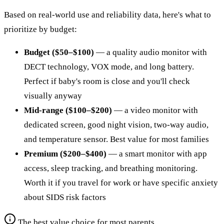
Based on real-world use and reliability data, here's what to
prioritize by budget:
Budget ($50–$100)
— a quality audio monitor with
DECT technology, VOX mode, and long battery.
Perfect if baby's room is close and you'll check
visually anyway
Mid-range ($100–$200)
— a video monitor with
dedicated screen, good night vision, two-way audio,
and temperature sensor. Best value for most families
Premium ($200–$400)
— a smart monitor with app
access, sleep tracking, and breathing monitoring.
Worth it if you travel for work or have specific anxiety
about SIDS risk factors
The best value choice for most parents