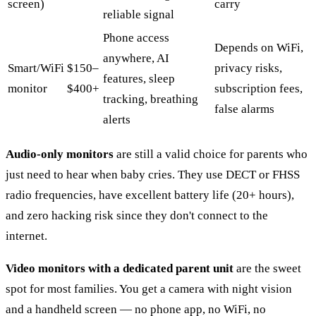
screen)
carry
reliable signal
Phone access
Depends on WiFi,
anywhere, AI
Smart/WiFi
$150–
privacy risks,
features, sleep
monitor
$400+
subscription fees,
tracking, breathing
false alarms
alerts
Audio-only monitors
are still a valid choice for parents who
just need to hear when baby cries. They use DECT or FHSS
radio frequencies, have excellent battery life (20+ hours),
and zero hacking risk since they don't connect to the
internet.
Video monitors with a dedicated parent unit
are the sweet
spot for most families. You get a camera with night vision
and a handheld screen — no phone app, no WiFi, no