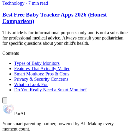
Technology
·
7 min read
Best Free Baby Tracker Apps 2026 (Honest
Comparison)
This article is for informational purposes only and is not a substitute
for professional medical advice. Always consult your pediatrician
for specific questions about your child's health.
Contents
Types of Baby Monitors
Features That Actually Matter
Smart Monitors: Pros & Cons
Privacy & Security Concerns
What to Look For
Do You Really Need a Smart Monitor?
ParAI
Your smart parenting partner, powered by AI. Making every
moment count.