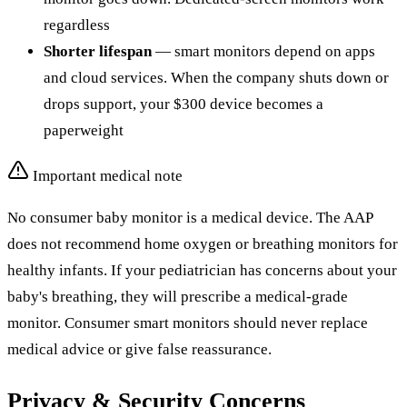
regardless
Shorter lifespan
— smart monitors depend on apps
and cloud services. When the company shuts down or
drops support, your $300 device becomes a
paperweight
Important medical note
No consumer baby monitor is a medical device. The AAP
does not recommend home oxygen or breathing monitors for
healthy infants. If your pediatrician has concerns about your
baby's breathing, they will prescribe a medical-grade
monitor. Consumer smart monitors should never replace
medical advice or give false reassurance.
Privacy & Security Concerns