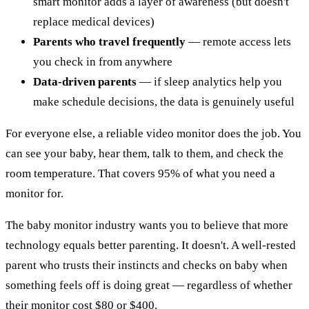
smart monitor adds a layer of awareness (but doesn't
replace medical devices)
Parents who travel frequently
— remote access lets
you check in from anywhere
Data-driven parents
— if sleep analytics help you
make schedule decisions, the data is genuinely useful
For everyone else, a reliable video monitor does the job. You
can see your baby, hear them, talk to them, and check the
room temperature. That covers 95% of what you need a
monitor for.
The baby monitor industry wants you to believe that more
technology equals better parenting. It doesn't. A well-rested
parent who trusts their instincts and checks on baby when
something feels off is doing great — regardless of whether
their monitor cost $80 or $400.