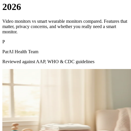
2026
Video monitors vs smart wearable monitors compared. Features that
matter, privacy concerns, and whether you really need a smart
monitor.
P
ParAI Health Team
Reviewed against AAP, WHO & CDC guidelines