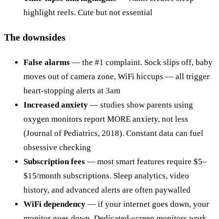
highlight reels. Cute but not essential
The downsides
False alarms
— the #1 complaint. Sock slips off, baby
moves out of camera zone, WiFi hiccups — all trigger
heart-stopping alerts at 3am
Increased anxiety
— studies show parents using
oxygen monitors report MORE anxiety, not less
(Journal of Pediatrics, 2018). Constant data can fuel
obsessive checking
Subscription fees
— most smart features require $5–
$15/month subscriptions. Sleep analytics, video
history, and advanced alerts are often paywalled
WiFi dependency
— if your internet goes down, your
monitor goes down. Dedicated-screen monitors work