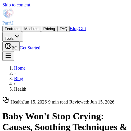
Skip to content
ParAI
Blog
Gift
Features
Modules
Pricing
FAQ
Tools
Get Started
BG
Home
›
Blog
›
Health
Health
Jun 15, 2026
·
9 min read
·
Reviewed
:
Jun 15, 2026
Baby Won't Stop Crying:
Causes, Soothing Techniques &