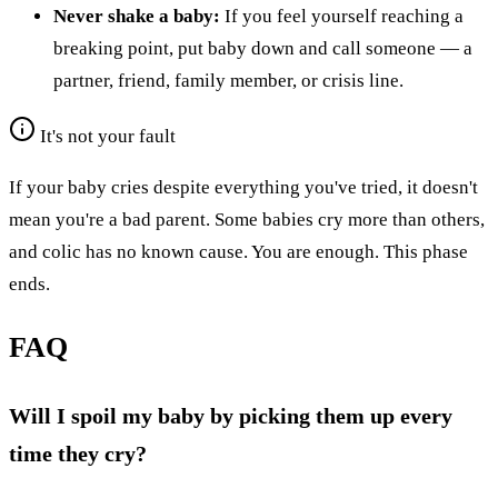
Never shake a baby:
If you feel yourself reaching a
breaking point, put baby down and call someone — a
partner, friend, family member, or crisis line.
It's not your fault
If your baby cries despite everything you've tried, it doesn't
mean you're a bad parent. Some babies cry more than others,
and colic has no known cause. You are enough. This phase
ends.
FAQ
Will I spoil my baby by picking them up every
time they cry?