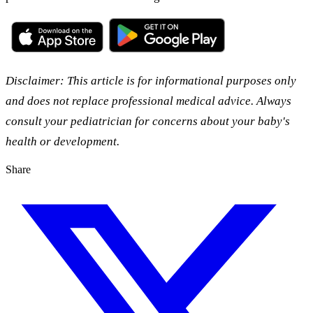
Disclaimer: This article is for informational purposes only
and does not replace professional medical advice. Always
consult your pediatrician for concerns about your baby's
health or development.
Share