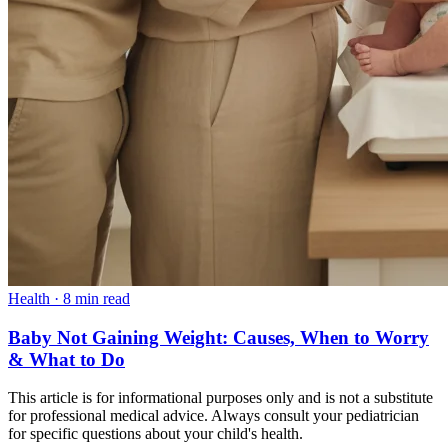
Health
·
8 min read
Baby Not Gaining Weight: Causes, When to Worry
& What to Do
This article is for informational purposes only and is not a substitute
for professional medical advice. Always consult your pediatrician
for specific questions about your child's health.