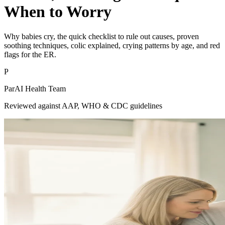
When to Worry
Why babies cry, the quick checklist to rule out causes, proven
soothing techniques, colic explained, crying patterns by age, and red
flags for the ER.
P
ParAI Health Team
Reviewed against AAP, WHO & CDC guidelines