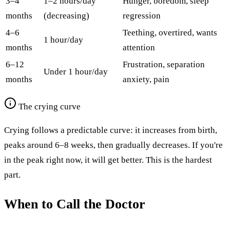
3–4
1–2 hours/day
Hunger, boredom, sleep
months
(decreasing)
regression
4–6
Teething, overtired, wants
1 hour/day
months
attention
6–12
Frustration, separation
Under 1 hour/day
months
anxiety, pain
The crying curve
Crying follows a predictable curve: it increases from birth,
peaks around 6–8 weeks, then gradually decreases. If you're
in the peak right now, it will get better. This is the hardest
part.
When to Call the Doctor