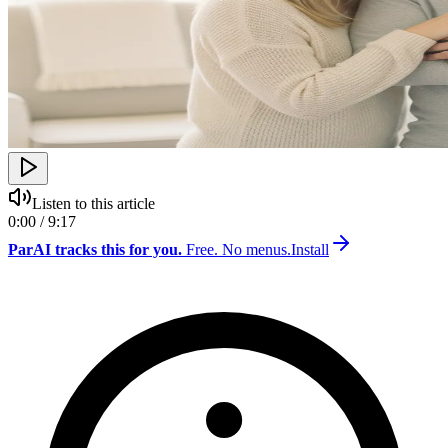
Listen to this article
0:00 / 9:17
ParAI tracks this for you.
Free. No menus.
Install