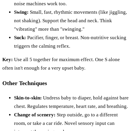
noise machines work too.
Swing:
Small, fast, rhythmic movements (like jiggling,
not shaking). Support the head and neck. Think
"vibrating" more than "swinging."
Suck:
Pacifier, finger, or breast. Non-nutritive sucking
triggers the calming reflex.
Key:
Use all 5 together for maximum effect. One S alone
often isn't enough for a very upset baby.
Other Techniques
Skin-to-skin:
Undress baby to diaper, hold against bare
chest. Regulates temperature, heart rate, and breathing.
Change of scenery:
Step outside, go to a different
room, or take a car ride. Novel sensory input can