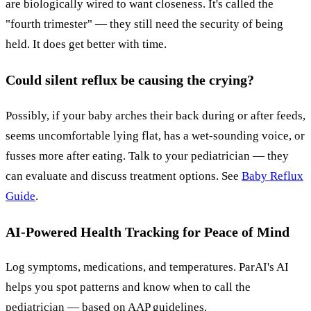
are biologically wired to want closeness. It's called the
"fourth trimester" — they still need the security of being
held. It does get better with time.
Could silent reflux be causing the crying?
Possibly, if your baby arches their back during or after feeds,
seems uncomfortable lying flat, has a wet-sounding voice, or
fusses more after eating. Talk to your pediatrician — they
can evaluate and discuss treatment options. See
Baby Reflux
Guide
.
AI-Powered Health Tracking for Peace of Mind
Log symptoms, medications, and temperatures. ParAI's AI
helps you spot patterns and know when to call the
pediatrician — based on AAP guidelines.