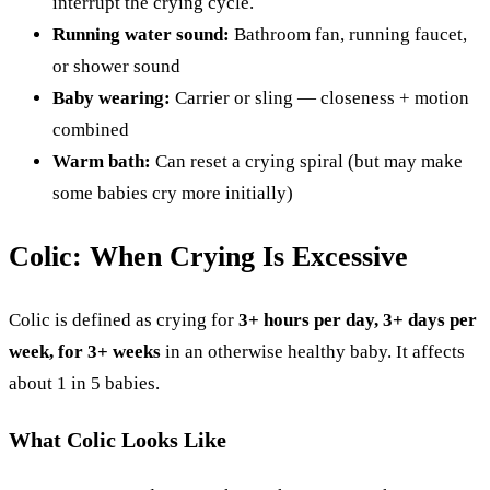
interrupt the crying cycle.
Running water sound:
Bathroom fan, running faucet,
or shower sound
Baby wearing:
Carrier or sling — closeness + motion
combined
Warm bath:
Can reset a crying spiral (but may make
some babies cry more initially)
Colic: When Crying Is Excessive
Colic is defined as crying for
3+ hours per day, 3+ days per
week, for 3+ weeks
in an otherwise healthy baby. It affects
about 1 in 5 babies.
What Colic Looks Like