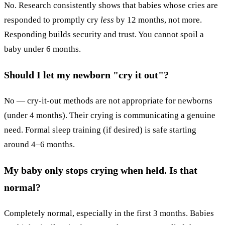
No. Research consistently shows that babies whose cries are
responded to promptly cry
less
by 12 months, not more.
Responding builds security and trust. You cannot spoil a
baby under 6 months.
Should I let my newborn "cry it out"?
No — cry-it-out methods are not appropriate for newborns
(under 4 months). Their crying is communicating a genuine
need. Formal sleep training (if desired) is safe starting
around 4–6 months.
My baby only stops crying when held. Is that
normal?
Completely normal, especially in the first 3 months. Babies