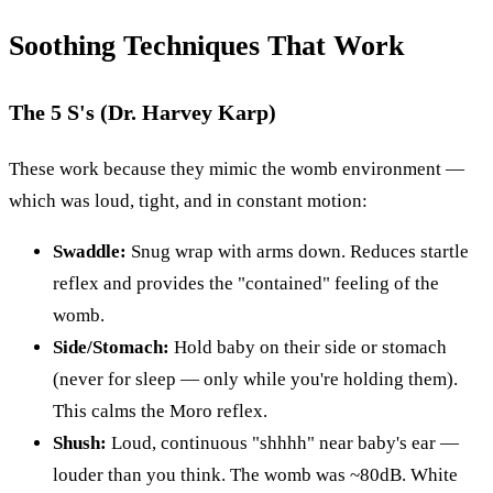
Soothing Techniques That Work
The 5 S's (Dr. Harvey Karp)
These work because they mimic the womb environment —
which was loud, tight, and in constant motion:
Swaddle:
Snug wrap with arms down. Reduces startle
reflex and provides the "contained" feeling of the
womb.
Side/Stomach:
Hold baby on their side or stomach
(never for sleep — only while you're holding them).
This calms the Moro reflex.
Shush:
Loud, continuous "shhhh" near baby's ear —
louder than you think. The womb was ~80dB. White