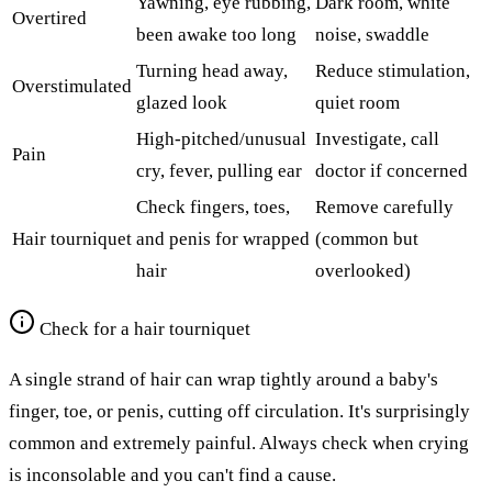
Yawning, eye rubbing,
Dark room, white
Overtired
been awake too long
noise, swaddle
Turning head away,
Reduce stimulation,
Overstimulated
glazed look
quiet room
High-pitched/unusual
Investigate, call
Pain
cry, fever, pulling ear
doctor if concerned
Check fingers, toes,
Remove carefully
Hair tourniquet
and penis for wrapped
(common but
hair
overlooked)
Check for a hair tourniquet
A single strand of hair can wrap tightly around a baby's
finger, toe, or penis, cutting off circulation. It's surprisingly
common and extremely painful. Always check when crying
is inconsolable and you can't find a cause.