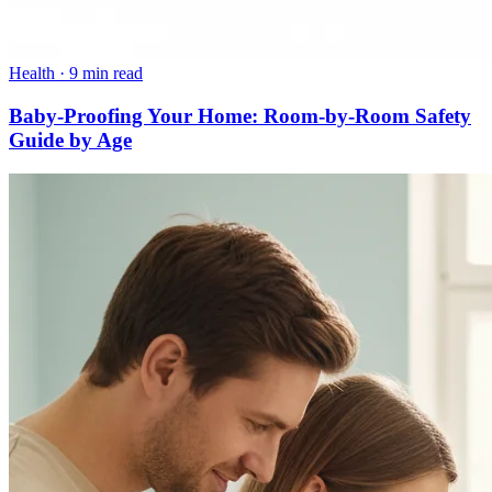
Health
·
9 min read
Baby-Proofing Your Home: Room-by-Room Safety
Guide by Age