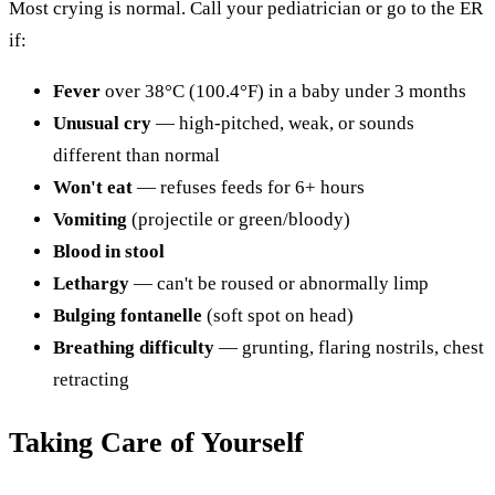
Most crying is normal. Call your pediatrician or go to the ER
if:
Fever
over 38°C (100.4°F) in a baby under 3 months
Unusual cry
— high-pitched, weak, or sounds
different than normal
Won't eat
— refuses feeds for 6+ hours
Vomiting
(projectile or green/bloody)
Blood in stool
Lethargy
— can't be roused or abnormally limp
Bulging fontanelle
(soft spot on head)
Breathing difficulty
— grunting, flaring nostrils, chest
retracting
Taking Care of Yourself