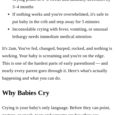
3–4 months
If nothing works and you're overwhelmed, it's safe to
put baby in the crib and step away for 5 minutes
Inconsolable crying with fever, vomiting, or unusual
lethargy needs immediate medical attention
It's 2am. You've fed, changed, burped, rocked, and nothing is
working. Your baby is screaming and you're on the edge.
This is one of the hardest parts of early parenthood — and
nearly every parent goes through it. Here's what's actually
happening and what you can do.
Why Babies Cry
Crying is your baby's only language. Before they can point,