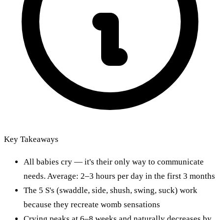
Key Takeaways
All babies cry — it's their only way to communicate
needs. Average: 2–3 hours per day in the first 3 months
The 5 S's (swaddle, side, shush, swing, suck) work
because they recreate womb sensations
Crying peaks at 6–8 weeks and naturally decreases by