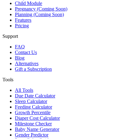
Child Module
Pregnancy (Coming Soon)
Planning (Coming Soon)
Features
Pricing
Support
FAQ
Contact Us
Blog
Alternatives
Gift a Subscription
Tools
All Tools
Due Date Calculator
Sleep Calculator
Feeding Calculator
Growth Percentile
Diaper Cost Calculator
Milestone Checker
Baby Name Generator
Gender Predictor