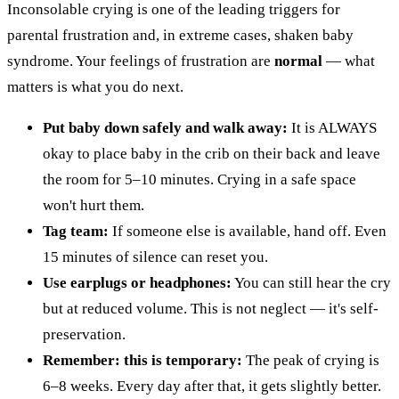
Inconsolable crying is one of the leading triggers for
parental frustration and, in extreme cases, shaken baby
syndrome. Your feelings of frustration are
normal
— what
matters is what you do next.
Put baby down safely and walk away:
It is ALWAYS
okay to place baby in the crib on their back and leave
the room for 5–10 minutes. Crying in a safe space
won't hurt them.
Tag team:
If someone else is available, hand off. Even
15 minutes of silence can reset you.
Use earplugs or headphones:
You can still hear the cry
but at reduced volume. This is not neglect — it's self-
preservation.
Remember: this is temporary:
The peak of crying is
6–8 weeks. Every day after that, it gets slightly better.