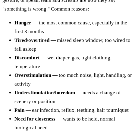
gesture, or speak, tears and screams are how they say
"something is wrong." Common reasons:
Hunger
— the most common cause, especially in the
first 3 months
Tired/overtired
— missed sleep window; too wired to
fall asleep
Discomfort
— wet diaper, gas, tight clothing,
temperature
Overstimulation
— too much noise, light, handling, or
activity
Understimulation/boredom
— needs a change of
scenery or position
Pain
— ear infection, reflux, teething, hair tourniquet
Need for closeness
— wants to be held, normal
biological need