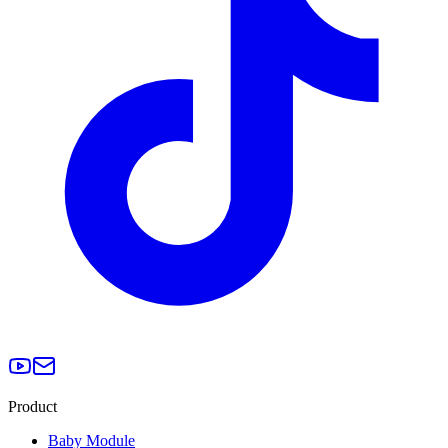
Product
Baby Module