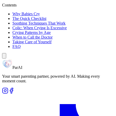
Contents
Why Babies Cry
The Quick Checklist
Soothing Techniques That Work
Colic: When Crying Is Excessive
Crying Patterns by Age
When to Call the Doctor
Taking Care of Yourself
FAQ
ParAI
Your smart parenting partner, powered by AI. Making every
moment count.