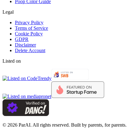
Poop Color Guide
Legal
Privacy Policy
Terms of Service
Cookie Policy
GDPR
Disclaimer
Delete Account
Listed on
© 2026 ParAI. All rights reserved. Built by parents, for parents.