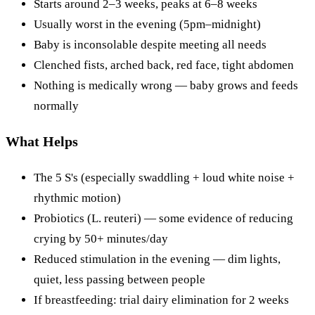
Starts around 2–3 weeks, peaks at 6–8 weeks
Usually worst in the evening (5pm–midnight)
Baby is inconsolable despite meeting all needs
Clenched fists, arched back, red face, tight abdomen
Nothing is medically wrong — baby grows and feeds
normally
What Helps
The 5 S's (especially swaddling + loud white noise +
rhythmic motion)
Probiotics (L. reuteri) — some evidence of reducing
crying by 50+ minutes/day
Reduced stimulation in the evening — dim lights,
quiet, less passing between people
If breastfeeding: trial dairy elimination for 2 weeks