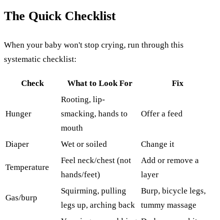
The Quick Checklist
When your baby won't stop crying, run through this
systematic checklist:
Check
What to Look For
Fix
Rooting, lip-
Hunger
smacking, hands to
Offer a feed
mouth
Diaper
Wet or soiled
Change it
Feel neck/chest (not
Add or remove a
Temperature
hands/feet)
layer
Squirming, pulling
Burp, bicycle legs,
Gas/burp
legs up, arching back
tummy massage