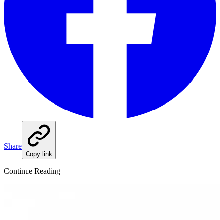
Share
Copy link
Continue Reading