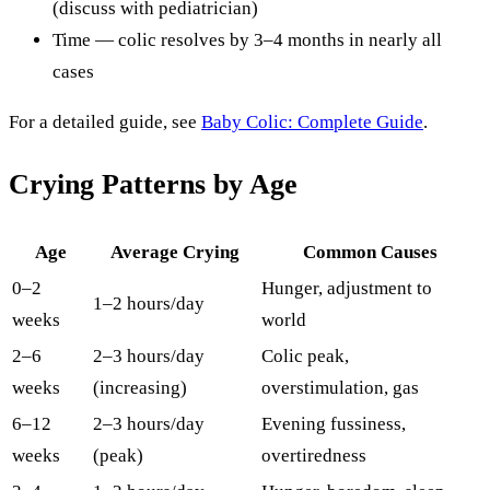
(discuss with pediatrician)
Time — colic resolves by 3–4 months in nearly all
cases
For a detailed guide, see
Baby Colic: Complete Guide
.
Crying Patterns by Age
Age
Average Crying
Common Causes
0–2
Hunger, adjustment to
1–2 hours/day
weeks
world
2–6
2–3 hours/day
Colic peak,
weeks
(increasing)
overstimulation, gas
6–12
2–3 hours/day
Evening fussiness,
weeks
(peak)
overtiredness