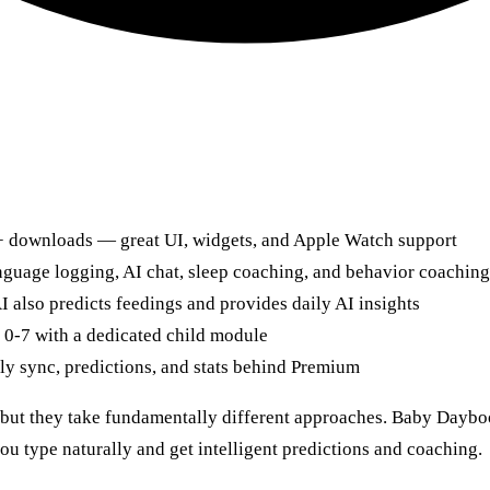
M+ downloads — great UI, widgets, and Apple Watch support
anguage logging, AI chat, sleep coaching, and behavior coaching
 also predicts feedings and provides daily AI insights
 0-7 with a dedicated child module
ly sync, predictions, and stats behind Premium
ut they take fundamentally different approaches. Baby Daybook 
you type naturally and get intelligent predictions and coaching.