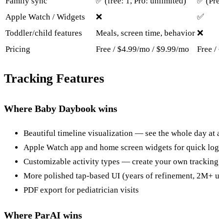
Family sync
✅ (free: 1, Pro: unlimited)
✅ (Pr
Apple Watch / Widgets
❌
✅
Toddler/child features
Meals, screen time, behavior
❌
Pricing
Free / $4.99/mo / $9.99/mo
Free /
Tracking Features
Where Baby Daybook wins
Beautiful timeline visualization — see the whole day at 
Apple Watch app and home screen widgets for quick lo
Customizable activity types — create your own tracking
More polished tap-based UI (years of refinement, 2M+ u
PDF export for pediatrician visits
Where ParAI wins