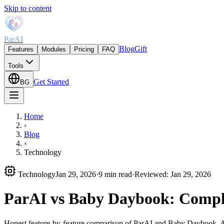
Skip to content
ParAI
Blog
Gift
Features
Modules
Pricing
FAQ
Tools
Get Started
BG
Home
›
Blog
›
Technology
Technology
Jan 29, 2026
·
9 min read
·
Reviewed
:
Jan 29, 2026
ParAI vs Baby Daybook: Compl
Honest feature-by-feature comparison of ParAI and Baby Daybook. AI f