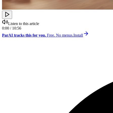
Listen to this article
0:00 / 10:56
ParAI tracks this for you.
Free. No menus.
Install