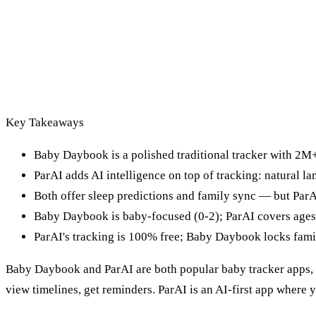
Key Takeaways
Baby Daybook is a polished traditional tracker with 2
ParAI adds AI intelligence on top of tracking: natural l
Both offer sleep predictions and family sync — but ParAI
Baby Daybook is baby-focused (0-2); ParAI covers ages
ParAI's tracking is 100% free; Baby Daybook locks fami
Baby Daybook and ParAI are both popular baby tracker apps, b
view timelines, get reminders. ParAI is an AI-first app where 