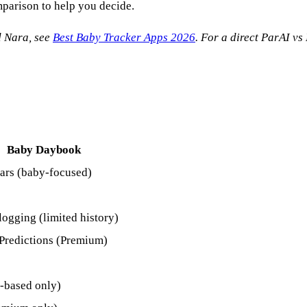
mparison to help you decide.
d Nara, see
Best Baby Tracker Apps 2026
. For a direct ParAI v
Baby Daybook
ars (baby-focused)
logging (limited history)
Predictions (Premium)
-based only)