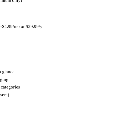
emium only)
 ~$4.99/mo or $29.99/yr
a glance
gging
 categories
sers)