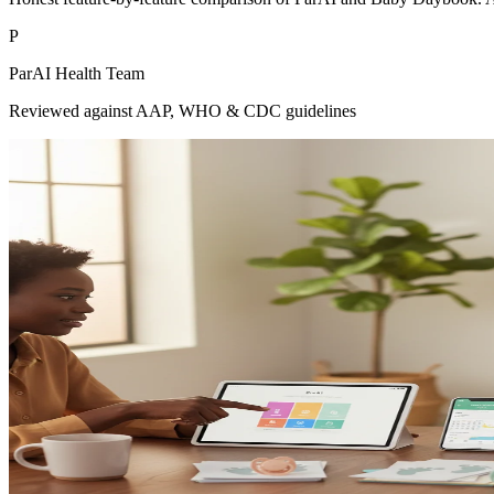
P
ParAI Health Team
Reviewed against AAP, WHO & CDC guidelines