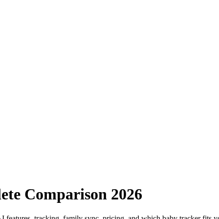
ete Comparison 2026
eatures, tracking, family sync, pricing, and which baby tracker fits y