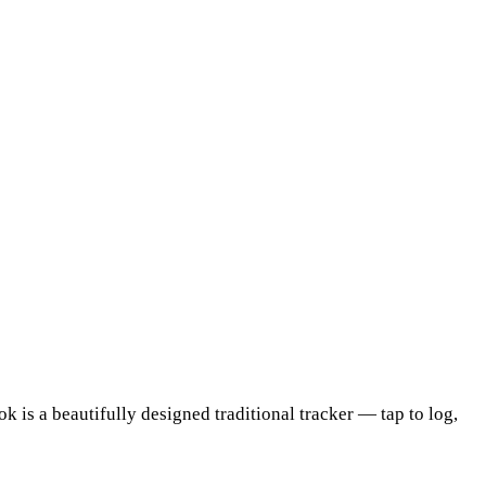
is a beautifully designed traditional tracker — tap to log,