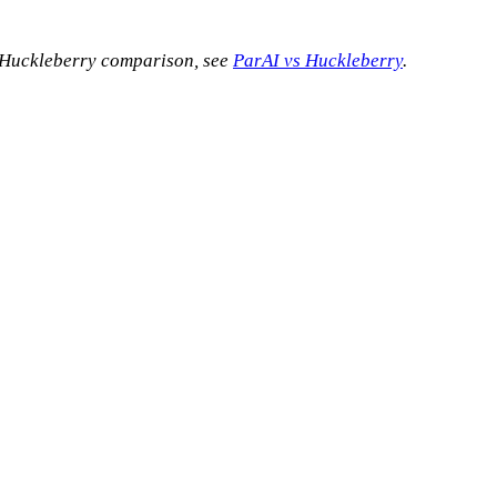
s Huckleberry comparison, see
ParAI vs Huckleberry
.