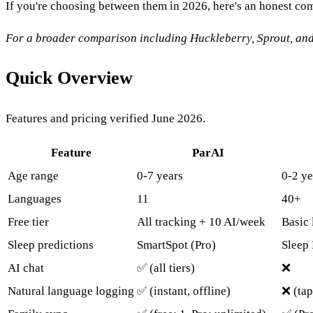
If you're choosing between them in 2026, here's an honest co
For a broader comparison including Huckleberry, Sprout, an
Quick Overview
Features and pricing verified June 2026.
Feature
ParAI
Age range
0-7 years
0-2 ye
Languages
11
40+
Free tier
All tracking + 10 AI/week
Basic 
Sleep predictions
SmartSpot (Pro)
Sleep 
AI chat
✅ (all tiers)
❌
Natural language logging
✅ (instant, offline)
❌ (tap