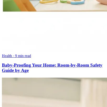
Health
·
9 min read
Baby-Proofing Your Home: Room-by-Room Safety
Guide by Age