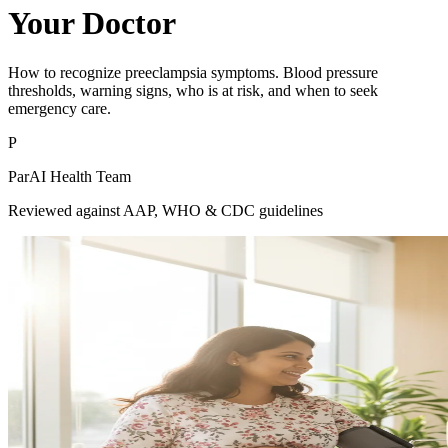
Your Doctor
How to recognize preeclampsia symptoms. Blood pressure
thresholds, warning signs, who is at risk, and when to seek
emergency care.
P
ParAI Health Team
Reviewed against AAP, WHO & CDC guidelines