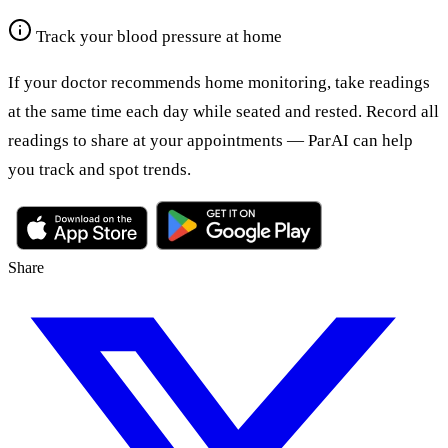
Track your blood pressure at home
If your doctor recommends home monitoring, take readings
at the same time each day while seated and rested. Record all
readings to share at your appointments — ParAI can help
you track and spot trends.
Share