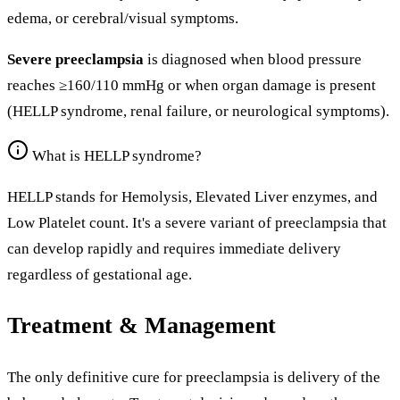
edema, or cerebral/visual symptoms.
Severe preeclampsia
is diagnosed when blood pressure
reaches ≥160/110 mmHg or when organ damage is present
(HELLP syndrome, renal failure, or neurological symptoms).
What is HELLP syndrome?
HELLP stands for Hemolysis, Elevated Liver enzymes, and
Low Platelet count. It's a severe variant of preeclampsia that
can develop rapidly and requires immediate delivery
regardless of gestational age.
Treatment & Management
The only definitive cure for preeclampsia is delivery of the