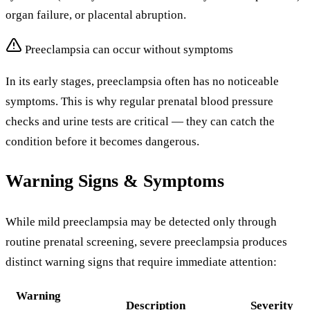
organ failure, or placental abruption.
Preeclampsia can occur without symptoms
In its early stages, preeclampsia often has no noticeable
symptoms. This is why regular prenatal blood pressure
checks and urine tests are critical — they can catch the
condition before it becomes dangerous.
Warning Signs & Symptoms
While mild preeclampsia may be detected only through
routine prenatal screening, severe preeclampsia produces
distinct warning signs that require immediate attention:
Warning
Description
Severity