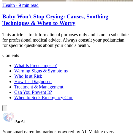
Health
·
9 min read
Baby Won't Stop Crying: Causes, Soothing
Techniques & When to Worry
This article is for informational purposes only and is not a substitute
for professional medical advice. Always consult your pediatrician
for specific questions about your child's health.
Contents
What Is Preeclampsia?
Warning Signs & Symptoms
Who Is at Risk
How It's Diagnosed
Treatment & Management
Can You Prevent It?
When to Seek Emergency Care
ParAI
Your smart parenting partner, powered by AI. Making every