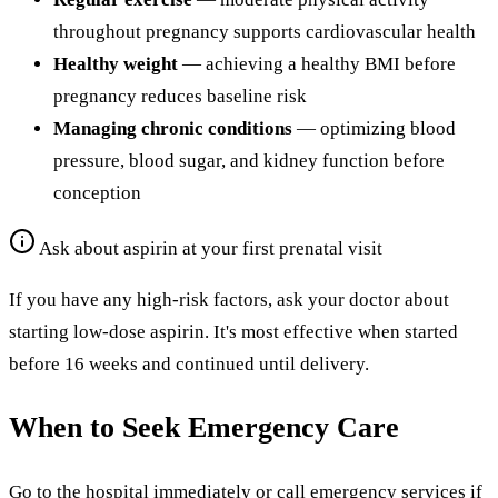
throughout pregnancy supports cardiovascular health
Healthy weight
— achieving a healthy BMI before
pregnancy reduces baseline risk
Managing chronic conditions
— optimizing blood
pressure, blood sugar, and kidney function before
conception
Ask about aspirin at your first prenatal visit
If you have any high-risk factors, ask your doctor about
starting low-dose aspirin. It's most effective when started
before 16 weeks and continued until delivery.
When to Seek Emergency Care
Go to the hospital immediately or call emergency services if