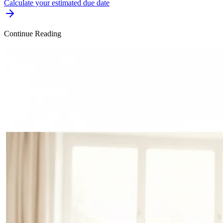
Calculate your estimated due date
Continue Reading