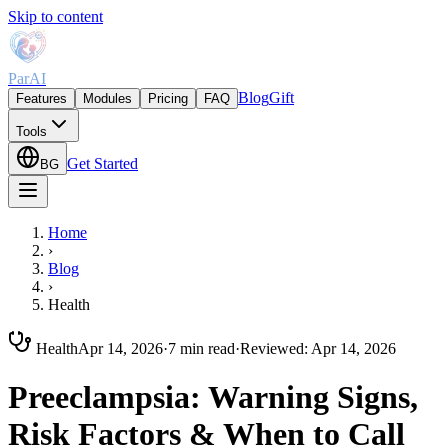
Skip to content
ParAI
Blog
Gift
Features
Modules
Pricing
FAQ
Tools
Get Started
BG
Home
›
Blog
›
Health
Health
Apr 14, 2026
·
7 min read
·
Reviewed
:
Apr 14, 2026
Preeclampsia: Warning Signs,
Risk Factors & When to Call