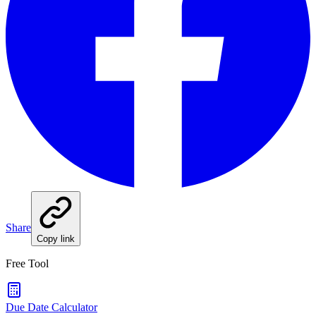
Share
Copy link
Free Tool
Due Date Calculator