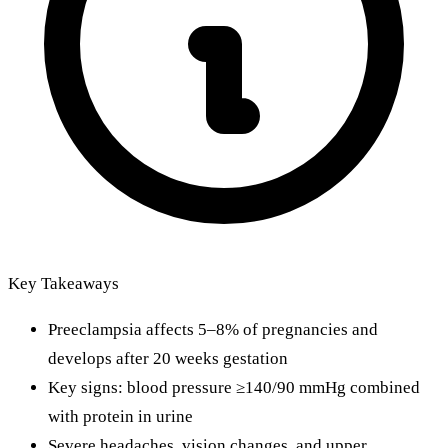
Key Takeaways
Preeclampsia affects 5–8% of pregnancies and
develops after 20 weeks gestation
Key signs: blood pressure ≥140/90 mmHg combined
with protein in urine
Severe headaches, vision changes, and upper