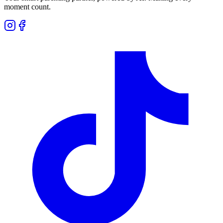
moment count.