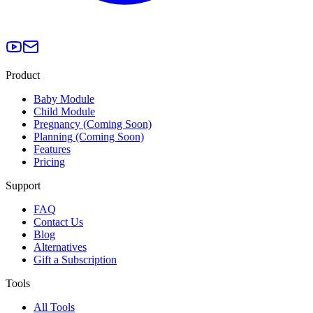
Product
Baby Module
Child Module
Pregnancy (Coming Soon)
Planning (Coming Soon)
Features
Pricing
Support
FAQ
Contact Us
Blog
Alternatives
Gift a Subscription
Tools
All Tools