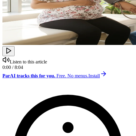
Listen to this article
0:00 / 8:04
ParAI tracks this for you.
Free. No menus.
Install