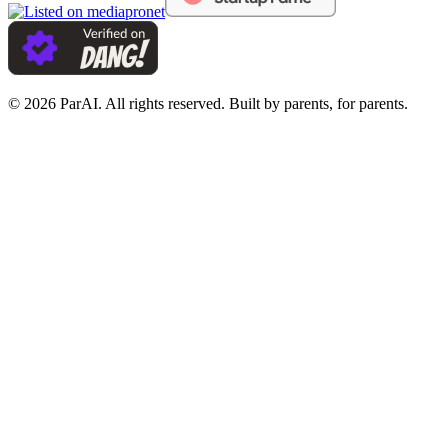
© 2026 ParAI. All rights reserved. Built by parents, for parents.