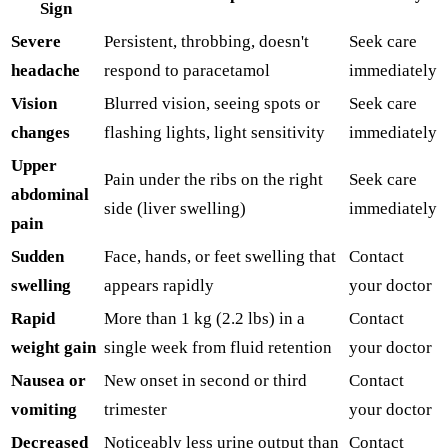
Sign
Severe
Persistent, throbbing, doesn't
Seek care
headache
respond to paracetamol
immediately
Vision
Blurred vision, seeing spots or
Seek care
changes
flashing lights, light sensitivity
immediately
Upper
Pain under the ribs on the right
Seek care
abdominal
side (liver swelling)
immediately
pain
Sudden
Face, hands, or feet swelling that
Contact
swelling
appears rapidly
your doctor
Rapid
More than 1 kg (2.2 lbs) in a
Contact
weight gain
single week from fluid retention
your doctor
Nausea or
New onset in second or third
Contact
vomiting
trimester
your doctor
Decreased
Noticeably less urine output than
Contact