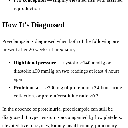
IVF conception
— slightly elevated risk with assisted
reproduction
How It's Diagnosed
Preeclampsia is diagnosed when both of the following are
present after 20 weeks of pregnancy:
High blood pressure
— systolic ≥140 mmHg or
diastolic ≥90 mmHg on two readings at least 4 hours
apart
Proteinuria
— ≥300 mg of protein in a 24-hour urine
collection, or protein/creatinine ratio ≥0.3
In the absence of proteinuria, preeclampsia can still be
diagnosed if hypertension is accompanied by low platelets,
elevated liver enzymes, kidney insufficiency, pulmonary