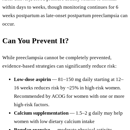
within days to weeks, though monitoring continues for 6
weeks postpartum as late-onset postpartum preeclampsia can
occur.
Can You Prevent It?
While preeclampsia cannot be completely prevented,
evidence-based strategies can significantly reduce risk:
Low-dose aspirin
— 81–150 mg daily starting at 12–
16 weeks reduces risk by ~25% in high-risk women.
Recommended by ACOG for women with one or more
high-risk factors.
Calcium supplementation
— 1.5–2 g daily may help
women with low dietary calcium intake
Regular exercise
— moderate physical activity