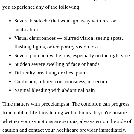
you experience any of the following:
Severe headache that won't go away with rest or
medication
Visual disturbances — blurred vision, seeing spots,
flashing lights, or temporary vision loss
Severe pain below the ribs, especially on the right side
Sudden severe swelling of face or hands
Difficulty breathing or chest pain
Confusion, altered consciousness, or seizures
Vaginal bleeding with abdominal pain
Time matters with preeclampsia. The condition can progress
from mild to life-threatening within hours. If you're unsure
whether your symptoms are serious, always err on the side of
caution and contact your healthcare provider immediately.