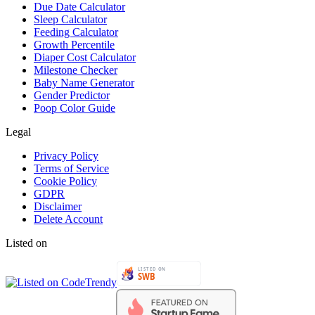
Due Date Calculator
Sleep Calculator
Feeding Calculator
Growth Percentile
Diaper Cost Calculator
Milestone Checker
Baby Name Generator
Gender Predictor
Poop Color Guide
Legal
Privacy Policy
Terms of Service
Cookie Policy
GDPR
Disclaimer
Delete Account
Listed on