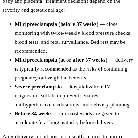
baby and placenta. Treatment decisions depend on the
severity and gestational age:
Mild preeclampsia (before 37 weeks)
— close
monitoring with twice-weekly blood pressure checks,
blood tests, and fetal surveillance. Bed rest may be
recommended.
Mild preeclampsia (at or after 37 weeks)
— delivery
is typically recommended as the risks of continuing
pregnancy outweigh the benefits
Severe preeclampsia
— hospitalization, IV
magnesium sulfate to prevent seizures,
antihypertensive medications, and delivery planning
Before 34 weeks
— corticosteroids are given to
accelerate fetal lung maturity before delivery
After delivery, blood pressure usually returns to normal