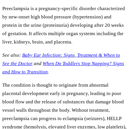
Preeclampsia is a pregnancy-specific disorder characterized
by new-onset high blood pressure (hypertension) and
protein in the urine (proteinuria) developing after 20 weeks
of gestation. It affects multiple organ systems including the
liver, kidneys, brain, and placenta.
See also:
Baby Ear Infection: Signs, Treatment & When to
See the Doctor
and
When Do Toddlers Stop Napping? Signs
and How to Transition
.
The condition is thought to originate from abnormal
placental development early in pregnancy, leading to poor
blood flow and the release of substances that damage blood
vessel walls throughout the body. Without treatment,
preeclampsia can progress to eclampsia (seizures), HELLP
syndrome (hemolysis, elevated liver enzymes, low platelets),