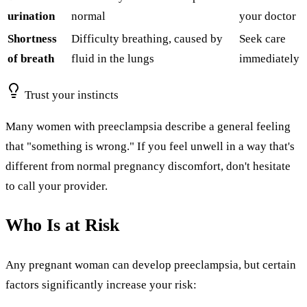
urination
normal
your doctor
Shortness
Difficulty breathing, caused by
Seek care
of breath
fluid in the lungs
immediately
Trust your instincts
Many women with preeclampsia describe a general feeling
that "something is wrong." If you feel unwell in a way that's
different from normal pregnancy discomfort, don't hesitate
to call your provider.
Who Is at Risk
Any pregnant woman can develop preeclampsia, but certain
factors significantly increase your risk: