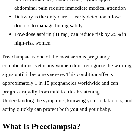
abdominal pain require immediate medical attention
Delivery is the only cure — early detection allows
doctors to manage timing safely
Low-dose aspirin (81 mg) can reduce risk by 25% in
high-risk women
Preeclampsia is one of the most serious pregnancy
complications, yet many women don't recognize the warning
signs until it becomes severe. This condition affects
approximately 1 in 15 pregnancies worldwide and can
progress rapidly from mild to life-threatening.
Understanding the symptoms, knowing your risk factors, and
acting quickly can protect both you and your baby.
What Is Preeclampsia?