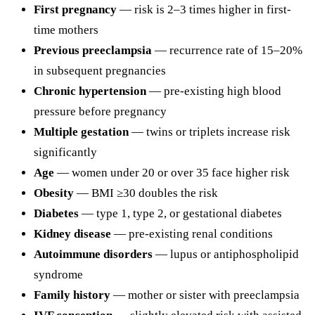
First pregnancy
— risk is 2–3 times higher in first-
time mothers
Previous preeclampsia
— recurrence rate of 15–20%
in subsequent pregnancies
Chronic hypertension
— pre-existing high blood
pressure before pregnancy
Multiple gestation
— twins or triplets increase risk
significantly
Age
— women under 20 or over 35 face higher risk
Obesity
— BMI ≥30 doubles the risk
Diabetes
— type 1, type 2, or gestational diabetes
Kidney disease
— pre-existing renal conditions
Autoimmune disorders
— lupus or antiphospholipid
syndrome
Family history
— mother or sister with preeclampsia