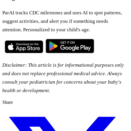
ParAI tracks CDC milestones and uses AI to spot patterns,
suggest activities, and alert you if something needs
attention. Personalized to your child's age.
Disclaimer: This article is for informational purposes only
and does not replace professional medical advice. Always
consult your pediatrician for concerns about your baby's
health or development.
Share