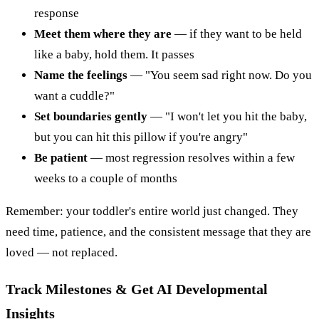
response
Meet them where they are
— if they want to be held
like a baby, hold them. It passes
Name the feelings
— "You seem sad right now. Do you
want a cuddle?"
Set boundaries gently
— "I won't let you hit the baby,
but you can hit this pillow if you're angry"
Be patient
— most regression resolves within a few
weeks to a couple of months
Remember: your toddler's entire world just changed. They
need time, patience, and the consistent message that they are
loved — not replaced.
Track Milestones & Get AI Developmental
Insights