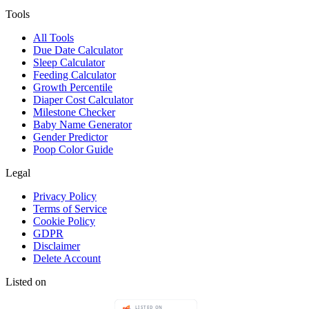
Tools
All Tools
Due Date Calculator
Sleep Calculator
Feeding Calculator
Growth Percentile
Diaper Cost Calculator
Milestone Checker
Baby Name Generator
Gender Predictor
Poop Color Guide
Legal
Privacy Policy
Terms of Service
Cookie Policy
GDPR
Disclaimer
Delete Account
Listed on