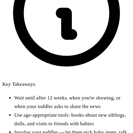
Key Takeaways
Wait until after 12 weeks, when you're showing, or
when your toddler asks to share the news
Use age-appropriate tools: books about new siblings,
dolls, and visits to friends with babies
Involve your toddler — let them pick baby items, talk