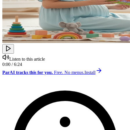
Listen to this article
0:00 / 6:24
ParAI tracks this for you.
Free. No menus.
Install