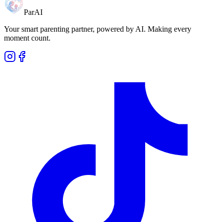
ParAI
Your smart parenting partner, powered by AI. Making every
moment count.