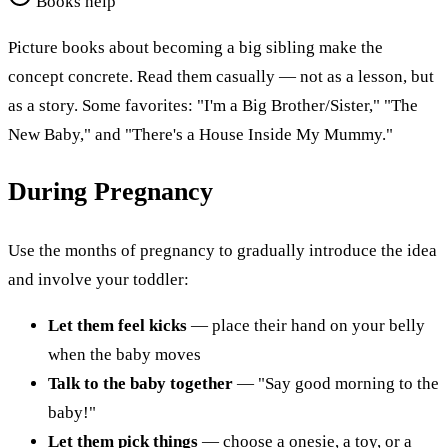
Books help
Picture books about becoming a big sibling make the
concept concrete. Read them casually — not as a lesson, but
as a story. Some favorites: "I'm a Big Brother/Sister," "The
New Baby," and "There's a House Inside My Mummy."
During Pregnancy
Use the months of pregnancy to gradually introduce the idea
and involve your toddler:
Let them feel kicks
— place their hand on your belly
when the baby moves
Talk to the baby together
— "Say good morning to the
baby!"
Let them pick things
— choose a onesie, a toy, or a