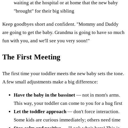
waiting at the hospital or at home that the new baby
"brought" for their big sibling
Keep goodbyes short and confident. "Mommy and Daddy
are going to get the baby. Grandma is going to have so much
fun with you, and we'll see you very soon!"
The First Meeting
The first time your toddler meets the new baby sets the tone.
A few small adjustments make a big difference:
Have the baby in the bassinet
— not in mom's arms.
This way, your toddler can come to you for a hug first
Let the toddler approach
— don't force interaction.
Some kids are curious immediately; others need time