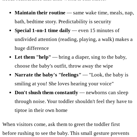
Maintain their routine
— same wake time, meals, nap,
bath, bedtime story. Predictability is security
Special 1-on-1 time daily
— even 15 minutes of
undivided attention (reading, playing, a walk) makes a
huge difference
Let them "help"
— bring a diaper, sing to the baby,
choose the baby's outfit, throw away the wipe
Narrate the baby's "feelings"
— "Look, the baby is
smiling at you! She loves hearing your voice"
Don't shush them constantly
— newborns can sleep
through noise. Your toddler shouldn't feel they have to
tiptoe in their own home
When visitors come, ask them to greet the toddler first
before rushing to see the baby. This small gesture prevents