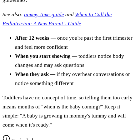
guidelines:
See also:
tummy-time-guide
and
When to Call the
Pediatrician: A New Parent's Guide
.
After 12 weeks
— once you're past the first trimester
and feel more confident
When you start showing
— toddlers notice body
changes and may ask questions
When they ask
— if they overhear conversations or
notice something different
Toddlers have no concept of time, so telling them too early
means months of "when is the baby coming?" Keep it
simple: "A baby is growing in mommy's tummy and will
come when it's ready."