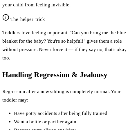
your child from feeling invisible.
The 'helper' trick
Toddlers love feeling important. "Can you bring me the blue
blanket for the baby? You're so helpful!" gives them a role
without pressure. Never force it — if they say no, that's okay
too.
Handling Regression & Jealousy
Regression after a new sibling is completely normal. Your
toddler may:
Have potty accidents after being fully trained
Want a bottle or pacifier again