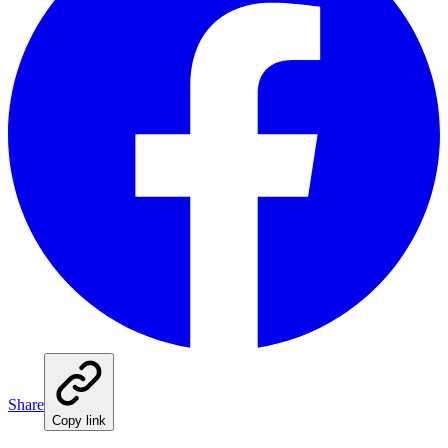
Share
Copy link