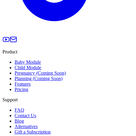
Product
Baby Module
Child Module
Pregnancy (Coming Soon)
Planning (Coming Soon)
Features
Pricing
Support
FAQ
Contact Us
Blog
Alternatives
Gift a Subscription