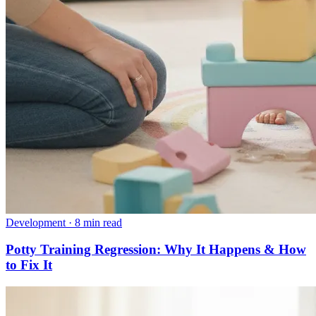
Development
·
8 min read
Potty Training Regression: Why It Happens & How
to Fix It