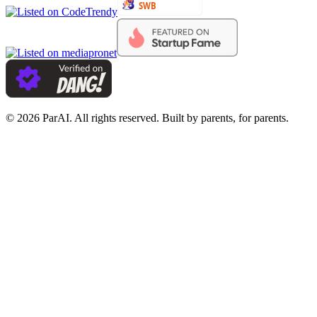
© 2026 ParAI. All rights reserved. Built by parents, for parents.