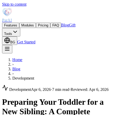
Skip to content
ParAI
Blog
Gift
Features
Modules
Pricing
FAQ
Tools
Get Started
BG
Home
›
Blog
›
Development
Development
Apr 6, 2026
·
7 min read
·
Reviewed
:
Apr 6, 2026
Preparing Your Toddler for a
New Sibling: A Complete