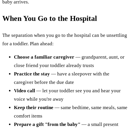
baby arrives.
When You Go to the Hospital
The separation when you go to the hospital can be unsettling
for a toddler. Plan ahead:
Choose a familiar caregiver
— grandparent, aunt, or
close friend your toddler already trusts
Practice the stay
— have a sleepover with the
caregiver before the due date
Video call
— let your toddler see you and hear your
voice while you're away
Keep their routine
— same bedtime, same meals, same
comfort items
Prepare a gift "from the baby"
— a small present