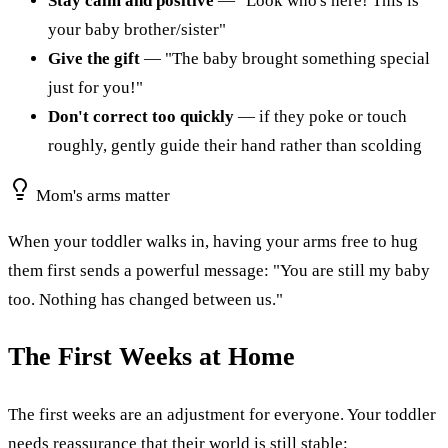
Stay calm and positive
— "Look who's here! This is
your baby brother/sister"
Give the gift
— "The baby brought something special
just for you!"
Don't correct too quickly
— if they poke or touch
roughly, gently guide their hand rather than scolding
Mom's arms matter
When your toddler walks in, having your arms free to hug
them first sends a powerful message: "You are still my baby
too. Nothing has changed between us."
The First Weeks at Home
The first weeks are an adjustment for everyone. Your toddler
needs reassurance that their world is still stable: