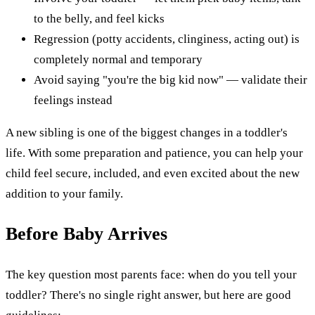
to the belly, and feel kicks
Regression (potty accidents, clinginess, acting out) is
completely normal and temporary
Avoid saying "you're the big kid now" — validate their
feelings instead
A new sibling is one of the biggest changes in a toddler's
life. With some preparation and patience, you can help your
child feel secure, included, and even excited about the new
addition to your family.
Before Baby Arrives
The key question most parents face: when do you tell your
toddler? There's no single right answer, but here are good