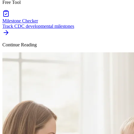
Free Tool
Milestone Checker
Track CDC developmental milestones
Continue Reading