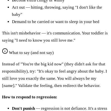
Become extra clingy or whiny
Act out — hitting, throwing, saying "I don't like the
baby"
Demand to be carried or want to sleep in your bed
This isn't misbehavior — it's communication. Your toddler is
saying "I need to know you still love me."
What to say (and not say)
Instead of "You're the big kid now" (they didn't ask for that
responsibility), try: "It's okay to feel angry about the baby. I
still love you exactly the same. You will always be my
[name]." Validate the feeling, then redirect the behavior.
How to respond to regression:
Don't punish
— regression is not defiance. It's a stress