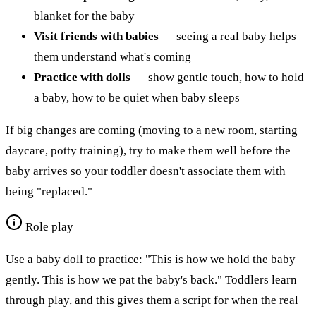
blanket for the baby
Visit friends with babies
— seeing a real baby helps
them understand what's coming
Practice with dolls
— show gentle touch, how to hold
a baby, how to be quiet when baby sleeps
If big changes are coming (moving to a new room, starting
daycare, potty training), try to make them well before the
baby arrives so your toddler doesn't associate them with
being "replaced."
Role play
Use a baby doll to practice: "This is how we hold the baby
gently. This is how we pat the baby's back." Toddlers learn
through play, and this gives them a script for when the real