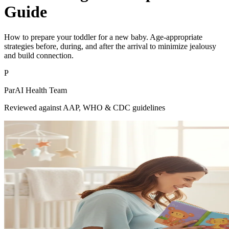
Guide
How to prepare your toddler for a new baby. Age-appropriate
strategies before, during, and after the arrival to minimize jealousy
and build connection.
P
ParAI Health Team
Reviewed against AAP, WHO & CDC guidelines