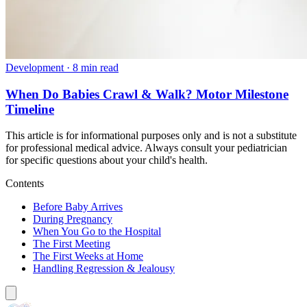
Development
·
8 min read
When Do Babies Crawl & Walk? Motor Milestone
Timeline
This article is for informational purposes only and is not a substitute
for professional medical advice. Always consult your pediatrician
for specific questions about your child's health.
Contents
Before Baby Arrives
During Pregnancy
When You Go to the Hospital
The First Meeting
The First Weeks at Home
Handling Regression & Jealousy