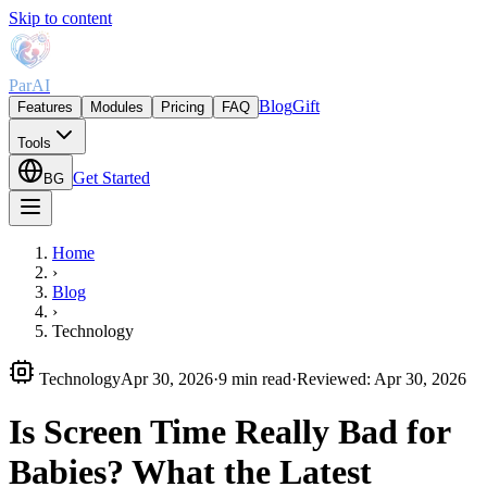
Skip to content
ParAI
Blog
Gift
Features
Modules
Pricing
FAQ
Tools
Get Started
BG
Home
›
Blog
›
Technology
Technology
Apr 30, 2026
·
9 min read
·
Reviewed
:
Apr 30, 2026
Is Screen Time Really Bad for
Babies? What the Latest