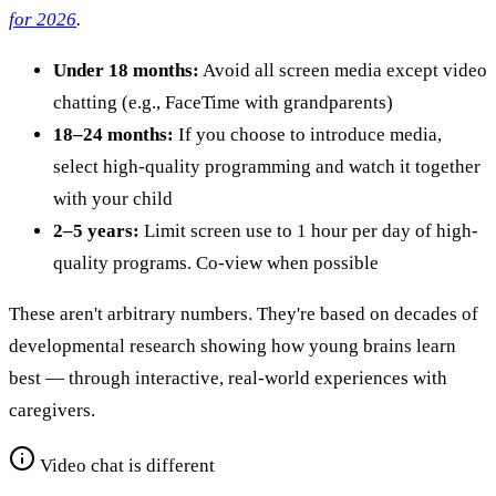
for 2026
.
Under 18 months:
Avoid all screen media except video
chatting (e.g., FaceTime with grandparents)
18–24 months:
If you choose to introduce media,
select high-quality programming and watch it together
with your child
2–5 years:
Limit screen use to 1 hour per day of high-
quality programs. Co-view when possible
These aren't arbitrary numbers. They're based on decades of
developmental research showing how young brains learn
best — through interactive, real-world experiences with
caregivers.
Video chat is different