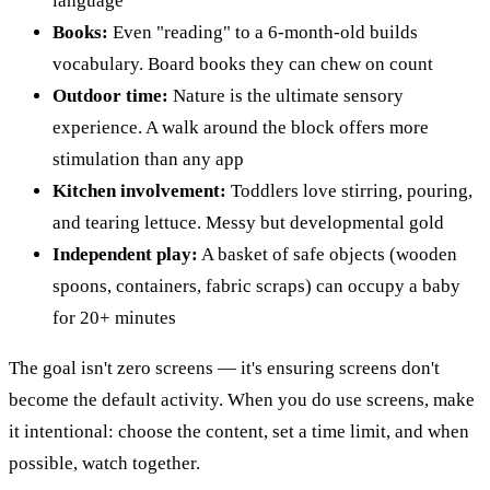
language
Books:
Even "reading" to a 6-month-old builds
vocabulary. Board books they can chew on count
Outdoor time:
Nature is the ultimate sensory
experience. A walk around the block offers more
stimulation than any app
Kitchen involvement:
Toddlers love stirring, pouring,
and tearing lettuce. Messy but developmental gold
Independent play:
A basket of safe objects (wooden
spoons, containers, fabric scraps) can occupy a baby
for 20+ minutes
The goal isn't zero screens — it's ensuring screens don't
become the default activity. When you do use screens, make
it intentional: choose the content, set a time limit, and when
possible, watch together.