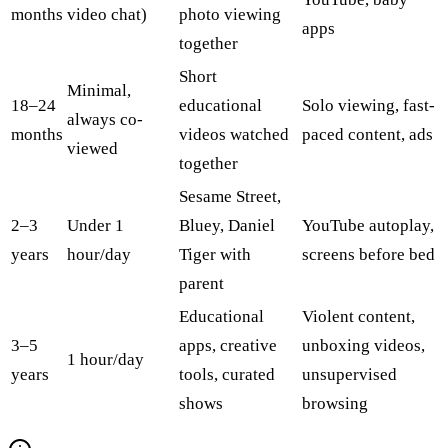
months
video chat)
photo viewing
apps
together
Short
Minimal,
18–24
educational
Solo viewing, fast-
always co-
months
videos watched
paced content, ads
viewed
together
Sesame Street,
2–3
Under 1
Bluey, Daniel
YouTube autoplay,
years
hour/day
Tiger with
screens before bed
parent
Educational
Violent content,
3–5
apps, creative
unboxing videos,
1 hour/day
years
tools, curated
unsupervised
shows
browsing