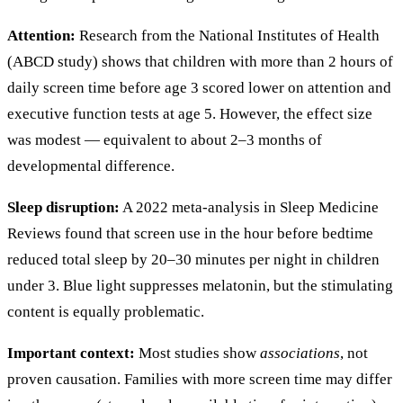
Attention:
Research from the National Institutes of Health
(ABCD study) shows that children with more than 2 hours of
daily screen time before age 3 scored lower on attention and
executive function tests at age 5. However, the effect size
was modest — equivalent to about 2–3 months of
developmental difference.
Sleep disruption:
A 2022 meta-analysis in Sleep Medicine
Reviews found that screen use in the hour before bedtime
reduced total sleep by 20–30 minutes per night in children
under 3. Blue light suppresses melatonin, but the stimulating
content is equally problematic.
Important context:
Most studies show
associations
, not
proven causation. Families with more screen time may differ