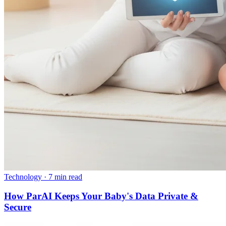
Technology
·
7 min read
How ParAI Keeps Your Baby's Data Private &
Secure