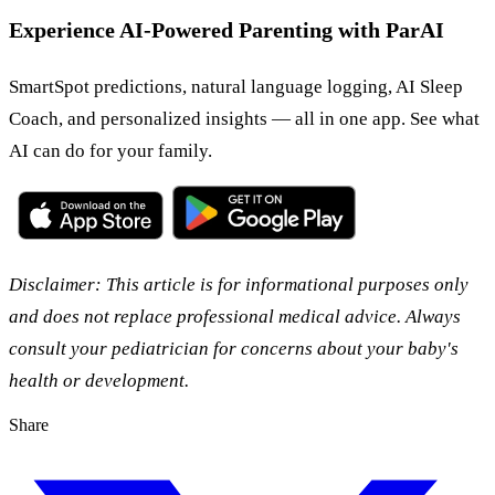
Experience AI-Powered Parenting with ParAI
SmartSpot predictions, natural language logging, AI Sleep
Coach, and personalized insights — all in one app. See what
AI can do for your family.
Disclaimer: This article is for informational purposes only
and does not replace professional medical advice. Always
consult your pediatrician for concerns about your baby's
health or development.
Share