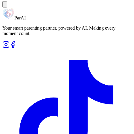
ParAI
Your smart parenting partner, powered by AI. Making every
moment count.