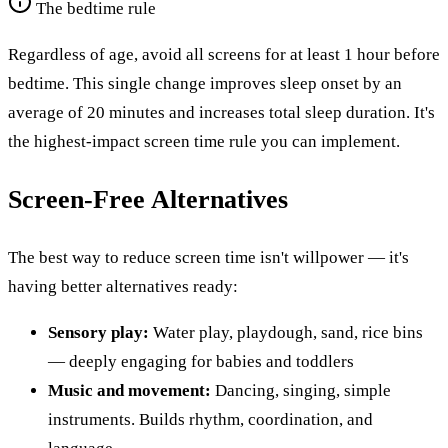
The bedtime rule
Regardless of age, avoid all screens for at least 1 hour before
bedtime. This single change improves sleep onset by an
average of 20 minutes and increases total sleep duration. It's
the highest-impact screen time rule you can implement.
Screen-Free Alternatives
The best way to reduce screen time isn't willpower — it's
having better alternatives ready:
Sensory play:
Water play, playdough, sand, rice bins
— deeply engaging for babies and toddlers
Music and movement:
Dancing, singing, simple
instruments. Builds rhythm, coordination, and