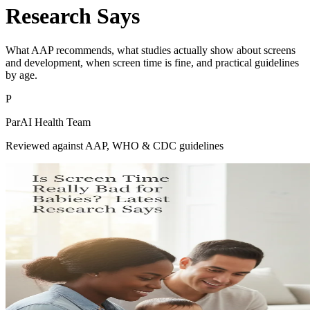
Research Says
What AAP recommends, what studies actually show about screens
and development, when screen time is fine, and practical guidelines
by age.
P
ParAI Health Team
Reviewed against AAP, WHO & CDC guidelines