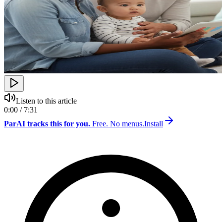
Listen to this article
0:00 / 7:31
ParAI tracks this for you.
Free. No menus.
Install