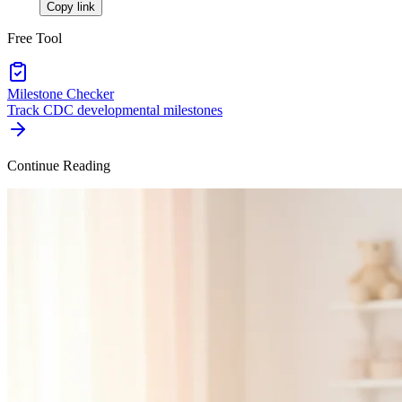
Copy link
Free Tool
Milestone Checker
Track CDC developmental milestones
Continue Reading