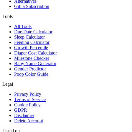
Alternatives
Gift a Subscription
Tools
All Tools
Due Date Calculator
Sleep Calculator
Feeding Calculator
Growth Percentile
Diaper Cost Calculator
Milestone Checker
Baby Name Generator
Gender Predictor
Poop Color Guide
Legal
Privacy Policy
Terms of Service
Cookie Policy
GDPR
Disclaimer
Delete Account
Listed on