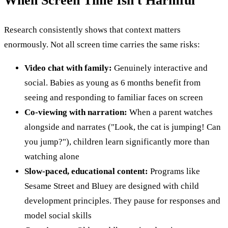
When Screen Time Isn't Harmful
Research consistently shows that context matters
enormously. Not all screen time carries the same risks:
Video chat with family:
Genuinely interactive and
social. Babies as young as 6 months benefit from
seeing and responding to familiar faces on screen
Co-viewing with narration:
When a parent watches
alongside and narrates ("Look, the cat is jumping! Can
you jump?"), children learn significantly more than
watching alone
Slow-paced, educational content:
Programs like
Sesame Street and Bluey are designed with child
development principles. They pause for responses and
model social skills