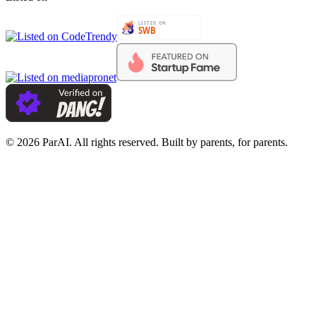
© 2026 ParAI. All rights reserved. Built by parents, for parents.