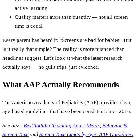
active learning
Quality matters more than quantity — not all screen
time is equal
Every parent has heard it: "Screens are bad for babies." But
is it really that simple? The reality is more nuanced than
headlines suggest. Let's look at what the latest research
actually says — no guilt trips, just evidence.
What AAP Actually Recommends
The American Academy of Pediatrics (AAP) provides clear,
age-based guidelines that have been consistent since 2016:
See also:
Best Toddler Tracking Apps: Meals, Behavior &
Screen Time
and
Screen Time Limits by Age: AAP Guidelines