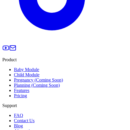
Product
Baby Module
Child Module
Pregnancy (Coming Soon)
Planning (Coming Soon)
Features
Pricing
Support
FAQ
Contact Us
Blog