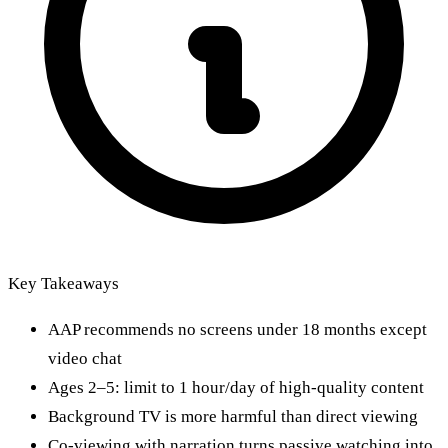
Key Takeaways
AAP recommends no screens under 18 months except
video chat
Ages 2–5: limit to 1 hour/day of high-quality content
Background TV is more harmful than direct viewing
Co-viewing with narration turns passive watching into