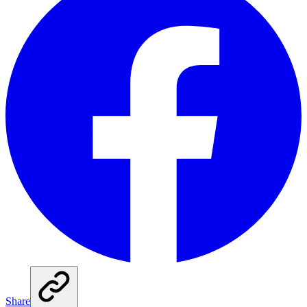
Share