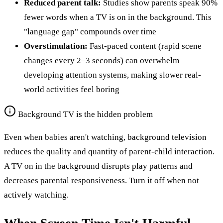
Reduced parent talk:
Studies show parents speak 90%
fewer words when a TV is on in the background. This
"language gap" compounds over time
Overstimulation:
Fast-paced content (rapid scene
changes every 2–3 seconds) can overwhelm
developing attention systems, making slower real-
world activities feel boring
Background TV is the hidden problem
Even when babies aren't watching, background television
reduces the quality and quantity of parent-child interaction.
A TV on in the background disrupts play patterns and
decreases parental responsiveness. Turn it off when not
actively watching.