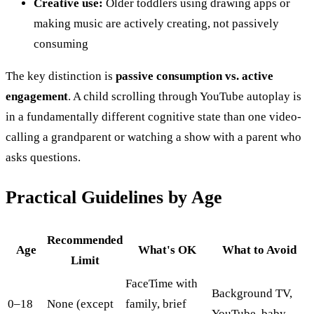
Creative use:
Older toddlers using drawing apps or
making music are actively creating, not passively
consuming
The key distinction is
passive consumption vs. active
engagement
. A child scrolling through YouTube autoplay is
in a fundamentally different cognitive state than one video-
calling a grandparent or watching a show with a parent who
asks questions.
Practical Guidelines by Age
Recommended
Age
What's OK
What to Avoid
Limit
FaceTime with
Background TV,
0–18
None (except
family, brief
YouTube, baby