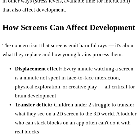
in other ways (stress levels, available time for interaction)
that also affect development.
How Screens Can Affect Development
The concern isn't that screens emit harmful rays — it's about
what they replace and how young brains process them:
Displacement effect:
Every minute watching a screen
is a minute not spent in face-to-face interaction,
physical exploration, or creative play — all critical for
brain development
Transfer deficit:
Children under 2 struggle to transfer
what they see on a 2D screen to the 3D world. A toddler
who can stack blocks on an app often can't do it with
real blocks