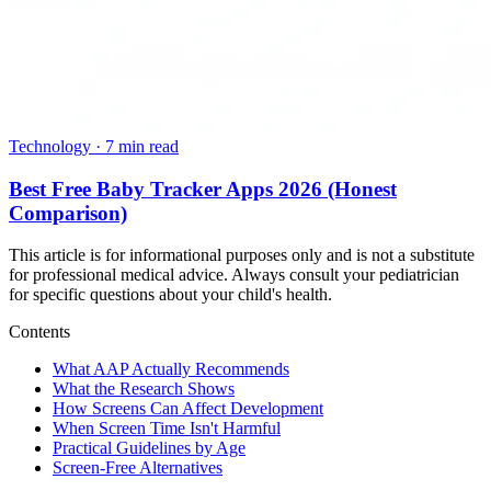
Technology
·
7 min read
Best Free Baby Tracker Apps 2026 (Honest
Comparison)
This article is for informational purposes only and is not a substitute
for professional medical advice. Always consult your pediatrician
for specific questions about your child's health.
Contents
What AAP Actually Recommends
What the Research Shows
How Screens Can Affect Development
When Screen Time Isn't Harmful
Practical Guidelines by Age
Screen-Free Alternatives