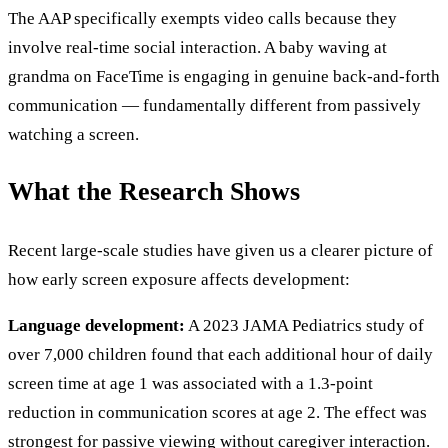
The AAP specifically exempts video calls because they
involve real-time social interaction. A baby waving at
grandma on FaceTime is engaging in genuine back-and-forth
communication — fundamentally different from passively
watching a screen.
What the Research Shows
Recent large-scale studies have given us a clearer picture of
how early screen exposure affects development:
Language development:
A 2023 JAMA Pediatrics study of
over 7,000 children found that each additional hour of daily
screen time at age 1 was associated with a 1.3-point
reduction in communication scores at age 2. The effect was
strongest for passive viewing without caregiver interaction.