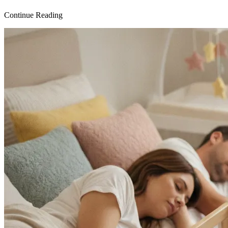
Continue Reading