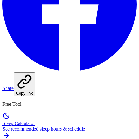
Share
Copy link
Free Tool
Sleep Calculator
See recommended sleep hours & schedule