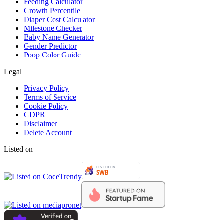
Feeding Calculator
Growth Percentile
Diaper Cost Calculator
Milestone Checker
Baby Name Generator
Gender Predictor
Poop Color Guide
Legal
Privacy Policy
Terms of Service
Cookie Policy
GDPR
Disclaimer
Delete Account
Listed on