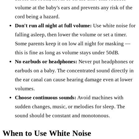
volume at the baby's ears and prevents any risk of the
cord being a hazard.
Don't run all night at full volume:
Use white noise for
falling asleep, then lower the volume or set a timer.
Some parents keep it on low all night for masking —
this is fine as long as volume stays under 50dB.
No earbuds or headphones:
Never put headphones or
earbuds on a baby. The concentrated sound directly in
the ear canal can cause hearing damage even at lower
volumes.
Choose continuous sounds:
Avoid machines with
sudden changes, music, or melodies for sleep. The
sound should be constant and monotonous.
When to Use White Noise