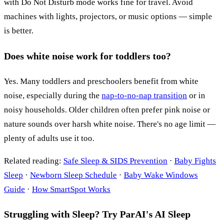
with Do Not Disturb mode works fine for travel. Avoid
machines with lights, projectors, or music options — simple
is better.
Does white noise work for toddlers too?
Yes. Many toddlers and preschoolers benefit from white
noise, especially during the
nap-to-no-nap transition
or in
noisy households. Older children often prefer pink noise or
nature sounds over harsh white noise. There's no age limit —
plenty of adults use it too.
Related reading:
Safe Sleep & SIDS Prevention
·
Baby Fights
Sleep
·
Newborn Sleep Schedule
·
Baby Wake Windows
Guide
·
How SmartSpot Works
Struggling with Sleep? Try ParAI's AI Sleep