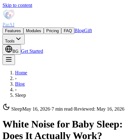
Skip to content
ParAI
Blog
Gift
Features
Modules
Pricing
FAQ
Tools
Get Started
BG
Home
›
Blog
›
Sleep
Sleep
May 16, 2026
·
7 min read
·
Reviewed
:
May 16, 2026
White Noise for Baby Sleep:
Does It Actually Work?