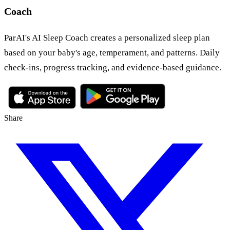
Coach
ParAI's AI Sleep Coach creates a personalized sleep plan
based on your baby's age, temperament, and patterns. Daily
check-ins, progress tracking, and evidence-based guidance.
Share