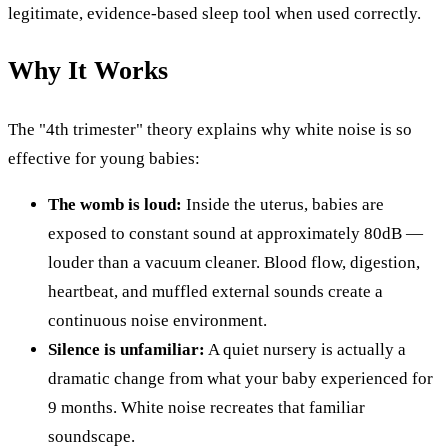
legitimate, evidence-based sleep tool when used correctly.
Why It Works
The "4th trimester" theory explains why white noise is so
effective for young babies:
The womb is loud:
Inside the uterus, babies are
exposed to constant sound at approximately 80dB —
louder than a vacuum cleaner. Blood flow, digestion,
heartbeat, and muffled external sounds create a
continuous noise environment.
Silence is unfamiliar:
A quiet nursery is actually a
dramatic change from what your baby experienced for
9 months. White noise recreates that familiar
soundscape.