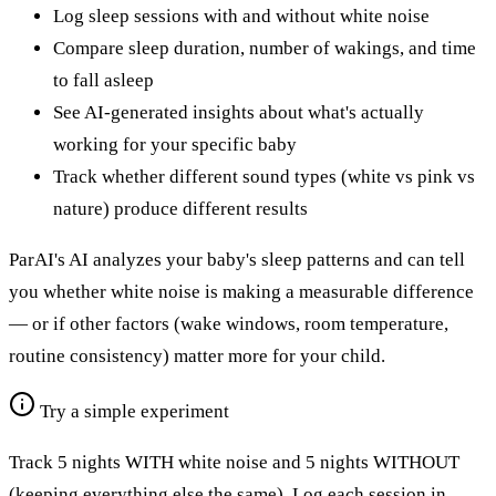
Log sleep sessions with and without white noise
Compare sleep duration, number of wakings, and time
to fall asleep
See AI-generated insights about what's actually
working for your specific baby
Track whether different sound types (white vs pink vs
nature) produce different results
ParAI's AI analyzes your baby's sleep patterns and can tell
you whether white noise is making a measurable difference
— or if other factors (wake windows, room temperature,
routine consistency) matter more for your child.
Try a simple experiment
Track 5 nights WITH white noise and 5 nights WITHOUT
(keeping everything else the same). Log each session in