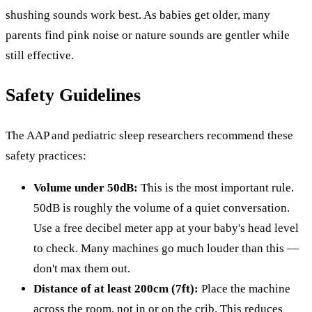
shushing sounds work best. As babies get older, many
parents find pink noise or nature sounds are gentler while
still effective.
Safety Guidelines
The AAP and pediatric sleep researchers recommend these
safety practices:
Volume under 50dB:
This is the most important rule.
50dB is roughly the volume of a quiet conversation.
Use a free decibel meter app at your baby's head level
to check. Many machines go much louder than this —
don't max them out.
Distance of at least 200cm (7ft):
Place the machine
across the room, not in or on the crib. This reduces