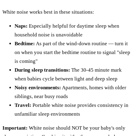
White noise works best in these situations:
Naps:
Especially helpful for daytime sleep when
household noise is unavoidable
Bedtime:
As part of the wind-down routine — turn it
on when you start the bedtime routine to signal "sleep
is coming"
During sleep transitions:
The 30-45 minute mark
when babies cycle between light and deep sleep
Noisy environments:
Apartments, homes with older
siblings, near busy roads
Travel:
Portable white noise provides consistency in
unfamiliar sleep environments
Important:
White noise should NOT be your baby's only