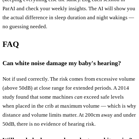
ParAI and check your weekly insights. The AI will show you
the actual difference in sleep duration and night wakings —
no guessing needed.
FAQ
Can white noise damage my baby's hearing?
Not if used correctly. The risk comes from excessive volume
(above 50dB) at close range for extended periods. A 2014
study found that some machines
can
exceed safe levels
when placed in the crib at maximum volume — which is why
distance and volume limits matter. At 200cm away and under
50dB, there is no evidence of hearing risk.