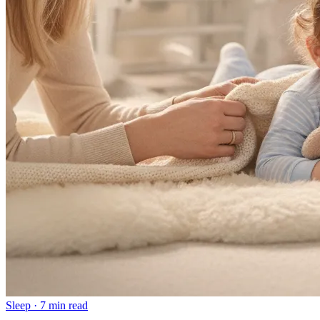
Sleep
·
7 min read