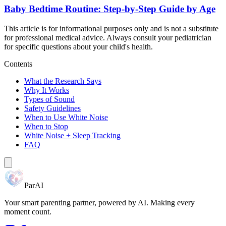
Baby Bedtime Routine: Step-by-Step Guide by Age
This article is for informational purposes only and is not a substitute
for professional medical advice. Always consult your pediatrician
for specific questions about your child's health.
Contents
What the Research Says
Why It Works
Types of Sound
Safety Guidelines
When to Use White Noise
When to Stop
White Noise + Sleep Tracking
FAQ
ParAI
Your smart parenting partner, powered by AI. Making every
moment count.