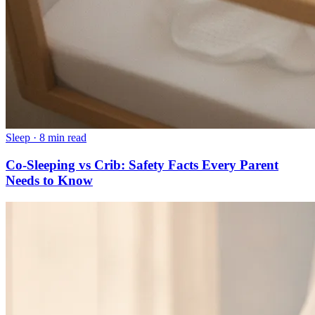
Sleep
·
8 min read
Co-Sleeping vs Crib: Safety Facts Every Parent
Needs to Know