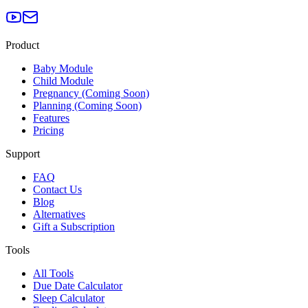
Product
Baby Module
Child Module
Pregnancy (Coming Soon)
Planning (Coming Soon)
Features
Pricing
Support
FAQ
Contact Us
Blog
Alternatives
Gift a Subscription
Tools
All Tools
Due Date Calculator
Sleep Calculator