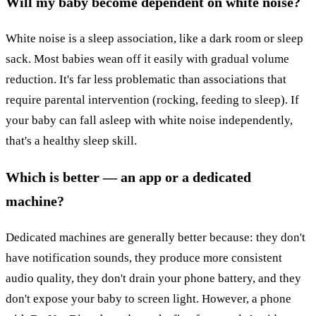
Will my baby become dependent on white noise?
White noise is a sleep association, like a dark room or sleep
sack. Most babies wean off it easily with gradual volume
reduction. It's far less problematic than associations that
require parental intervention (rocking, feeding to sleep). If
your baby can fall asleep with white noise independently,
that's a healthy sleep skill.
Which is better — an app or a dedicated
machine?
Dedicated machines are generally better because: they don't
have notification sounds, they produce more consistent
audio quality, they don't drain your phone battery, and they
don't expose your baby to screen light. However, a phone