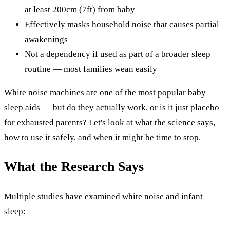
at least 200cm (7ft) from baby
Effectively masks household noise that causes partial
awakenings
Not a dependency if used as part of a broader sleep
routine — most families wean easily
White noise machines are one of the most popular baby
sleep aids — but do they actually work, or is it just placebo
for exhausted parents? Let's look at what the science says,
how to use it safely, and when it might be time to stop.
What the Research Says
Multiple studies have examined white noise and infant
sleep: