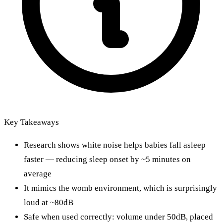
Key Takeaways
Research shows white noise helps babies fall asleep
faster — reducing sleep onset by ~5 minutes on
average
It mimics the womb environment, which is surprisingly
loud at ~80dB
Safe when used correctly: volume under 50dB, placed