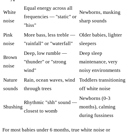
Equal energy across all
White
Newborns, masking
frequencies — "static" or
noise
sharp sounds
"hiss"
Pink
More bass, less treble —
Older babies, lighter
noise
"rainfall" or "waterfall"
sleepers
Deep, low rumble —
Deep sleep
Brown
"thunder" or "strong
maintenance, very
noise
wind"
noisy environments
Nature
Rain, ocean waves, wind
Toddlers transitioning
sounds
through trees
off white noise
Newborns (0-3
Rhythmic "shh" sound —
Shushing
months), calming
closest to womb
during fussiness
For most babies under 6 months, true white noise or