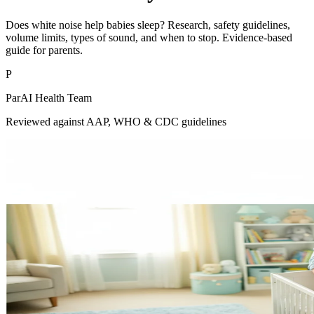
Does white noise help babies sleep? Research, safety guidelines,
volume limits, types of sound, and when to stop. Evidence-based
guide for parents.
P
ParAI Health Team
Reviewed against AAP, WHO & CDC guidelines