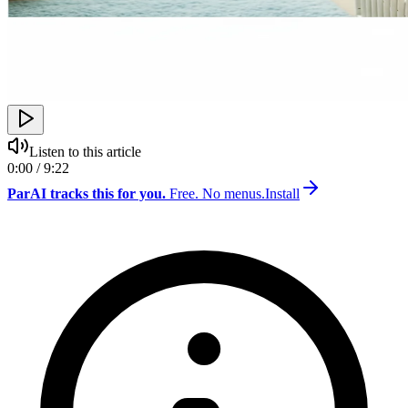
Listen to this article
0:00 / 9:22
ParAI tracks this for you.
Free. No menus.
Install