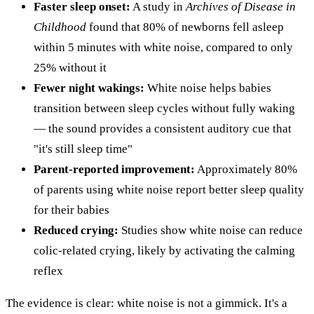
Faster sleep onset:
A study in
Archives of Disease in
Childhood
found that 80% of newborns fell asleep
within 5 minutes with white noise, compared to only
25% without it
Fewer night wakings:
White noise helps babies
transition between sleep cycles without fully waking
— the sound provides a consistent auditory cue that
"it's still sleep time"
Parent-reported improvement:
Approximately 80%
of parents using white noise report better sleep quality
for their babies
Reduced crying:
Studies show white noise can reduce
colic-related crying, likely by activating the calming
reflex
The evidence is clear: white noise is not a gimmick. It's a