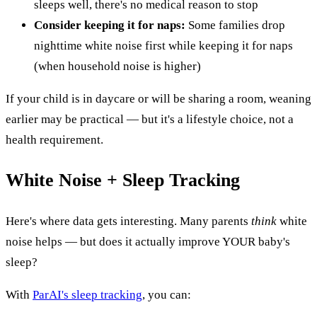
sleeps well, there's no medical reason to stop
Consider keeping it for naps:
Some families drop
nighttime white noise first while keeping it for naps
(when household noise is higher)
If your child is in daycare or will be sharing a room, weaning
earlier may be practical — but it's a lifestyle choice, not a
health requirement.
White Noise + Sleep Tracking
Here's where data gets interesting. Many parents
think
white
noise helps — but does it actually improve YOUR baby's
sleep?
With
ParAI's sleep tracking
, you can: