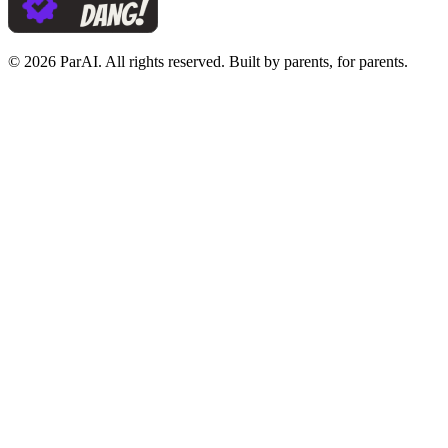
© 2026 ParAI. All rights reserved. Built by parents, for parents.