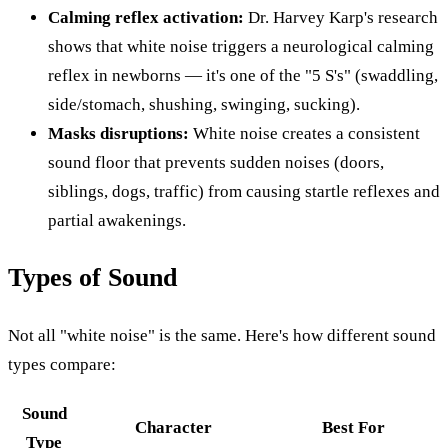
Calming reflex activation:
Dr. Harvey Karp's research
shows that white noise triggers a neurological calming
reflex in newborns — it's one of the "5 S's" (swaddling,
side/stomach, shushing, swinging, sucking).
Masks disruptions:
White noise creates a consistent
sound floor that prevents sudden noises (doors,
siblings, dogs, traffic) from causing startle reflexes and
partial awakenings.
Types of Sound
Not all "white noise" is the same. Here's how different sound
types compare:
Sound
Character
Best For
Type