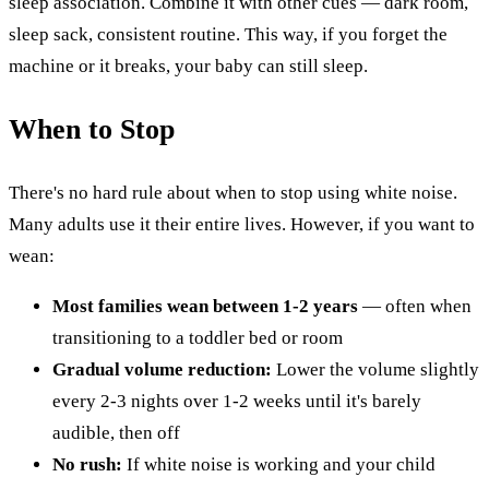
sleep association. Combine it with other cues — dark room,
sleep sack, consistent routine. This way, if you forget the
machine or it breaks, your baby can still sleep.
When to Stop
There's no hard rule about when to stop using white noise.
Many adults use it their entire lives. However, if you want to
wean:
Most families wean between 1-2 years
— often when
transitioning to a toddler bed or room
Gradual volume reduction:
Lower the volume slightly
every 2-3 nights over 1-2 weeks until it's barely
audible, then off
No rush:
If white noise is working and your child