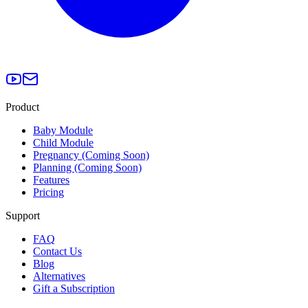
Product
Baby Module
Child Module
Pregnancy (Coming Soon)
Planning (Coming Soon)
Features
Pricing
Support
FAQ
Contact Us
Blog
Alternatives
Gift a Subscription