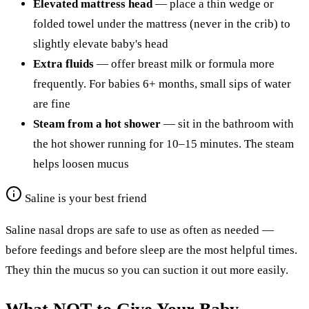
Elevated mattress head
— place a thin wedge or
folded towel under the mattress (never in the crib) to
slightly elevate baby's head
Extra fluids
— offer breast milk or formula more
frequently. For babies 6+ months, small sips of water
are fine
Steam from a hot shower
— sit in the bathroom with
the hot shower running for 10–15 minutes. The steam
helps loosen mucus
Saline is your best friend
Saline nasal drops are safe to use as often as needed —
before feedings and before sleep are the most helpful times.
They thin the mucus so you can suction it out more easily.