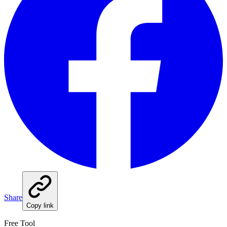
Share
Copy link
Free Tool