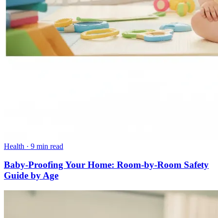
Health
·
9 min read
Baby-Proofing Your Home: Room-by-Room Safety
Guide by Age