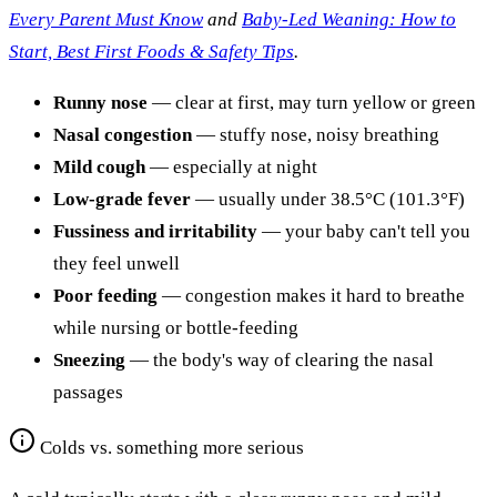
Every Parent Must Know
and
Baby-Led Weaning: How to
Start, Best First Foods & Safety Tips
.
Runny nose
— clear at first, may turn yellow or green
Nasal congestion
— stuffy nose, noisy breathing
Mild cough
— especially at night
Low-grade fever
— usually under 38.5°C (101.3°F)
Fussiness and irritability
— your baby can't tell you
they feel unwell
Poor feeding
— congestion makes it hard to breathe
while nursing or bottle-feeding
Sneezing
— the body's way of clearing the nasal
passages
Colds vs. something more serious