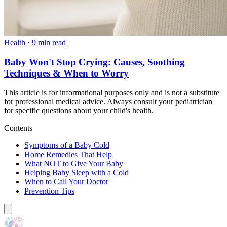
Health
·
9 min read
Baby Won't Stop Crying: Causes, Soothing
Techniques & When to Worry
This article is for informational purposes only and is not a substitute
for professional medical advice. Always consult your pediatrician
for specific questions about your child's health.
Contents
Symptoms of a Baby Cold
Home Remedies That Help
What NOT to Give Your Baby
Helping Baby Sleep with a Cold
When to Call Your Doctor
Prevention Tips