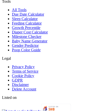
Tools
All Tools
Due Date Calculator
Sleep Calculator
Feeding Calculator
Growth Percentile
Diaper Cost Calculator
Milestone Checker
Baby Name Generator
Gender Predictor
Poop Color Guide
Legal
Privacy Policy
Terms of Service
Cookie Policy
GDPR
Disclaimer
Delete Account
Listed on