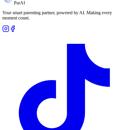
ParAI
Your smart parenting partner, powered by AI. Making every
moment count.