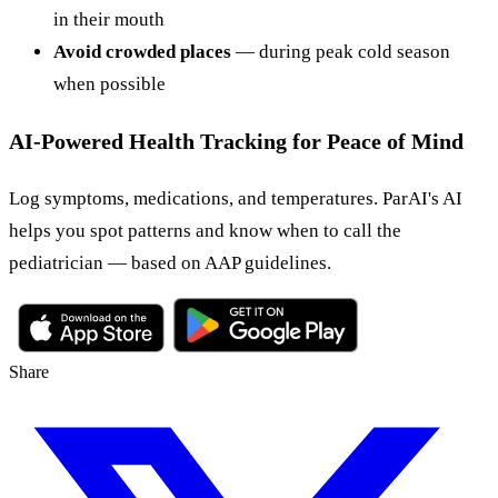
in their mouth
Avoid crowded places
— during peak cold season
when possible
AI-Powered Health Tracking for Peace of Mind
Log symptoms, medications, and temperatures. ParAI's AI
helps you spot patterns and know when to call the
pediatrician — based on AAP guidelines.
Share