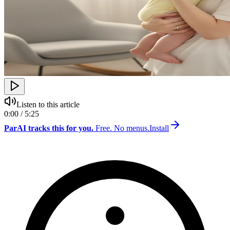
Listen to this article
0:00 / 5:25
ParAI tracks this for you.
Free. No menus.
Install