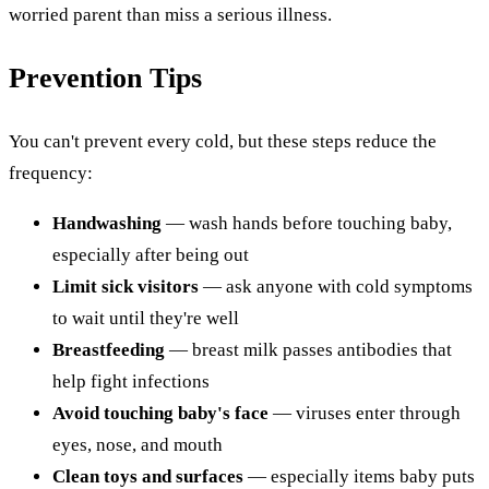
worried parent than miss a serious illness.
Prevention Tips
You can't prevent every cold, but these steps reduce the
frequency:
Handwashing
— wash hands before touching baby,
especially after being out
Limit sick visitors
— ask anyone with cold symptoms
to wait until they're well
Breastfeeding
— breast milk passes antibodies that
help fight infections
Avoid touching baby's face
— viruses enter through
eyes, nose, and mouth
Clean toys and surfaces
— especially items baby puts