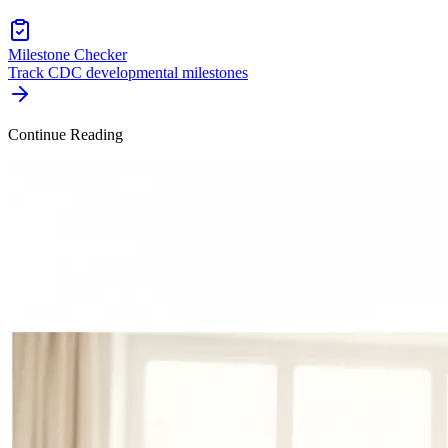
Milestone Checker
Track CDC developmental milestones
Continue Reading