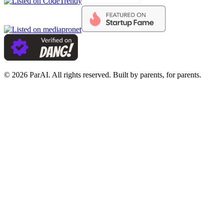
© 2026 ParAI. All rights reserved. Built by parents, for parents.