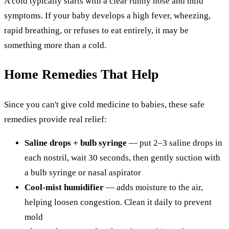
A cold typically starts with a clear runny nose and mild
symptoms. If your baby develops a high fever, wheezing,
rapid breathing, or refuses to eat entirely, it may be
something more than a cold.
Home Remedies That Help
Since you can't give cold medicine to babies, these safe
remedies provide real relief:
Saline drops + bulb syringe
— put 2–3 saline drops in
each nostril, wait 30 seconds, then gently suction with
a bulb syringe or nasal aspirator
Cool-mist humidifier
— adds moisture to the air,
helping loosen congestion. Clean it daily to prevent
mold