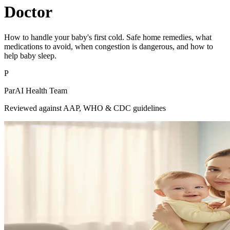
Doctor
How to handle your baby's first cold. Safe home remedies, what
medications to avoid, when congestion is dangerous, and how to
help baby sleep.
P
ParAI Health Team
Reviewed against AAP, WHO & CDC guidelines