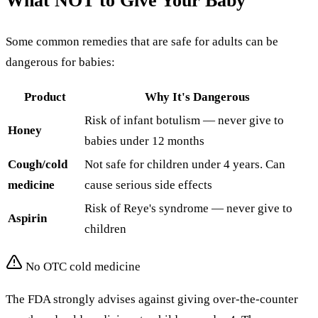
What NOT to Give Your Baby
Some common remedies that are safe for adults can be
dangerous for babies:
Product
Why It's Dangerous
Risk of infant botulism — never give to
Honey
babies under 12 months
Cough/cold
Not safe for children under 4 years. Can
medicine
cause serious side effects
Risk of Reye's syndrome — never give to
Aspirin
children
No OTC cold medicine
The FDA strongly advises against giving over-the-counter