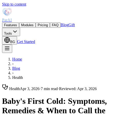
Skip to content
ParAI
Blog
Gift
Features
Modules
Pricing
FAQ
Tools
Get Started
BG
Home
›
Blog
›
Health
Health
Apr 3, 2026
·
7 min read
·
Reviewed
:
Apr 3, 2026
Baby's First Cold: Symptoms,
Remedies & When to Call the