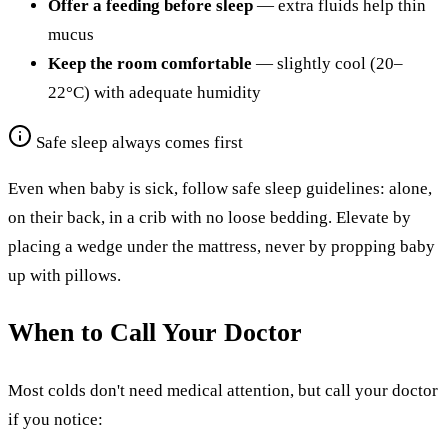
Offer a feeding before sleep
— extra fluids help thin
mucus
Keep the room comfortable
— slightly cool (20–
22°C) with adequate humidity
Safe sleep always comes first
Even when baby is sick, follow safe sleep guidelines: alone,
on their back, in a crib with no loose bedding. Elevate by
placing a wedge under the mattress, never by propping baby
up with pillows.
When to Call Your Doctor
Most colds don't need medical attention, but call your doctor
if you notice: