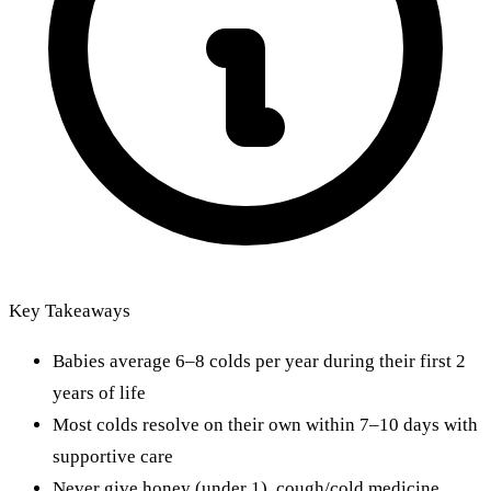
Key Takeaways
Babies average 6–8 colds per year during their first 2
years of life
Most colds resolve on their own within 7–10 days with
supportive care
Never give honey (under 1), cough/cold medicine