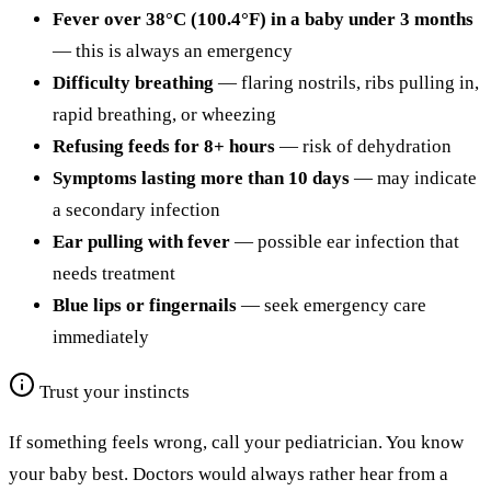
Fever over 38°C (100.4°F) in a baby under 3 months
— this is always an emergency
Difficulty breathing
— flaring nostrils, ribs pulling in,
rapid breathing, or wheezing
Refusing feeds for 8+ hours
— risk of dehydration
Symptoms lasting more than 10 days
— may indicate
a secondary infection
Ear pulling with fever
— possible ear infection that
needs treatment
Blue lips or fingernails
— seek emergency care
immediately
Trust your instincts
If something feels wrong, call your pediatrician. You know
your baby best. Doctors would always rather hear from a