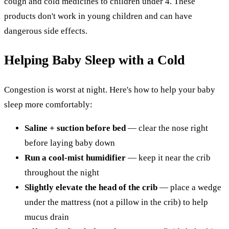
cough and cold medicines to children under 4. These
products don't work in young children and can have
dangerous side effects.
Helping Baby Sleep with a Cold
Congestion is worst at night. Here's how to help your baby
sleep more comfortably:
Saline + suction before bed
— clear the nose right
before laying baby down
Run a cool-mist humidifier
— keep it near the crib
throughout the night
Slightly elevate the head of the crib
— place a wedge
under the mattress (not a pillow in the crib) to help
mucus drain