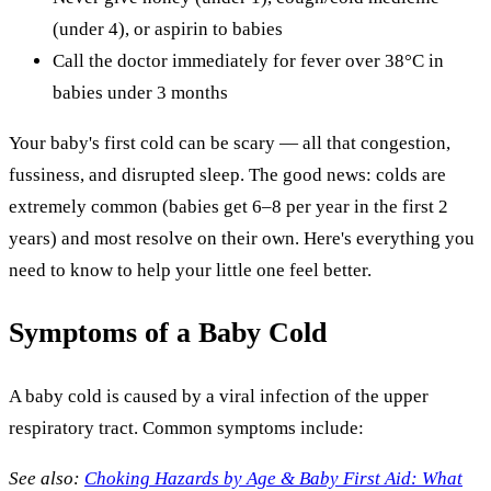
(under 4), or aspirin to babies
Call the doctor immediately for fever over 38°C in
babies under 3 months
Your baby's first cold can be scary — all that congestion,
fussiness, and disrupted sleep. The good news: colds are
extremely common (babies get 6–8 per year in the first 2
years) and most resolve on their own. Here's everything you
need to know to help your little one feel better.
Symptoms of a Baby Cold
A baby cold is caused by a viral infection of the upper
respiratory tract. Common symptoms include:
See also:
Choking Hazards by Age & Baby First Aid: What