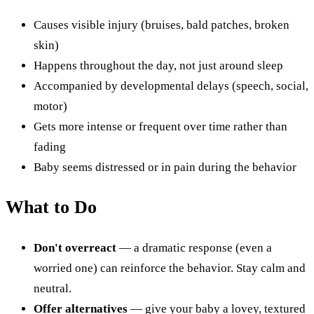
Causes visible injury (bruises, bald patches, broken
skin)
Happens throughout the day, not just around sleep
Accompanied by developmental delays (speech, social,
motor)
Gets more intense or frequent over time rather than
fading
Baby seems distressed or in pain during the behavior
What to Do
Don't overreact
— a dramatic response (even a
worried one) can reinforce the behavior. Stay calm and
neutral.
Offer alternatives
— give your baby a lovey, textured