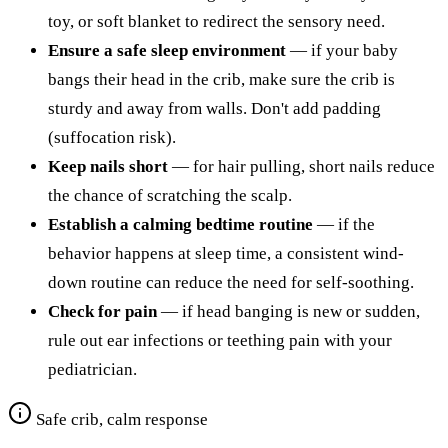
toy, or soft blanket to redirect the sensory need.
Ensure a safe sleep environment
— if your baby
bangs their head in the crib, make sure the crib is
sturdy and away from walls. Don't add padding
(suffocation risk).
Keep nails short
— for hair pulling, short nails reduce
the chance of scratching the scalp.
Establish a calming bedtime routine
— if the
behavior happens at sleep time, a consistent wind-
down routine can reduce the need for self-soothing.
Check for pain
— if head banging is new or sudden,
rule out ear infections or teething pain with your
pediatrician.
Safe crib, calm response