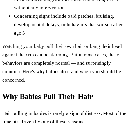
without any intervention
Concerning signs include bald patches, bruising,
developmental delays, or behaviors that worsen after
age 3
Watching your baby pull their own hair or bang their head
against the crib can be alarming. But in most cases, these
behaviors are completely normal — and surprisingly
common. Here's why babies do it and when you should be
concerned.
Why Babies Pull Their Hair
Hair pulling in babies is rarely a sign of distress. Most of the
time, it's driven by one of these reasons: