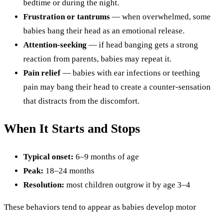
bedtime or during the night.
Frustration or tantrums
— when overwhelmed, some
babies bang their head as an emotional release.
Attention-seeking
— if head banging gets a strong
reaction from parents, babies may repeat it.
Pain relief
— babies with ear infections or teething
pain may bang their head to create a counter-sensation
that distracts from the discomfort.
When It Starts and Stops
Typical onset:
6–9 months of age
Peak:
18–24 months
Resolution:
most children outgrow it by age 3–4
These behaviors tend to appear as babies develop motor