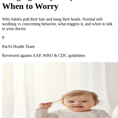
When to Worry
Why babies pull their hair and bang their heads. Normal self-
soothing vs concerning behavior, what triggers it, and when to talk
to your doctor.
P
ParAI Health Team
Reviewed against AAP, WHO & CDC guidelines