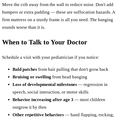
Move the crib away from the wall to reduce noise. Don't add
bumpers or extra padding — these are suffocation hazards. A
firm mattress on a sturdy frame is all you need. The banging
sounds worse than it is.
When to Talk to Your Doctor
Schedule a visit with your pediatrician if you notice:
Bald patches
from hair pulling that don't grow back
Bruising or swelling
from head banging
Loss of developmental milestones
— regression in
speech, social interaction, or motor skills
Behavior increasing after age 3
— most children
outgrow it by then
Other repetitive behaviors
— hand flapping, rocking,