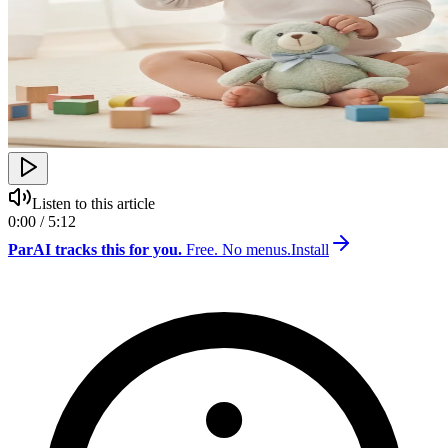
Listen to this article
0:00 / 5:12
ParAI tracks this for you.
Free. No menus.
Install