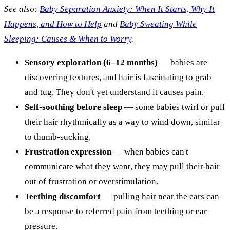
See also:
Baby Separation Anxiety: When It Starts, Why It
Happens, and How to Help
and
Baby Sweating While
Sleeping: Causes & When to Worry
.
Sensory exploration (6–12 months)
— babies are
discovering textures, and hair is fascinating to grab
and tug. They don't yet understand it causes pain.
Self-soothing before sleep
— some babies twirl or pull
their hair rhythmically as a way to wind down, similar
to thumb-sucking.
Frustration expression
— when babies can't
communicate what they want, they may pull their hair
out of frustration or overstimulation.
Teething discomfort
— pulling hair near the ears can
be a response to referred pain from teething or ear
pressure.