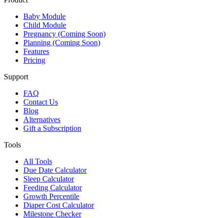
Baby Module
Child Module
Pregnancy (Coming Soon)
Planning (Coming Soon)
Features
Pricing
Support
FAQ
Contact Us
Blog
Alternatives
Gift a Subscription
Tools
All Tools
Due Date Calculator
Sleep Calculator
Feeding Calculator
Growth Percentile
Diaper Cost Calculator
Milestone Checker