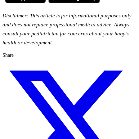
Disclaimer: This article is for informational purposes only
and does not replace professional medical advice. Always
consult your pediatrician for concerns about your baby's
health or development.
Share