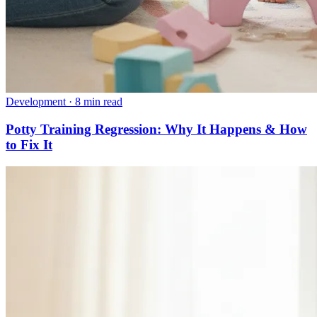
Development
·
8 min read
Potty Training Regression: Why It Happens & How
to Fix It