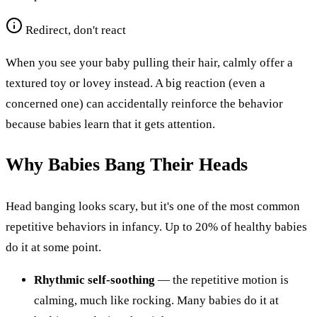
Redirect, don't react
When you see your baby pulling their hair, calmly offer a
textured toy or lovey instead. A big reaction (even a
concerned one) can accidentally reinforce the behavior
because babies learn that it gets attention.
Why Babies Bang Their Heads
Head banging looks scary, but it's one of the most common
repetitive behaviors in infancy. Up to 20% of healthy babies
do it at some point.
Rhythmic self-soothing
— the repetitive motion is
calming, much like rocking. Many babies do it at