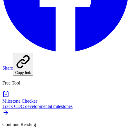
Share
Copy link
Free Tool
Milestone Checker
Track CDC developmental milestones
Continue Reading