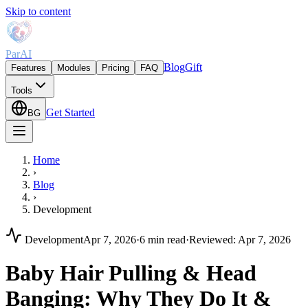
Skip to content
ParAI
Blog
Gift
Features
Modules
Pricing
FAQ
Tools
Get Started
BG
Home
›
Blog
›
Development
Development
Apr 7, 2026
·
6 min read
·
Reviewed
:
Apr 7, 2026
Baby Hair Pulling & Head
Banging: Why They Do It &