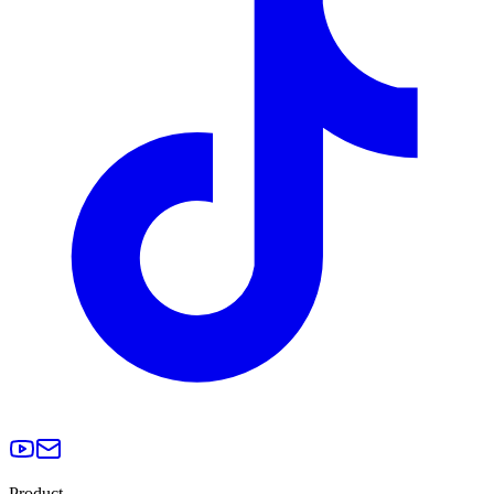
Product