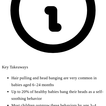
Key Takeaways
Hair pulling and head banging are very common in
babies aged 6–24 months
Up to 20% of healthy babies bang their heads as a self-
soothing behavior
Most children outgrow these behaviors by age 3–4