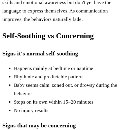
skills and emotional awareness but don't yet have the
language to express themselves. As communication
improves, the behaviors naturally fade.
Self-Soothing vs Concerning
Signs it's normal self-soothing
Happens mainly at bedtime or naptime
Rhythmic and predictable pattern
Baby seems calm, zoned out, or drowsy during the
behavior
Stops on its own within 15–20 minutes
No injury results
Signs that may be concerning