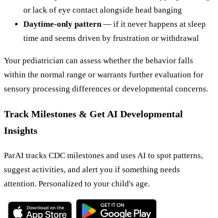
or lack of eye contact alongside head banging
Daytime-only pattern
— if it never happens at sleep
time and seems driven by frustration or withdrawal
Your pediatrician can assess whether the behavior falls
within the normal range or warrants further evaluation for
sensory processing differences or developmental concerns.
Track Milestones & Get AI Developmental
Insights
ParAI tracks CDC milestones and uses AI to spot patterns,
suggest activities, and alert you if something needs
attention. Personalized to your child's age.