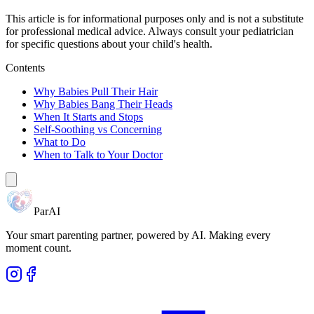
This article is for informational purposes only and is not a substitute
for professional medical advice. Always consult your pediatrician
for specific questions about your child's health.
Contents
Why Babies Pull Their Hair
Why Babies Bang Their Heads
When It Starts and Stops
Self-Soothing vs Concerning
What to Do
When to Talk to Your Doctor
ParAI
Your smart parenting partner, powered by AI. Making every
moment count.