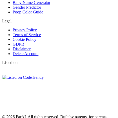
Baby Name Generator
Gender Predictor
Poop Color Guide
Legal
Privacy Policy
Terms of Service
Cookie Policy
GDPR
Disclaimer
Delete Account
Listed on
© 2026 ParAI. All rights reserved. Built by parents, for parents.