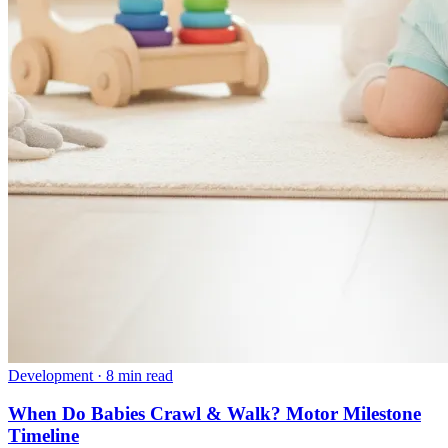
Development
·
8 min read
When Do Babies Crawl & Walk? Motor Milestone
Timeline