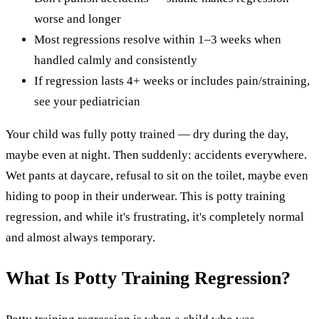
worse and longer
Most regressions resolve within 1–3 weeks when
handled calmly and consistently
If regression lasts 4+ weeks or includes pain/straining,
see your pediatrician
Your child was fully potty trained — dry during the day,
maybe even at night. Then suddenly: accidents everywhere.
Wet pants at daycare, refusal to sit on the toilet, maybe even
hiding to poop in their underwear. This is potty training
regression, and while it's frustrating, it's completely normal
and almost always temporary.
What Is Potty Training Regression?