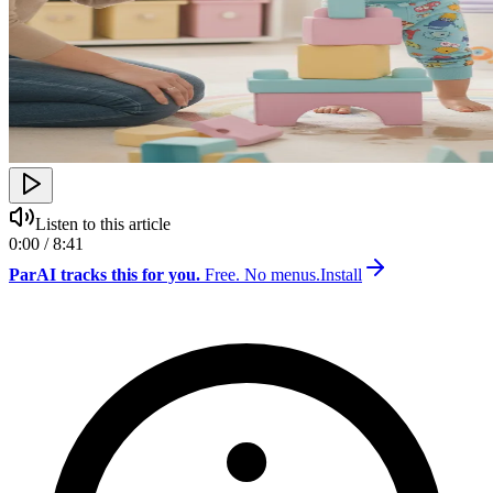
Listen to this article
0:00 / 8:41
ParAI tracks this for you.
Free. No menus.
Install