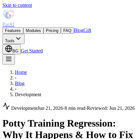
Skip to content
ParAI
Blog
Gift
Features
Modules
Pricing
FAQ
Tools
Get Started
BG
Home
›
Blog
›
Development
Development
Jun 21, 2026
·
8 min read
·
Reviewed
:
Jun 21, 2026
Potty Training Regression:
Why It Happens & How to Fix