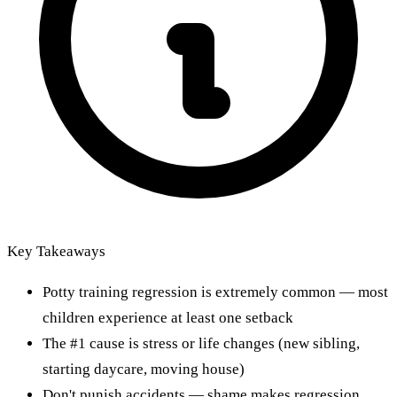
Key Takeaways
Potty training regression is extremely common — most
children experience at least one setback
The #1 cause is stress or life changes (new sibling,
starting daycare, moving house)
Don't punish accidents — shame makes regression