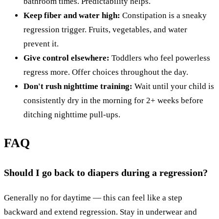
bathroom times. Predictability helps.
Keep fiber and water high:
Constipation is a sneaky
regression trigger. Fruits, vegetables, and water
prevent it.
Give control elsewhere:
Toddlers who feel powerless
regress more. Offer choices throughout the day.
Don't rush nighttime training:
Wait until your child is
consistently dry in the morning for 2+ weeks before
ditching nighttime pull-ups.
FAQ
Should I go back to diapers during a regression?
Generally no for daytime — this can feel like a step
backward and extend regression. Stay in underwear and