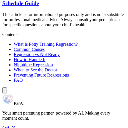
Schedule Guide
This article is for informational purposes only and is not a substitute
for professional medical advice. Always consult your pediatrician
for specific questions about your child's health.
Contents
What Is Potty Training Regression?
Common Causes
Regression vs Not Ready
How to Handle It
Nighttime Regression
When to See the Doctor
Preventing Future Regressions
FAQ
ParAI
Your smart parenting partner, powered by AI. Making every
moment count.