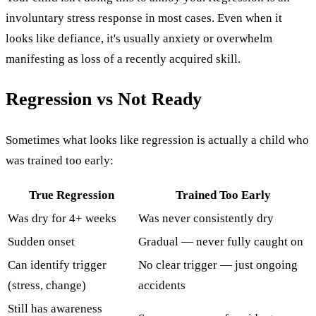
involuntary stress response in most cases. Even when it
looks like defiance, it's usually anxiety or overwhelm
manifesting as loss of a recently acquired skill.
Regression vs Not Ready
Sometimes what looks like regression is actually a child who
was trained too early:
True Regression
Trained Too Early
Was dry for 4+ weeks
Was never consistently dry
Sudden onset
Gradual — never fully caught on
Can identify trigger
No clear trigger — just ongoing
(stress, change)
accidents
Still has awareness