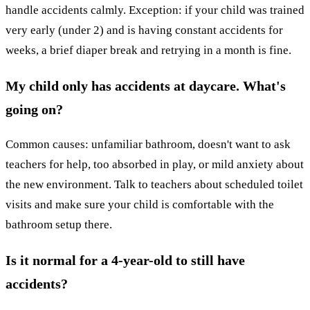
handle accidents calmly. Exception: if your child was trained
very early (under 2) and is having constant accidents for
weeks, a brief diaper break and retrying in a month is fine.
My child only has accidents at daycare. What's
going on?
Common causes: unfamiliar bathroom, doesn't want to ask
teachers for help, too absorbed in play, or mild anxiety about
the new environment. Talk to teachers about scheduled toilet
visits and make sure your child is comfortable with the
bathroom setup there.
Is it normal for a 4-year-old to still have
accidents?