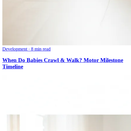
Development
·
8 min read
When Do Babies Crawl & Walk? Motor Milestone
Timeline