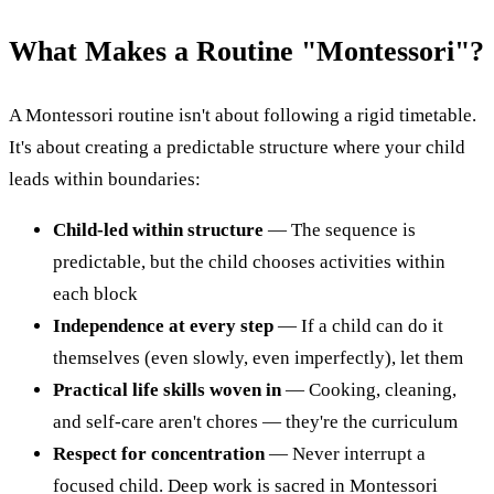
What Makes a Routine "Montessori"?
A Montessori routine isn't about following a rigid timetable.
It's about creating a predictable structure where your child
leads within boundaries:
Child-led within structure
— The sequence is
predictable, but the child chooses activities within
each block
Independence at every step
— If a child can do it
themselves (even slowly, even imperfectly), let them
Practical life skills woven in
— Cooking, cleaning,
and self-care aren't chores — they're the curriculum
Respect for concentration
— Never interrupt a
focused child. Deep work is sacred in Montessori