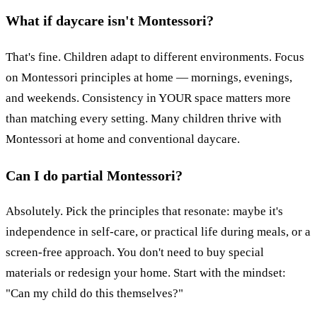
What if daycare isn't Montessori?
That's fine. Children adapt to different environments. Focus
on Montessori principles at home — mornings, evenings,
and weekends. Consistency in YOUR space matters more
than matching every setting. Many children thrive with
Montessori at home and conventional daycare.
Can I do partial Montessori?
Absolutely. Pick the principles that resonate: maybe it's
independence in self-care, or practical life during meals, or a
screen-free approach. You don't need to buy special
materials or redesign your home. Start with the mindset:
"Can my child do this themselves?"