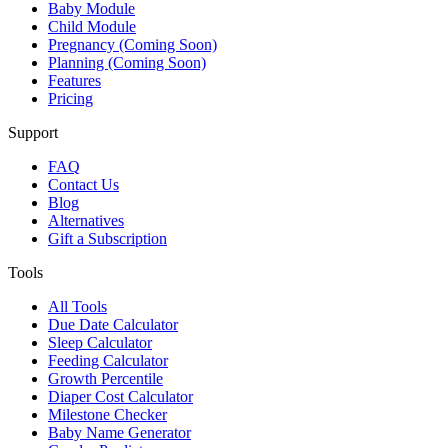
Baby Module
Child Module
Pregnancy (Coming Soon)
Planning (Coming Soon)
Features
Pricing
Support
FAQ
Contact Us
Blog
Alternatives
Gift a Subscription
Tools
All Tools
Due Date Calculator
Sleep Calculator
Feeding Calculator
Growth Percentile
Diaper Cost Calculator
Milestone Checker
Baby Name Generator