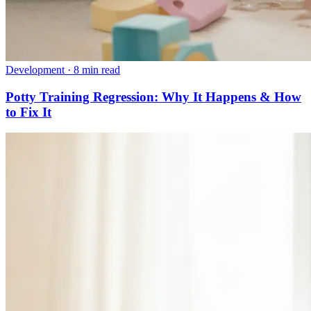
Development
·
8 min read
Potty Training Regression: Why It Happens & How
to Fix It