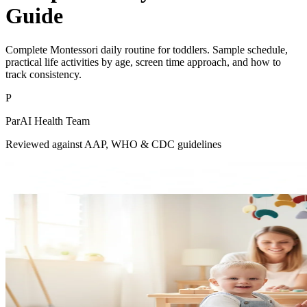
Guide
Complete Montessori daily routine for toddlers. Sample schedule,
practical life activities by age, screen time approach, and how to
track consistency.
P
ParAI Health Team
Reviewed against AAP, WHO & CDC guidelines