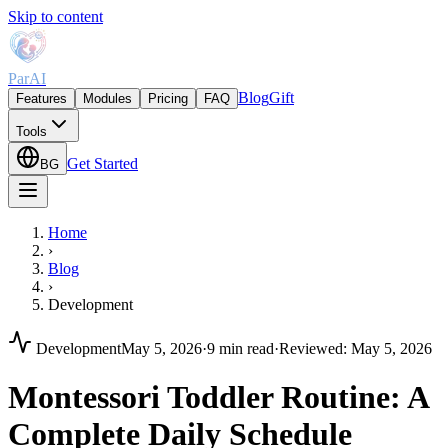
Skip to content
ParAI
Blog
Gift
Features
Modules
Pricing
FAQ
Tools
Get Started
BG
Home
›
Blog
›
Development
Development
May 5, 2026
·
9 min read
·
Reviewed
:
May 5, 2026
Montessori Toddler Routine: A
Complete Daily Schedule