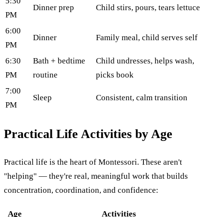
5:30
Dinner prep
Child stirs, pours, tears lettuce
PM
6:00
Dinner
Family meal, child serves self
PM
6:30
Bath + bedtime
Child undresses, helps wash,
PM
routine
picks book
7:00
Sleep
Consistent, calm transition
PM
Practical Life Activities by Age
Practical life is the heart of Montessori. These aren't
"helping" — they're real, meaningful work that builds
concentration, coordination, and confidence:
Age
Activities