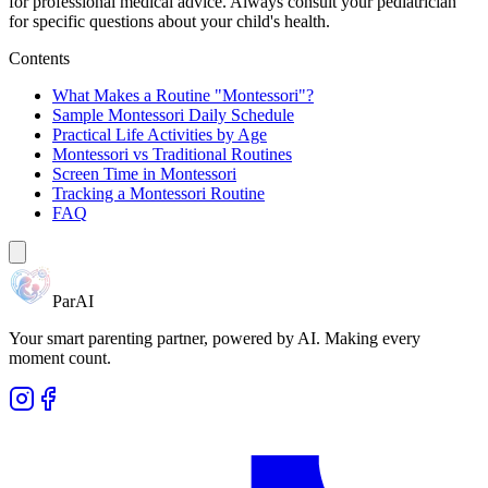
for professional medical advice. Always consult your pediatrician
for specific questions about your child's health.
Contents
What Makes a Routine "Montessori"?
Sample Montessori Daily Schedule
Practical Life Activities by Age
Montessori vs Traditional Routines
Screen Time in Montessori
Tracking a Montessori Routine
FAQ
ParAI
Your smart parenting partner, powered by AI. Making every
moment count.