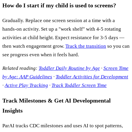
How do I start if my child is used to screens?
Gradually. Replace one screen session at a time with a
hands-on activity. Set up a "work shelf" with 4-5 rotating
activities at child height. Expect resistance for 3-5 days —
then watch engagement grow.
Track the transition
so you can
see progress even when it feels hard.
Related reading:
Toddler Daily Routine by Age
·
Screen Time
by Age: AAP Guidelines
·
Toddler Activities for Development
·
Active Play Tracking
·
Track Toddler Screen Time
Track Milestones & Get AI Developmental
Insights
ParAI tracks CDC milestones and uses AI to spot patterns,