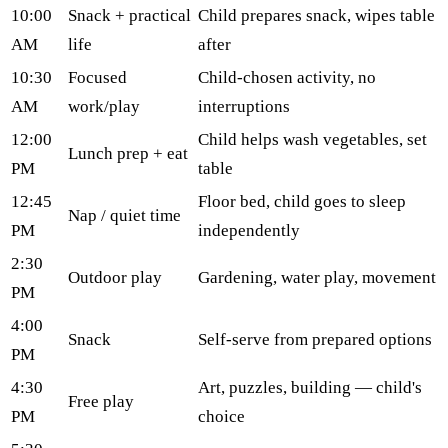
10:00
Snack + practical
Child prepares snack, wipes table
AM
life
after
10:30
Focused
Child-chosen activity, no
AM
work/play
interruptions
12:00
Child helps wash vegetables, set
Lunch prep + eat
PM
table
12:45
Floor bed, child goes to sleep
Nap / quiet time
PM
independently
2:30
Outdoor play
Gardening, water play, movement
PM
4:00
Snack
Self-serve from prepared options
PM
4:30
Art, puzzles, building — child's
Free play
PM
choice