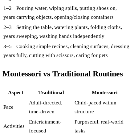
1–2
Pouring water, wiping spills, putting shoes on,
years
carrying objects, opening/closing containers
2–3
Setting the table, watering plants, folding cloths,
years
sweeping, washing hands independently
3–5
Cooking simple recipes, cleaning surfaces, dressing
years
fully, cutting with scissors, caring for pets
Montessori vs Traditional Routines
Aspect
Traditional
Montessori
Adult-directed,
Child-paced within
Pace
time-driven
structure
Entertainment-
Purposeful, real-world
Activities
focused
tasks