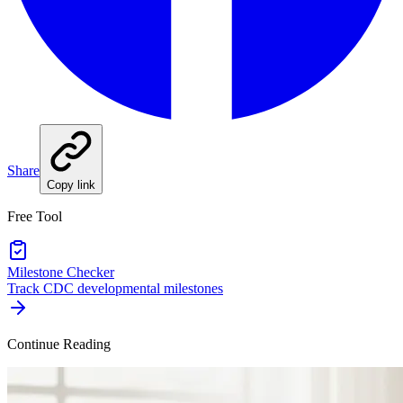
Share
Copy link
Free Tool
Milestone Checker
Track CDC developmental milestones
Continue Reading