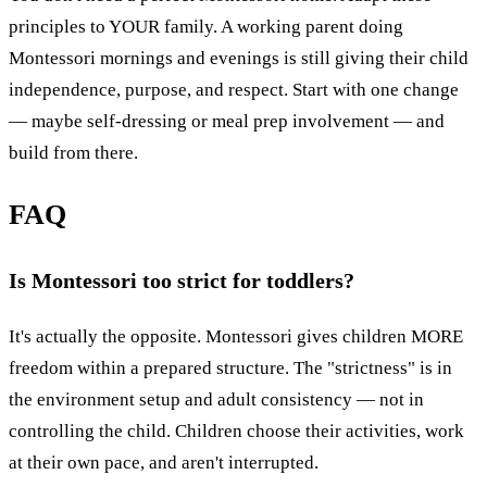
principles to YOUR family. A working parent doing
Montessori mornings and evenings is still giving their child
independence, purpose, and respect. Start with one change
— maybe self-dressing or meal prep involvement — and
build from there.
FAQ
Is Montessori too strict for toddlers?
It's actually the opposite. Montessori gives children MORE
freedom within a prepared structure. The "strictness" is in
the environment setup and adult consistency — not in
controlling the child. Children choose their activities, work
at their own pace, and aren't interrupted.