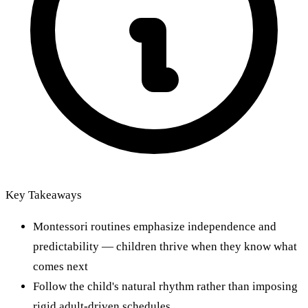
Key Takeaways
Montessori routines emphasize independence and
predictability — children thrive when they know what
comes next
Follow the child's natural rhythm rather than imposing
rigid adult-driven schedules