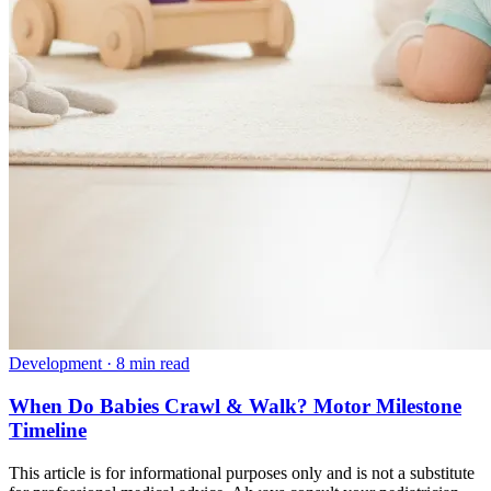
Development
·
8 min read
When Do Babies Crawl & Walk? Motor Milestone
Timeline
This article is for informational purposes only and is not a substitute