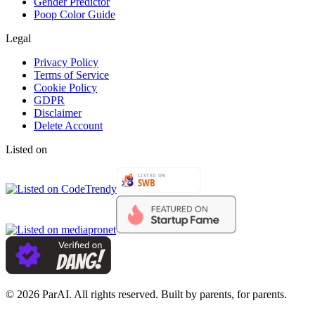
Gender Predictor
Poop Color Guide
Legal
Privacy Policy
Terms of Service
Cookie Policy
GDPR
Disclaimer
Delete Account
Listed on
© 2026 ParAI. All rights reserved. Built by parents, for parents.