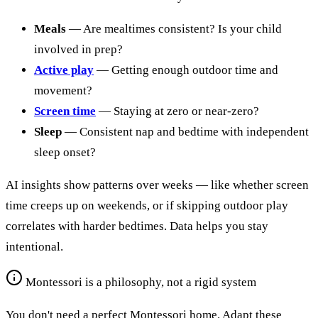
Meals
— Are mealtimes consistent? Is your child
involved in prep?
Active play
— Getting enough outdoor time and
movement?
Screen time
— Staying at zero or near-zero?
Sleep
— Consistent nap and bedtime with independent
sleep onset?
AI insights show patterns over weeks — like whether screen
time creeps up on weekends, or if skipping outdoor play
correlates with harder bedtimes. Data helps you stay
intentional.
Montessori is a philosophy, not a rigid system
You don't need a perfect Montessori home. Adapt these