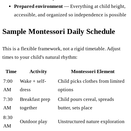
Prepared environment
— Everything at child height,
accessible, and organized so independence is possible
Sample Montessori Daily Schedule
This is a flexible framework, not a rigid timetable. Adjust
times to your child's natural rhythm:
Time
Activity
Montessori Element
7:00
Wake + self-
Child picks clothes from limited
AM
dress
options
7:30
Breakfast prep
Child pours cereal, spreads
AM
together
butter, sets place
8:30
Outdoor play
Unstructured nature exploration
AM