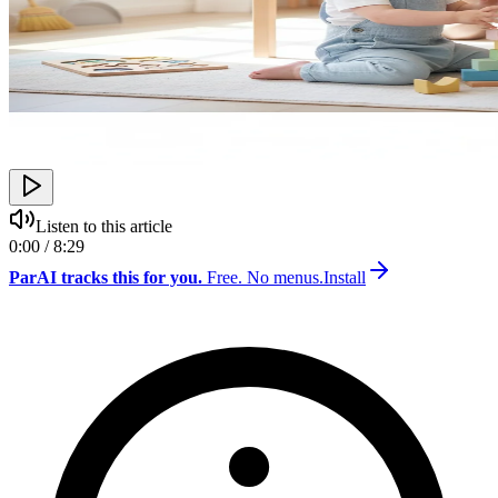
Listen to this article
0:00 / 8:29
ParAI tracks this for you.
Free. No menus.
Install