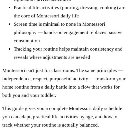
Practical life activities (pouring, dressing, cooking) are
the core of Montessori daily life
Screen time is minimal to none in Montessori
philosophy — hands-on engagement replaces passive
consumption
Tracking your routine helps maintain consistency and
reveals where adjustments are needed
Montessori isn't just for classrooms. The same principles —
independence, respect, purposeful activity — transform your
home routine from a daily battle into a flow that works for
both you and your toddler.
This guide gives you a complete Montessori daily schedule
you can adapt, practical life activities by age, and how to
track whether your routine is actually balanced.