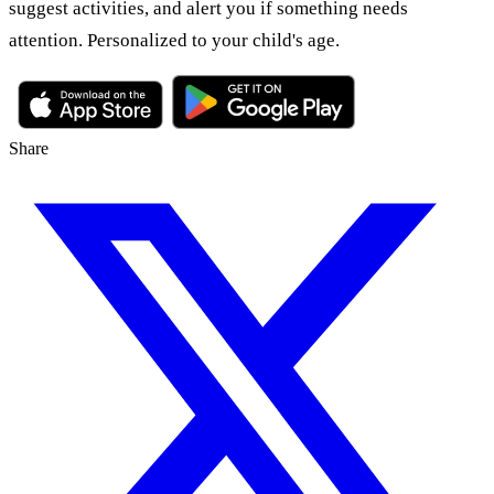
suggest activities, and alert you if something needs
attention. Personalized to your child's age.
Share