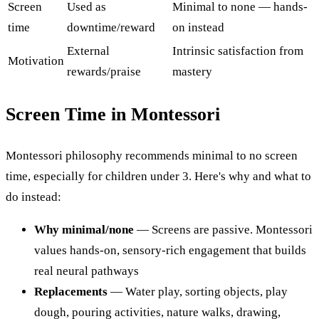
Screen
Used as
Minimal to none — hands-
time
downtime/reward
on instead
External
Intrinsic satisfaction from
Motivation
rewards/praise
mastery
Screen Time in Montessori
Montessori philosophy recommends minimal to no screen
time, especially for children under 3. Here's why and what to
do instead:
Why minimal/none
— Screens are passive. Montessori
values hands-on, sensory-rich engagement that builds
real neural pathways
Replacements
— Water play, sorting objects, play
dough, pouring activities, nature walks, drawing,