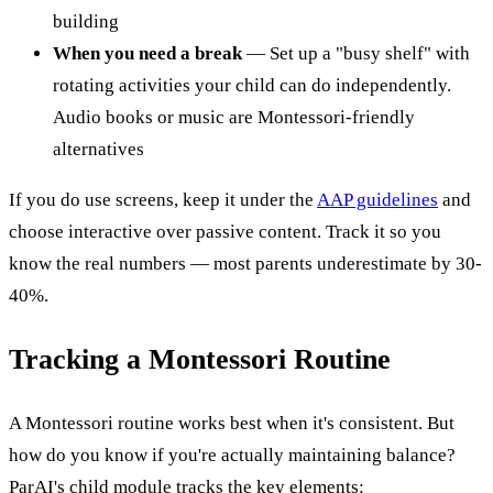
building
When you need a break
— Set up a "busy shelf" with
rotating activities your child can do independently.
Audio books or music are Montessori-friendly
alternatives
If you do use screens, keep it under the
AAP guidelines
and
choose interactive over passive content. Track it so you
know the real numbers — most parents underestimate by 30-
40%.
Tracking a Montessori Routine
A Montessori routine works best when it's consistent. But
how do you know if you're actually maintaining balance?
ParAI's child module tracks the key elements: