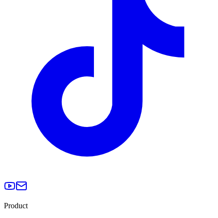
Product