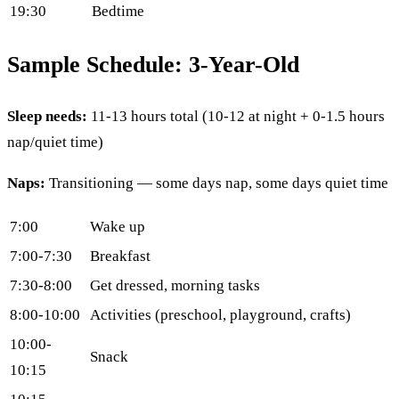
19:30
Bedtime
Sample Schedule: 3-Year-Old
Sleep needs:
11-13 hours total (10-12 at night + 0-1.5 hours
nap/quiet time)
Naps:
Transitioning — some days nap, some days quiet time
7:00
Wake up
7:00-7:30
Breakfast
7:30-8:00
Get dressed, morning tasks
8:00-10:00
Activities (preschool, playground, crafts)
10:00-
Snack
10:15