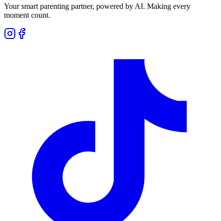
Your smart parenting partner, powered by AI. Making every
moment count.