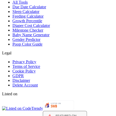
All Tools
Due Date Calculator
Sleep Calculator
Feeding Calculator
Growth Percentile
Diaper Cost Calculator
Milestone Checker
Baby Name Generator
Gender Predictor
Poop Color Guide
Legal
Privacy Policy
Terms of Service
Cookie Policy
GDPR
Disclaimer
Delete Account
Listed on