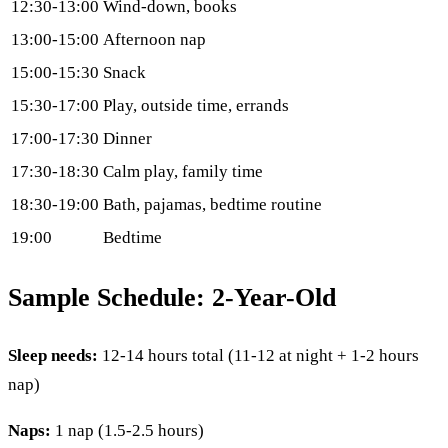
12:30-13:00
Wind-down, books
13:00-15:00
Afternoon nap
15:00-15:30
Snack
15:30-17:00
Play, outside time, errands
17:00-17:30
Dinner
17:30-18:30
Calm play, family time
18:30-19:00
Bath, pajamas, bedtime routine
19:00
Bedtime
Sample Schedule: 2-Year-Old
Sleep needs:
12-14 hours total (11-12 at night + 1-2 hours
nap)
Naps:
1 nap (1.5-2.5 hours)