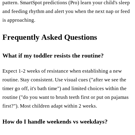
pattern. SmartSpot predictions (Pro) learn your child's sleep
and feeding rhythm and alert you when the next nap or feed
is approaching.
Frequently Asked Questions
What if my toddler resists the routine?
Expect 1-2 weeks of resistance when establishing a new
routine. Stay consistent. Use visual cues ("after we see the
timer go off, it's bath time") and limited choices within the
routine ("do you want to brush teeth first or put on pajamas
first?"). Most children adapt within 2 weeks.
How do I handle weekends vs weekdays?