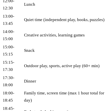
12:00-
Lunch
12:30
13:00-
Quiet time (independent play, books, puzzles)
13:45
14:00-
Creative activities, learning games
15:00
15:00-
Snack
15:15
15:15-
Outdoor play, sports, active play (60+ min)
17:30
17:30-
Dinner
18:00
18:00-
Family time, screen time (max 1 hour total for
18:45
day)
18:45-