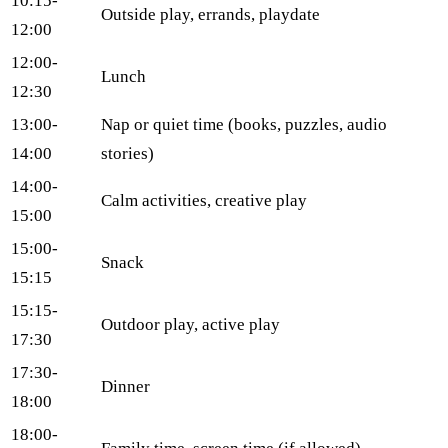
10:15-
Outside play, errands, playdate
12:00
12:00-
Lunch
12:30
13:00-
Nap or quiet time (books, puzzles, audio
14:00
stories)
14:00-
Calm activities, creative play
15:00
15:00-
Snack
15:15
15:15-
Outdoor play, active play
17:30
17:30-
Dinner
18:00
18:00-