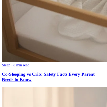
Sleep
·
8 min read
Co-Sleeping vs Crib: Safety Facts Every Parent
Needs to Know