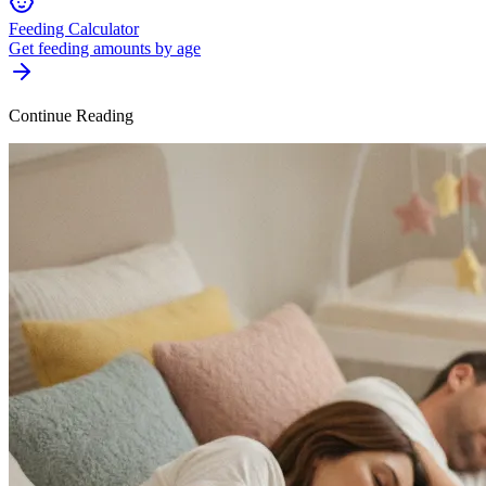
Feeding Calculator
Get feeding amounts by age
Continue Reading