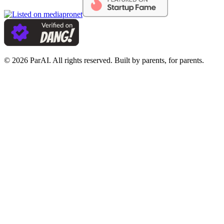
© 2026 ParAI. All rights reserved. Built by parents, for parents.