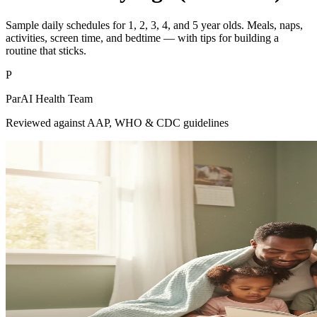
Sample daily schedules for 1, 2, 3, 4, and 5 year olds. Meals, naps,
activities, screen time, and bedtime — with tips for building a
routine that sticks.
P
ParAI Health Team
Reviewed against AAP, WHO & CDC guidelines