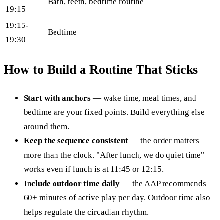
Bath, teeth, bedtime routine
19:15
19:15-
Bedtime
19:30
How to Build a Routine That Sticks
Start with anchors
— wake time, meal times, and
bedtime are your fixed points. Build everything else
around them.
Keep the sequence consistent
— the order matters
more than the clock. "After lunch, we do quiet time"
works even if lunch is at 11:45 or 12:15.
Include outdoor time daily
— the AAP recommends
60+ minutes of active play per day. Outdoor time also
helps regulate the circadian rhythm.