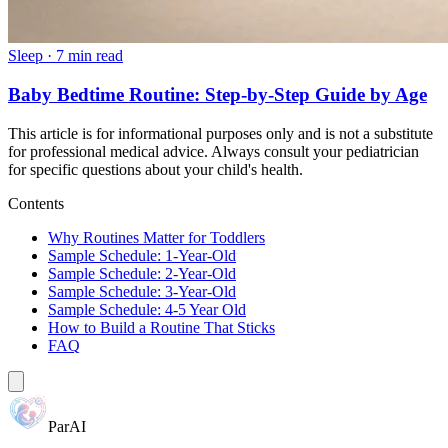
Sleep
·
7 min read
Baby Bedtime Routine: Step-by-Step Guide by Age
This article is for informational purposes only and is not a substitute
for professional medical advice. Always consult your pediatrician
for specific questions about your child's health.
Contents
Why Routines Matter for Toddlers
Sample Schedule: 1-Year-Old
Sample Schedule: 2-Year-Old
Sample Schedule: 3-Year-Old
Sample Schedule: 4-5 Year Old
How to Build a Routine That Sticks
FAQ
ParAI