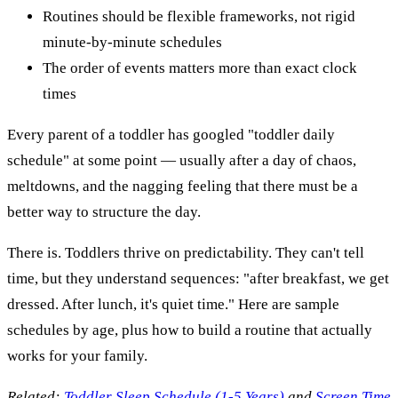
Routines should be flexible frameworks, not rigid
minute-by-minute schedules
The order of events matters more than exact clock
times
Every parent of a toddler has googled "toddler daily
schedule" at some point — usually after a day of chaos,
meltdowns, and the nagging feeling that there must be a
better way to structure the day.
There is. Toddlers thrive on predictability. They can't tell
time, but they understand sequences: "after breakfast, we get
dressed. After lunch, it's quiet time." Here are sample
schedules by age, plus how to build a routine that actually
works for your family.
Related:
Toddler Sleep Schedule (1-5 Years)
and
Screen Time