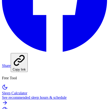
Share
Copy link
Free Tool
Sleep Calculator
See recommended sleep hours & schedule