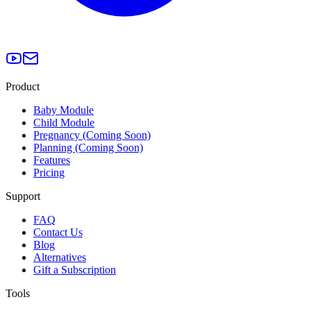
Product
Baby Module
Child Module
Pregnancy (Coming Soon)
Planning (Coming Soon)
Features
Pricing
Support
FAQ
Contact Us
Blog
Alternatives
Gift a Subscription
Tools