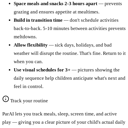
Space meals and snacks 2-3 hours apart
— prevents
grazing and ensures appetite at mealtimes.
Build in transition time
— don't schedule activities
back-to-back. 5-10 minutes between activities prevents
meltdowns.
Allow flexibility
— sick days, holidays, and bad
weather will disrupt the routine. That's fine. Return to it
when you can.
Use visual schedules for 3+
— pictures showing the
daily sequence help children anticipate what's next and
feel in control.
Track your routine
ParAI lets you track meals, sleep, screen time, and active
play — giving you a clear picture of your child's actual daily