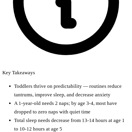
Key Takeaways
Toddlers thrive on predictability — routines reduce
tantrums, improve sleep, and decrease anxiety
A 1-year-old needs 2 naps; by age 3-4, most have
dropped to zero naps with quiet time
Total sleep needs decrease from 13-14 hours at age 1
to 10-12 hours at age 5