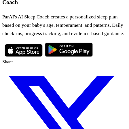
Coach
ParAI's AI Sleep Coach creates a personalized sleep plan
based on your baby's age, temperament, and patterns. Daily
check-ins, progress tracking, and evidence-based guidance.
Share