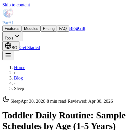
Skip to content
ParAI
Blog
Gift
Features
Modules
Pricing
FAQ
Tools
Get Started
BG
Home
›
Blog
›
Sleep
Sleep
Apr 30, 2026
·
8 min read
·
Reviewed
:
Apr 30, 2026
Toddler Daily Routine: Sample
Schedules by Age (1-5 Years)