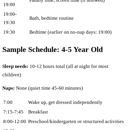
Family time, screen time (if allowed)
19:00
19:00-
Bath, bedtime routine
19:30
19:30
Bedtime (earlier on no-nap days: 19:00)
Sample Schedule: 4-5 Year Old
Sleep needs:
10-12 hours total (all at night for most
children)
Naps:
None (quiet time 45-60 minutes)
7:00
Wake up, get dressed independently
7:15-7:45
Breakfast
8:00-12:00
Preschool/kindergarten or structured activities