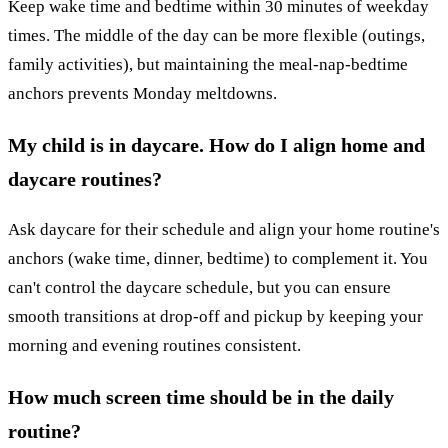
Keep wake time and bedtime within 30 minutes of weekday
times. The middle of the day can be more flexible (outings,
family activities), but maintaining the meal-nap-bedtime
anchors prevents Monday meltdowns.
My child is in daycare. How do I align home and
daycare routines?
Ask daycare for their schedule and align your home routine's
anchors (wake time, dinner, bedtime) to complement it. You
can't control the daycare schedule, but you can ensure
smooth transitions at drop-off and pickup by keeping your
morning and evening routines consistent.
How much screen time should be in the daily
routine?