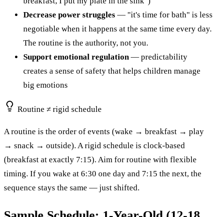
breakfast, I put my plate in the sink")
Decrease power struggles
— "it's time for bath" is less
negotiable when it happens at the same time every day.
The routine is the authority, not you.
Support emotional regulation
— predictability
creates a sense of safety that helps children manage
big emotions
Routine ≠ rigid schedule
A routine is the order of events (wake → breakfast → play
→ snack → outside). A rigid schedule is clock-based
(breakfast at exactly 7:15). Aim for routine with flexible
timing. If you wake at 6:30 one day and 7:15 the next, the
sequence stays the same — just shifted.
Sample Schedule: 1-Year-Old (12-18