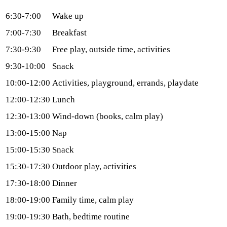
6:30-7:00
Wake up
7:00-7:30
Breakfast
7:30-9:30
Free play, outside time, activities
9:30-10:00
Snack
10:00-12:00
Activities, playground, errands, playdate
12:00-12:30
Lunch
12:30-13:00
Wind-down (books, calm play)
13:00-15:00
Nap
15:00-15:30
Snack
15:30-17:30
Outdoor play, activities
17:30-18:00
Dinner
18:00-19:00
Family time, calm play
19:00-19:30
Bath, bedtime routine