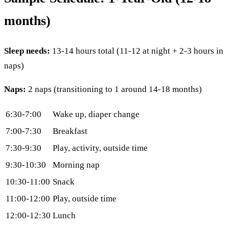
months)
Sleep needs:
13-14 hours total (11-12 at night + 2-3 hours in
naps)
Naps:
2 naps (transitioning to 1 around 14-18 months)
6:30-7:00
Wake up, diaper change
7:00-7:30
Breakfast
7:30-9:30
Play, activity, outside time
9:30-10:30
Morning nap
10:30-11:00
Snack
11:00-12:00
Play, outside time
12:00-12:30
Lunch