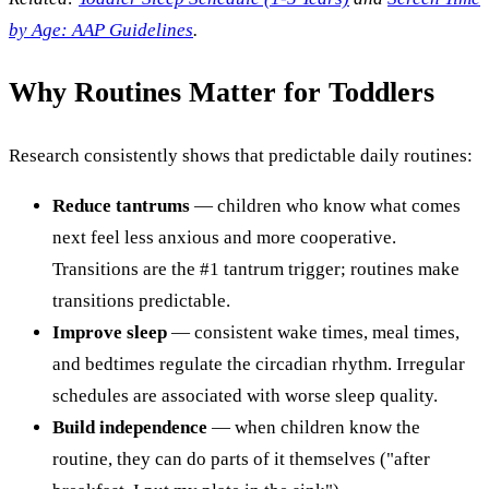
by Age: AAP Guidelines
.
Why Routines Matter for Toddlers
Research consistently shows that predictable daily routines:
Reduce tantrums
— children who know what comes
next feel less anxious and more cooperative.
Transitions are the #1 tantrum trigger; routines make
transitions predictable.
Improve sleep
— consistent wake times, meal times,
and bedtimes regulate the circadian rhythm. Irregular
schedules are associated with worse sleep quality.
Build independence
— when children know the
routine, they can do parts of it themselves ("after