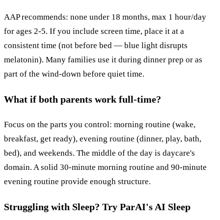
AAP recommends: none under 18 months, max 1 hour/day
for ages 2-5. If you include screen time, place it at a
consistent time (not before bed — blue light disrupts
melatonin). Many families use it during dinner prep or as
part of the wind-down before quiet time.
What if both parents work full-time?
Focus on the parts you control: morning routine (wake,
breakfast, get ready), evening routine (dinner, play, bath,
bed), and weekends. The middle of the day is daycare's
domain. A solid 30-minute morning routine and 90-minute
evening routine provide enough structure.
Struggling with Sleep? Try ParAI's AI Sleep