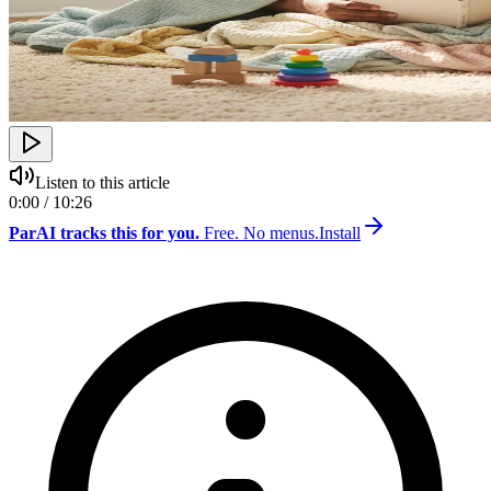
Listen to this article
0:00 / 10:26
ParAI tracks this for you.
Free. No menus.
Install