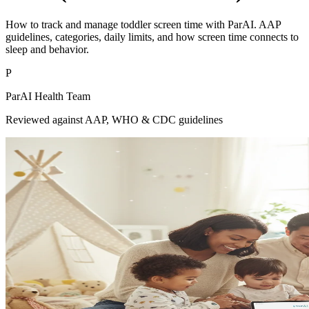
How to track and manage toddler screen time with ParAI. AAP
guidelines, categories, daily limits, and how screen time connects to
sleep and behavior.
P
ParAI Health Team
Reviewed against AAP, WHO & CDC guidelines