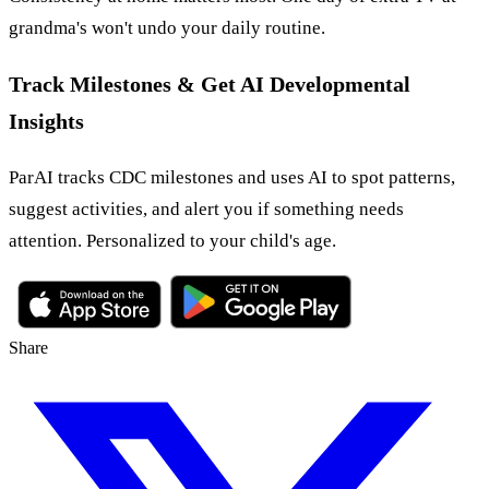
grandma's won't undo your daily routine.
Track Milestones & Get AI Developmental
Insights
ParAI tracks CDC milestones and uses AI to spot patterns,
suggest activities, and alert you if something needs
attention. Personalized to your child's age.
Share