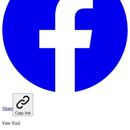
Share
Copy link
Free Tool