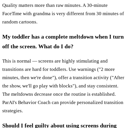
Quality matters more than raw minutes. A 30-minute
FaceTime with grandma is very different from 30 minutes of
random cartoons.
My toddler has a complete meltdown when I turn
off the screen. What do I do?
This is normal — screens are highly stimulating and
transitions are hard for toddlers. Use warnings ("2 more
minutes, then we're done"), offer a transition activity ("After
the show, we'll go play with blocks"), and stay consistent.
The meltdowns decrease once the routine is established.
ParAI's Behavior Coach can provide personalized transition
strategies.
Should I feel guilty about using screens during