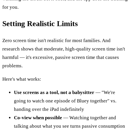
for you.
Setting Realistic Limits
Zero screen time isn't realistic for most families. And
research shows that moderate, high-quality screen time isn't
harmful — it's excessive, passive screen time that causes
problems.
Here's what works:
Use screens as a tool, not a babysitter
— "We're
going to watch one episode of Bluey together" vs.
handing over the iPad indefinitely
Co-view when possible
— Watching together and
talking about what you see turns passive consumption