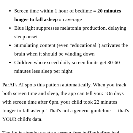
Screen time within 1 hour of bedtime =
20 minutes
longer to fall asleep
on average
Blue light suppresses melatonin production, delaying
sleep onset
Stimulating content (even "educational") activates the
brain when it should be winding down
Children who exceed daily screen limits get 30-60
minutes less sleep per night
ParAI's AI spots this pattern automatically. When you track
both screen time and sleep, the app can tell you: "On days
with screen time after 6pm, your child took 22 minutes
longer to fall asleep." That's not a generic guideline — that's
YOUR child's data.
The fix is simple: create a screen-free buffer before bed.