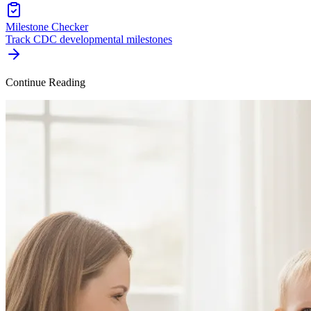
Milestone Checker
Track CDC developmental milestones
Continue Reading