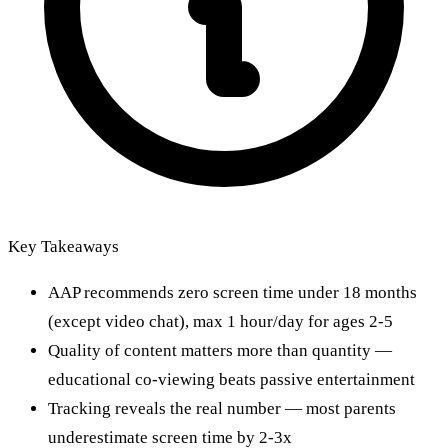
Key Takeaways
AAP recommends zero screen time under 18 months
(except video chat), max 1 hour/day for ages 2-5
Quality of content matters more than quantity —
educational co-viewing beats passive entertainment
Tracking reveals the real number — most parents
underestimate screen time by 2-3x