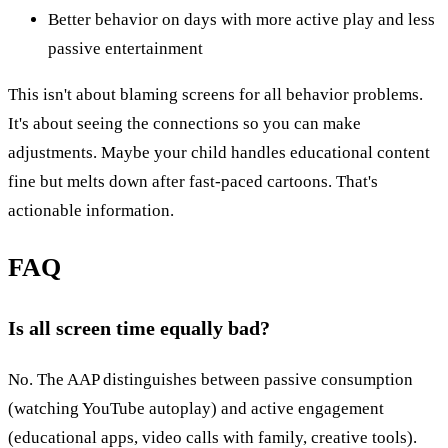
Better behavior on days with more active play and less
passive entertainment
This isn't about blaming screens for all behavior problems.
It's about seeing the connections so you can make
adjustments. Maybe your child handles educational content
fine but melts down after fast-paced cartoons. That's
actionable information.
FAQ
Is all screen time equally bad?
No. The AAP distinguishes between passive consumption
(watching YouTube autoplay) and active engagement
(educational apps, video calls with family, creative tools).