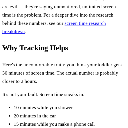
are evil — they're saying unmonitored, unlimited screen
time is the problem. For a deeper dive into the research
behind these numbers, see our
screen time research
breakdown
.
Why Tracking Helps
Here's the uncomfortable truth: you think your toddler gets
30 minutes of screen time. The actual number is probably
closer to 2 hours.
It's not your fault. Screen time sneaks in:
10 minutes while you shower
20 minutes in the car
15 minutes while you make a phone call