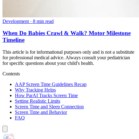
Development
·
8 min read
When Do Babies Crawl & Walk? Motor Milestone
Timeline
This article is for informational purposes only and is not a substitute
for professional medical advice. Always consult your pediatrician
for specific questions about your child's health.
Contents
AAP Screen Time Guidelines Recap
Why Tracking Helps
How ParAI Tracks Screen Time
Setting Realistic Limits
Screen Time and Sleep Connection
Screen Time and Behavior
FAQ