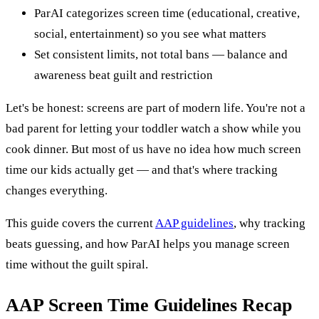
ParAI categorizes screen time (educational, creative,
social, entertainment) so you see what matters
Set consistent limits, not total bans — balance and
awareness beat guilt and restriction
Let's be honest: screens are part of modern life. You're not a
bad parent for letting your toddler watch a show while you
cook dinner. But most of us have no idea how much screen
time our kids actually get — and that's where tracking
changes everything.
This guide covers the current
AAP guidelines
, why tracking
beats guessing, and how ParAI helps you manage screen
time without the guilt spiral.
AAP Screen Time Guidelines Recap