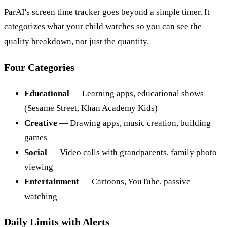
ParAI's screen time tracker goes beyond a simple timer. It
categorizes what your child watches so you can see the
quality breakdown, not just the quantity.
Four Categories
Educational
— Learning apps, educational shows
(Sesame Street, Khan Academy Kids)
Creative
— Drawing apps, music creation, building
games
Social
— Video calls with grandparents, family photo
viewing
Entertainment
— Cartoons, YouTube, passive
watching
Daily Limits with Alerts