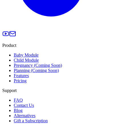
Product
Baby Module
Child Module
Pregnancy (Coming Soon)
Planning (Coming Soon)
Features
Pricing
Support
FAQ
Contact Us
Blog
Alternatives
Gift a Subscription