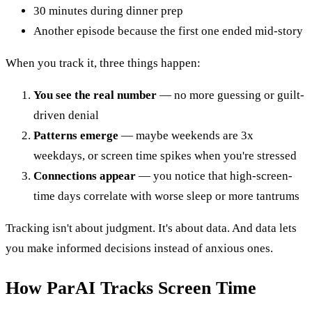
30 minutes during dinner prep
Another episode because the first one ended mid-story
When you track it, three things happen:
You see the real number
— no more guessing or guilt-
driven denial
Patterns emerge
— maybe weekends are 3x
weekdays, or screen time spikes when you're stressed
Connections appear
— you notice that high-screen-
time days correlate with worse sleep or more tantrums
Tracking isn't about judgment. It's about data. And data lets
you make informed decisions instead of anxious ones.
How ParAI Tracks Screen Time