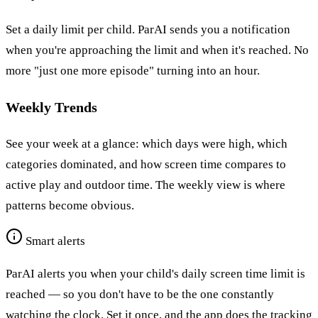
Set a daily limit per child. ParAI sends you a notification
when you're approaching the limit and when it's reached. No
more "just one more episode" turning into an hour.
Weekly Trends
See your week at a glance: which days were high, which
categories dominated, and how screen time compares to
active play and outdoor time. The weekly view is where
patterns become obvious.
Smart alerts
ParAI alerts you when your child's daily screen time limit is
reached — so you don't have to be the one constantly
watching the clock. Set it once, and the app does the tracking