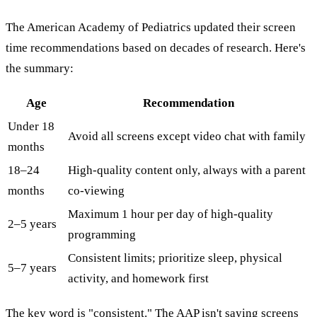
The American Academy of Pediatrics updated their screen
time recommendations based on decades of research. Here's
the summary:
Age
Recommendation
Under 18
Avoid all screens except video chat with family
months
18–24
High-quality content only, always with a parent
months
co-viewing
Maximum 1 hour per day of high-quality
2–5 years
programming
Consistent limits; prioritize sleep, physical
5–7 years
activity, and homework first
The key word is "consistent." The AAP isn't saying screens