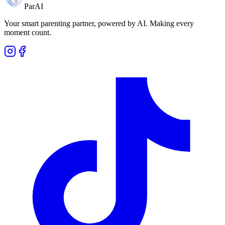
ParAI
Your smart parenting partner, powered by AI. Making every
moment count.