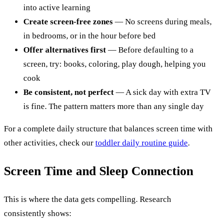
into active learning
Create screen-free zones
— No screens during meals,
in bedrooms, or in the hour before bed
Offer alternatives first
— Before defaulting to a
screen, try: books, coloring, play dough, helping you
cook
Be consistent, not perfect
— A sick day with extra TV
is fine. The pattern matters more than any single day
For a complete daily structure that balances screen time with
other activities, check our
toddler daily routine guide
.
Screen Time and Sleep Connection
This is where the data gets compelling. Research
consistently shows: