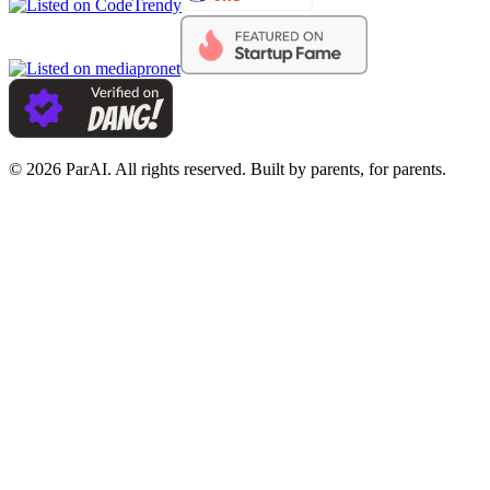
© 2026 ParAI. All rights reserved. Built by parents, for parents.