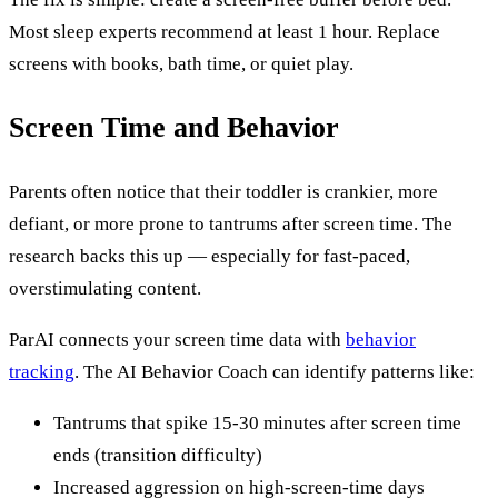
Most sleep experts recommend at least 1 hour. Replace
screens with books, bath time, or quiet play.
Screen Time and Behavior
Parents often notice that their toddler is crankier, more
defiant, or more prone to tantrums after screen time. The
research backs this up — especially for fast-paced,
overstimulating content.
ParAI connects your screen time data with
behavior
tracking
. The AI Behavior Coach can identify patterns like:
Tantrums that spike 15-30 minutes after screen time
ends (transition difficulty)
Increased aggression on high-screen-time days