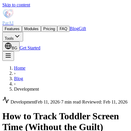
Skip to content
ParAI
Blog
Gift
Features
Modules
Pricing
FAQ
Tools
Get Started
BG
Home
›
Blog
›
Development
Development
Feb 11, 2026
·
7 min read
·
Reviewed
:
Feb 11, 2026
How to Track Toddler Screen
Time (Without the Guilt)