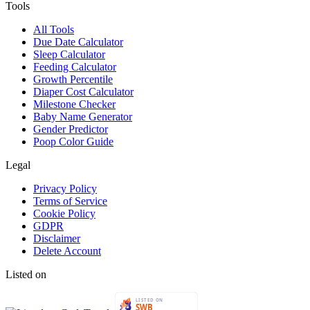
Tools
All Tools
Due Date Calculator
Sleep Calculator
Feeding Calculator
Growth Percentile
Diaper Cost Calculator
Milestone Checker
Baby Name Generator
Gender Predictor
Poop Color Guide
Legal
Privacy Policy
Terms of Service
Cookie Policy
GDPR
Disclaimer
Delete Account
Listed on