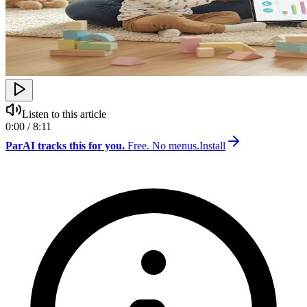
Listen to this article
0:00 / 8:11
ParAI tracks this for you.
Free. No menus.
Install