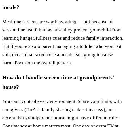
meals?
Mealtime screens are worth avoiding — not because of
screen time itself, but because they prevent your child from
learning hunger/fullness cues and reduce family interaction.
But if you're a solo parent managing a toddler who won't sit
still, occasional screen use at meals isn't going to cause
harm. Focus on the overall pattern.
How do I handle screen time at grandparents'
house?
You can't control every environment. Share your limits with
caregivers (ParAI's family sharing makes this easy), but
accept that grandparents' house might have different rules.
Consistency at home matters most. One day of extra TV at