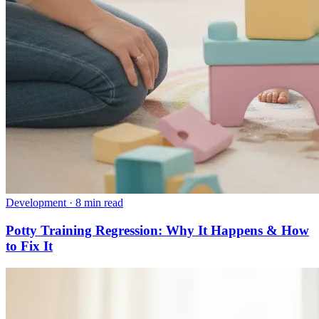
Development
·
8 min read
Potty Training Regression: Why It Happens & How
to Fix It