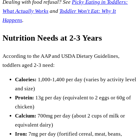
Dealing with food refusal? See
Picky Eating in Toddlers:
What Actually Works
and
Toddler Won't Eat: Why It
Happens
.
Nutrition Needs at 2-3 Years
According to the AAP and USDA Dietary Guidelines,
toddlers aged 2-3 need:
Calories:
1,000-1,400 per day (varies by activity level
and size)
Protein:
13g per day (equivalent to 2 eggs or 60g of
chicken)
Calcium:
700mg per day (about 2 cups of milk or
equivalent dairy)
Iron:
7mg per day (fortified cereal, meat, beans,