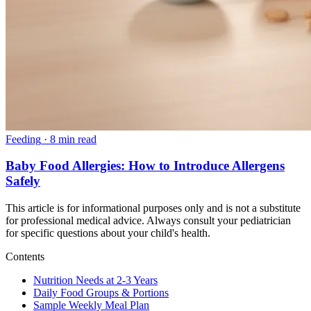
Feeding
·
8 min read
Baby Food Allergies: How to Introduce Allergens
Safely
This article is for informational purposes only and is not a substitute
for professional medical advice. Always consult your pediatrician
for specific questions about your child's health.
Contents
Nutrition Needs at 2-3 Years
Daily Food Groups & Portions
Sample Weekly Meal Plan