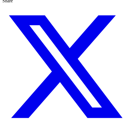
Share