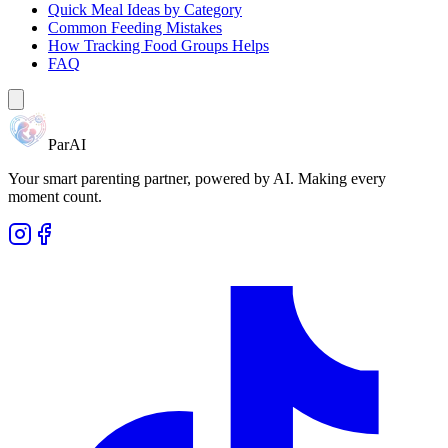
Quick Meal Ideas by Category
Common Feeding Mistakes
How Tracking Food Groups Helps
FAQ
ParAI
Your smart parenting partner, powered by AI. Making every
moment count.