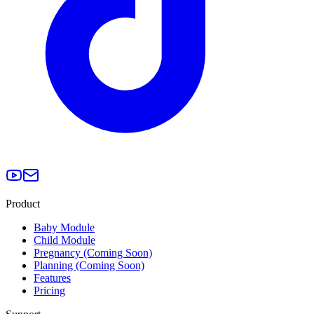
Product
Baby Module
Child Module
Pregnancy (Coming Soon)
Planning (Coming Soon)
Features
Pricing