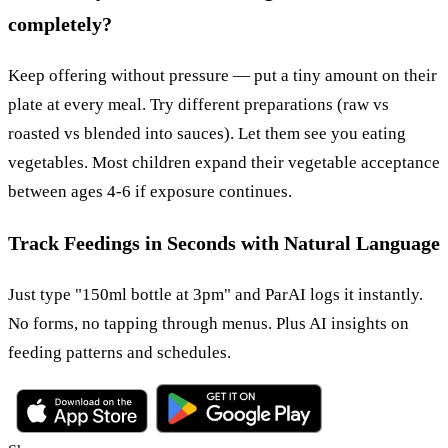
completely?
Keep offering without pressure — put a tiny amount on their
plate at every meal. Try different preparations (raw vs
roasted vs blended into sauces). Let them see you eating
vegetables. Most children expand their vegetable acceptance
between ages 4-6 if exposure continues.
Track Feedings in Seconds with Natural Language
Just type "150ml bottle at 3pm" and ParAI logs it instantly.
No forms, no tapping through menus. Plus AI insights on
feeding patterns and schedules.