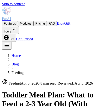
Skip to content
ParAI
Blog
Gift
Features
Modules
Pricing
FAQ
Tools
Get Started
BG
Home
›
Blog
›
Feeding
Feeding
Apr 3, 2026
·
8 min read
·
Reviewed
:
Apr 3, 2026
Toddler Meal Plan: What to
Feed a 2-3 Year Old (With