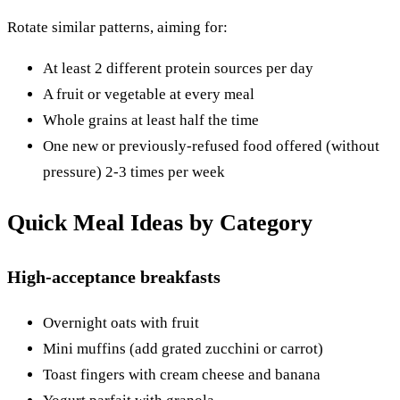
Rotate similar patterns, aiming for:
At least 2 different protein sources per day
A fruit or vegetable at every meal
Whole grains at least half the time
One new or previously-refused food offered (without
pressure) 2-3 times per week
Quick Meal Ideas by Category
High-acceptance breakfasts
Overnight oats with fruit
Mini muffins (add grated zucchini or carrot)
Toast fingers with cream cheese and banana