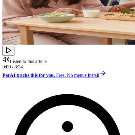
Listen to this article
0:00 / 8:24
ParAI tracks this for you.
Free. No menus.
Install