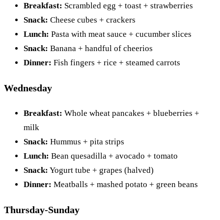
Breakfast:
Scrambled egg + toast + strawberries
Snack:
Cheese cubes + crackers
Lunch:
Pasta with meat sauce + cucumber slices
Snack:
Banana + handful of cheerios
Dinner:
Fish fingers + rice + steamed carrots
Wednesday
Breakfast:
Whole wheat pancakes + blueberries +
milk
Snack:
Hummus + pita strips
Lunch:
Bean quesadilla + avocado + tomato
Snack:
Yogurt tube + grapes (halved)
Dinner:
Meatballs + mashed potato + green beans
Thursday-Sunday