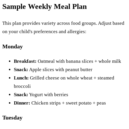
Sample Weekly Meal Plan
This plan provides variety across food groups. Adjust based
on your child's preferences and allergies:
Monday
Breakfast:
Oatmeal with banana slices + whole milk
Snack:
Apple slices with peanut butter
Lunch:
Grilled cheese on whole wheat + steamed
broccoli
Snack:
Yogurt with berries
Dinner:
Chicken strips + sweet potato + peas
Tuesday