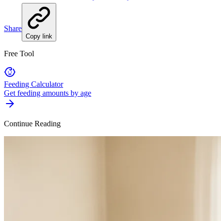
Share
Copy link
Free Tool
Feeding Calculator
Get feeding amounts by age
Continue Reading