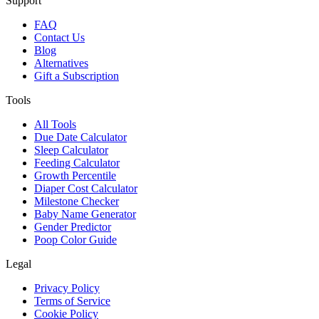
Support
FAQ
Contact Us
Blog
Alternatives
Gift a Subscription
Tools
All Tools
Due Date Calculator
Sleep Calculator
Feeding Calculator
Growth Percentile
Diaper Cost Calculator
Milestone Checker
Baby Name Generator
Gender Predictor
Poop Color Guide
Legal
Privacy Policy
Terms of Service
Cookie Policy