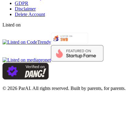
GDPR
Disclaimer
Delete Account
Listed on
© 2026 ParAI. All rights reserved. Built by parents, for parents.