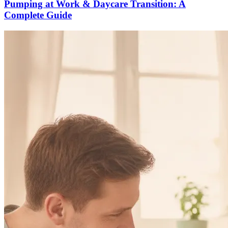
Pumping at Work & Daycare Transition: A
Complete Guide