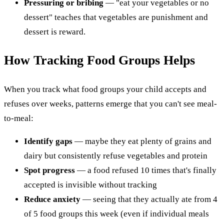
Pressuring or bribing
— "eat your vegetables or no
dessert" teaches that vegetables are punishment and
dessert is reward.
How Tracking Food Groups Helps
When you track what food groups your child accepts and
refuses over weeks, patterns emerge that you can't see meal-
to-meal:
Identify gaps
— maybe they eat plenty of grains and
dairy but consistently refuse vegetables and protein
Spot progress
— a food refused 10 times that's finally
accepted is invisible without tracking
Reduce anxiety
— seeing that they actually ate from 4
of 5 food groups this week (even if individual meals