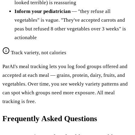
looked terrible) is reassuring
Inform your pediatrician
— "they refuse all
vegetables" is vague. "They've accepted carrots and
peas but refused 8 other vegetables over 3 weeks" is
actionable
Track variety, not calories
ParAI's meal tracking lets you log food groups offered and
accepted at each meal — grains, protein, dairy, fruits, and
vegetables. Over time, you see weekly variety patterns and
can spot which groups need more exposure. All meal
tracking is free.
Frequently Asked Questions