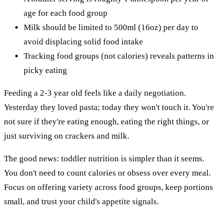
age for each food group
Milk should be limited to 500ml (16oz) per day to
avoid displacing solid food intake
Tracking food groups (not calories) reveals patterns in
picky eating
Feeding a 2-3 year old feels like a daily negotiation.
Yesterday they loved pasta; today they won't touch it. You're
not sure if they're eating enough, eating the right things, or
just surviving on crackers and milk.
The good news: toddler nutrition is simpler than it seems.
You don't need to count calories or obsess over every meal.
Focus on offering variety across food groups, keep portions
small, and trust your child's appetite signals.