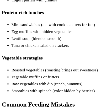
Yogurt parfait with granola
Protein-rich lunches
Mini sandwiches (cut with cookie cutters for fun)
Egg muffins with hidden vegetables
Lentil soup (blended smooth)
Tuna or chicken salad on crackers
Vegetable strategies
Roasted vegetables (roasting brings out sweetness)
Vegetable muffins or fritters
Raw vegetables with dip (ranch, hummus)
Smoothies with spinach (color hidden by berries)
Common Feeding Mistakes