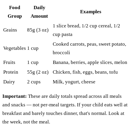
Food
Daily
Examples
Group
Amount
1 slice bread, 1/2 cup cereal, 1/2
Grains
85g (3 oz)
cup pasta
Cooked carrots, peas, sweet potato,
Vegetables
1 cup
broccoli
Fruits
1 cup
Banana, berries, apple slices, melon
Protein
55g (2 oz)
Chicken, fish, eggs, beans, tofu
Dairy
2 cups
Milk, yogurt, cheese
Important:
These are daily totals spread across all meals
and snacks — not per-meal targets. If your child eats well at
breakfast and barely touches dinner, that's normal. Look at
the week, not the meal.