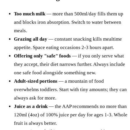
Too much milk
— more than 500ml/day fills them up
and blocks iron absorption. Switch to water between
meals.
Grazing all day
— constant snacking kills mealtime
appetite. Space eating occasions 2-3 hours apart.
Offering only "safe" foods
— if you only serve what
they accept, their diet narrows further. Always include
one safe food alongside something new.
Adult-sized portions
— a mountain of food
overwhelms toddlers. Start with tiny amounts; they can
always ask for more.
Juice as a drink
— the AAP recommends no more than
120ml (4oz) of 100% juice per day for ages 1-3. Whole
fruit is always better.