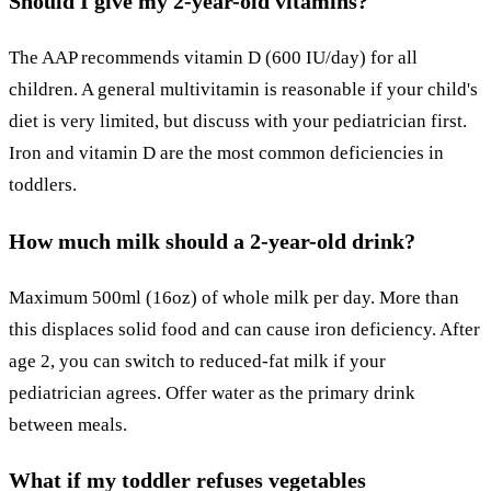
Should I give my 2-year-old vitamins?
The AAP recommends vitamin D (600 IU/day) for all
children. A general multivitamin is reasonable if your child's
diet is very limited, but discuss with your pediatrician first.
Iron and vitamin D are the most common deficiencies in
toddlers.
How much milk should a 2-year-old drink?
Maximum 500ml (16oz) of whole milk per day. More than
this displaces solid food and can cause iron deficiency. After
age 2, you can switch to reduced-fat milk if your
pediatrician agrees. Offer water as the primary drink
between meals.
What if my toddler refuses vegetables