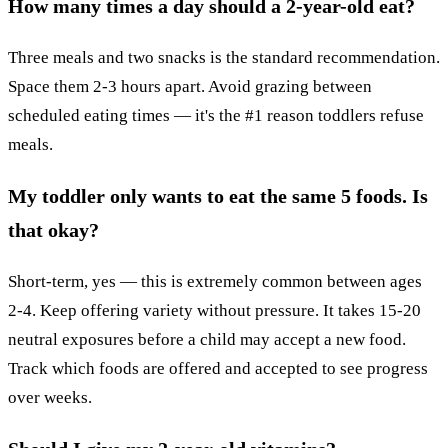
How many times a day should a 2-year-old eat?
Three meals and two snacks is the standard recommendation.
Space them 2-3 hours apart. Avoid grazing between
scheduled eating times — it's the #1 reason toddlers refuse
meals.
My toddler only wants to eat the same 5 foods. Is
that okay?
Short-term, yes — this is extremely common between ages
2-4. Keep offering variety without pressure. It takes 15-20
neutral exposures before a child may accept a new food.
Track which foods are offered and accepted to see progress
over weeks.