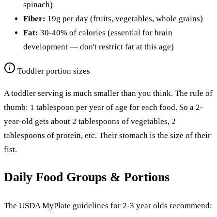
spinach)
Fiber:
19g per day (fruits, vegetables, whole grains)
Fat:
30-40% of calories (essential for brain
development — don't restrict fat at this age)
Toddler portion sizes
A toddler serving is much smaller than you think. The rule of
thumb: 1 tablespoon per year of age for each food. So a 2-
year-old gets about 2 tablespoons of vegetables, 2
tablespoons of protein, etc. Their stomach is the size of their
fist.
Daily Food Groups & Portions
The USDA MyPlate guidelines for 2-3 year olds recommend: