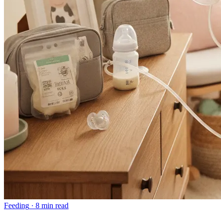
Feeding
·
8 min read