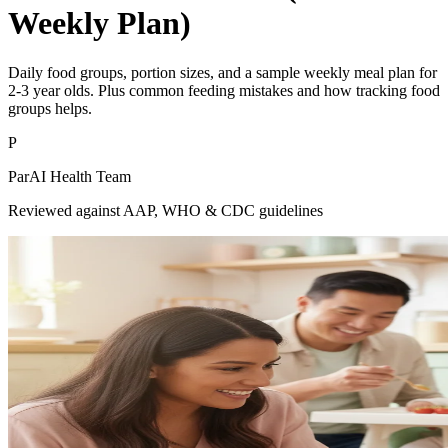
Weekly Plan)
Daily food groups, portion sizes, and a sample weekly meal plan for
2-3 year olds. Plus common feeding mistakes and how tracking food
groups helps.
P
ParAI Health Team
Reviewed against AAP, WHO & CDC guidelines