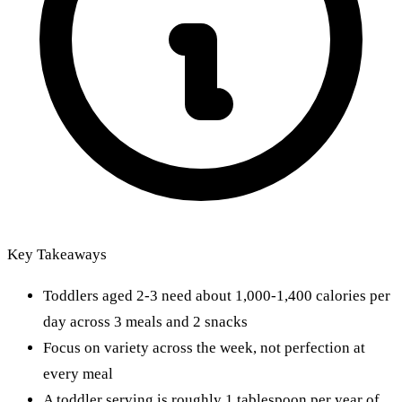
Key Takeaways
Toddlers aged 2-3 need about 1,000-1,400 calories per
day across 3 meals and 2 snacks
Focus on variety across the week, not perfection at
every meal
A toddler serving is roughly 1 tablespoon per year of